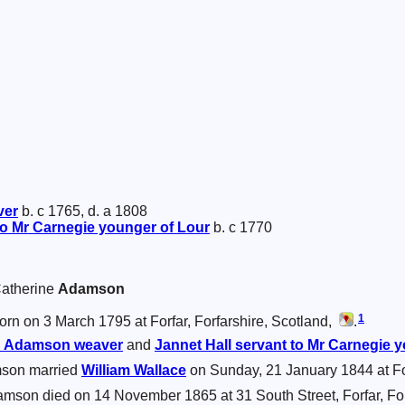
ver
b. c 1765, d. a 1808
to Mr Carnegie younger of Lour
b. c 1770
 Catherine
Adamson
1
rn on 3 March 1795 at Forfar, Forfarshire, Scotland,
.
d
Adamson
weaver
and
Jannet
Hall
servant to Mr Carnegie y
son married
William
Wallace
on Sunday, 21 January 1844 at For
mson died on 14 November 1865 at 31 South Street, Forfar, For