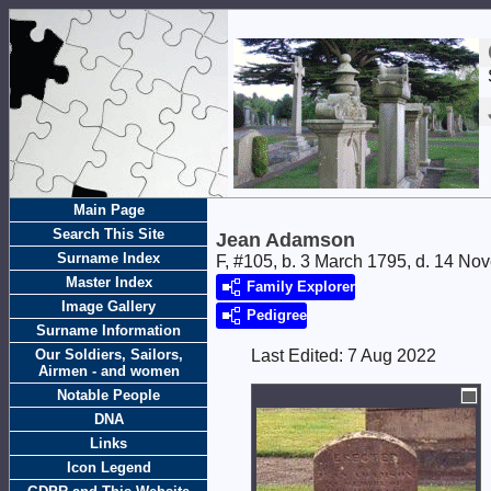
Main Page
Search This Site
Jean Adamson
Surname Index
F, #105, b. 3 March 1795, d. 14 N
Master Index
Family Explorer
Image Gallery
Pedigree
Surname Information
Our Soldiers, Sailors,
Last Edited:
7 Aug 2022
Airmen - and women
Notable People
DNA
Links
Icon Legend