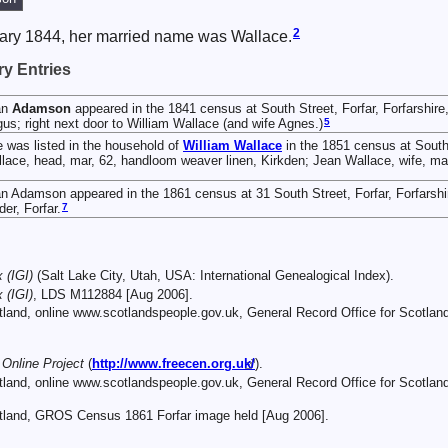
2
ary 1844, her married name was Wallace.
y Entries
an
Adamson
appeared in the 1841 census at South Street, Forfar, Forfarshire
5
us; right next door to William Wallace (and wife Agnes.)
 was listed in the household of
William
Wallace
in the 1851 census at South 
lace, head, mar, 62, handloom weaver linen, Kirkden; Jean Wallace, wife, mar,
n Adamson appeared in the 1861 census at 31 South Street, Forfar, Forfarshi
7
der, Forfar.
 (IGI)
(Salt Lake City, Utah, USA: International Genealogical Index).
 (IGI)
, LDS M112884 [Aug 2006].
otland, online www.scotlandspeople.gov.uk, General Record Office for Scotla
nline Project
(
http://www.freecen.org.uk/
).
otland, online www.scotlandspeople.gov.uk, General Record Office for Scotl
otland, GROS Census 1861 Forfar image held [Aug 2006].