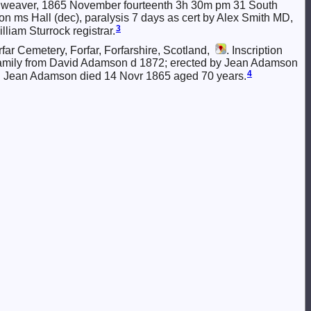
ace weaver, 1865 November fourteenth 3h 30m pm 31 South
 ms Hall (dec), paralysis 7 days as cert by Alex Smith MD,
3
liam Sturrock registrar.
r Cemetery, Forfar, Forfarshire, Scotland,
. Inscription
family from David Adamson d 1872; erected by Jean Adamson
4
d Jean Adamson died 14 Novr 1865 aged 70 years.