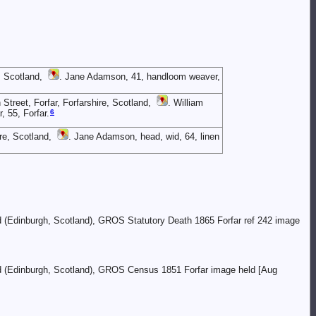
, Scotland,
. Jane Adamson, 41, handloom weaver,
Street, Forfar, Forfarshire, Scotland,
. William
6
 55, Forfar.
re, Scotland,
. Jane Adamson, head, wid, 64, linen
nd (Edinburgh, Scotland), GROS Statutory Death 1865 Forfar ref 242 image
and (Edinburgh, Scotland), GROS Census 1851 Forfar image held [Aug