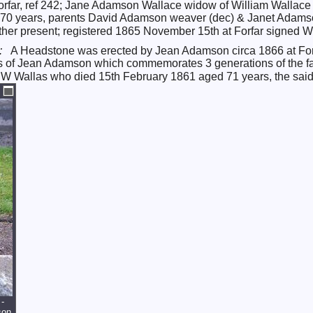
f Forfar, ref 242; Jane Adamson Wallace widow of William Wall
d 70 years, parents David Adamson weaver (dec) & Janet Adamson
er present; registered 1865 November 15th at Forfar signed Wil
*:
A Headstone was erected by Jean Adamson circa 1866 at Forfa
nts of Jean Adamson which commemorates 3 generations of the 
 W Wallas who died 15th February 1861 aged 71 years, the sai
-
son