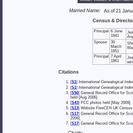
Married Name:
As of 21 Janu
Census & Director
Principal
6 June
Je
1841
Ang
Spouse
30
She
March
Wal
1851
Principal
7 April
Jea
1861
win
Citations
[
S1
]
International Genealogical Index
[
S1
]
International Genealogical Index
[
S50
] General Record Office for Sc
held [Aug 2006].
[
S43
] PCC photos held [May 2009].
[
S13
] Website
FreeCEN UK Census O
[
S17
] General Record Office for Sc
2006].
[
S17
] General Record Office for Sc
Charts: