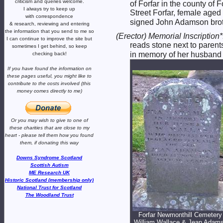
criticism and queries welcome.
of Forfar in the county o
I always try to keep up
Street Forfar, female age
with correspondence
signed John Adamson broth
& research,
reviewing and entering
the information that you send to me
so
(Erector) Memorial Inscription
I can continue to improve the site
but
reads stone next to pare
sometimes I get behind, so keep
in memory of her husband
checking back!
If you have found the information
on
these pages useful,
you might like to
contribute to the costs involved
(this
money comes directly to me)
Or you may wish to give to one of
these charities that are close
to my
heart -
please tell them how you
found
them, if donating this way
Downs Syndrome Scotland
Scottish Autism
ME Research UK
Historic Scotland (membership only)
National Trust for Scotland
The Woodland Trust
Forfar Newmonthill Cemetery 
William Wallace & Jean Adam