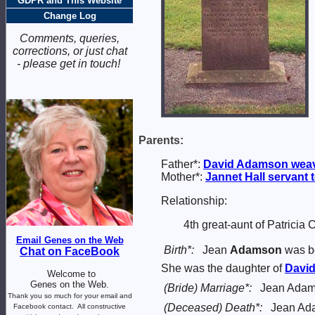
GDPR and This Website
Change Log
Comments, queries,
corrections, or just chat
- please get in touch!
Parents:
Father*:
David
Adamson
wea
Mother*:
Jannet
Hall
servant 
Relationship:
4th great-aunt of Patricia
Email Genes on the Web
Birth*:
Jean
Adamson
was bo
Chat on FaceBook
She was the daughter of
Davi
Welcome to
Genes on the Web.
(Bride) Marriage*:
Jean Adam
Thank you so much for your email and
(Deceased) Death*:
Jean Ada
Facebook contact.
All constructive