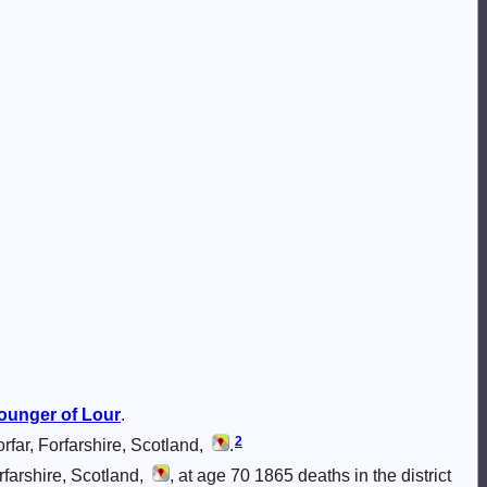
ounger of Lour
.
2
far, Forfarshire, Scotland,
.
farshire, Scotland,
, at age 70 1865 deaths in the district