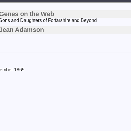
Genes on the Web
Sons and Daughters of Forfarshire and Beyond
Jean Adamson
ovember 1865