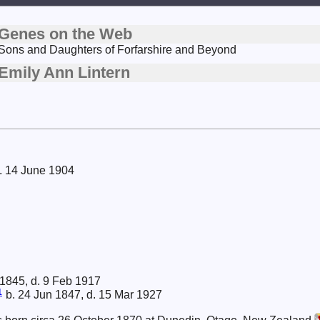
Genes on the Web
Sons and Daughters of Forfarshire and Beyond
Emily Ann Lintern
d. 14 June 1904
 1845, d. 9 Feb 1917
1
b. 24 Jun 1847, d. 15 Mar 1927