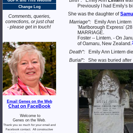
Birth*:
Emily Ann
Lintern
was
GDPR and This Website
Previously I had Emily's b
Change Log
She was the daughter of
Samu
Comments, queries,
corrections, or just chat
Marriage*:
Emily Ann Lintern
- please get in touch!
'Marlborough Express' (28
MARRIAGE.
Foster -- Lintern. - On Ja
of Oamaru, New Zealand.
Death*:
Emily Ann Lintern d
Burial*:
She was buried after
Email Genes on the Web
Chat on FaceBook
Welcome to
Genes on the Web.
Thank you so much for your email and
Facebook contact.
All constructive