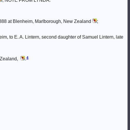
; NOTE FROM LYNDA:
88 at Blenheim, Marlborough, New Zealand
;
eim, to E. A. Lintern, second daughter of Samuel Lintern, late
4
 Zealand,
.