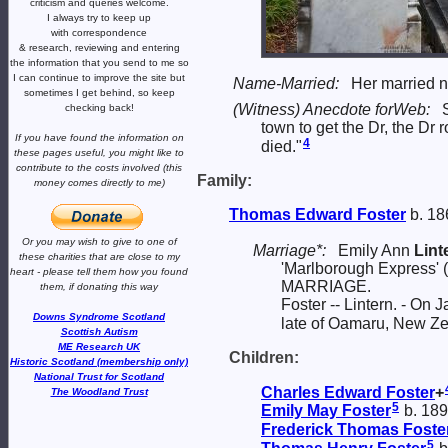
criticism and queries welcome.
I always try to keep up
with correspondence
& research,
reviewing and entering
the information that you send to me
so
I can continue to improve the site
but
Name-Married:
Her married 
sometimes I get behind, so keep
(Witness) Anecdote forWeb:
checking back!
town to get the Dr, the Dr
If you have found the information
on
4
died."
these pages useful,
you might like to
contribute to the costs involved
(this
Family:
money comes directly to me)
Thomas Edward
Foster
b. 18
Or you may wish to give to one of
Marriage*:
Emily Ann
Lint
these charities that are close
to my
'Marlborough Express' 
heart -
please tell them how you
found
MARRIAGE.
them, if donating this way
Foster -- Lintern. - On
Downs Syndrome Scotland
late of Oamaru, New Ze
Scottish Autism
ME Research UK
Children:
Historic Scotland (membership only)
National Trust for Scotland
Charles Edward
Foster
+
The Woodland Trust
5
Emily May
Foster
b. 18
Frederick Thomas
Foste
5