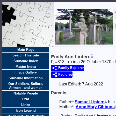
Main Page
Search This Site
1
Emily Ann Lintern
Surname Index
F, #313, b. circa 26 October 1870, 
Master Index
Family Explorer
Image Gallery
Pedigree
Surname Information
Our Soldiers, Sailors,
Last Edited:
7 Aug 2022
Airmen - and women
Parents:
Notable People
DNA
1
Father*:
Samuel
Lintern
b. b
Links
Mother*:
Anne Mary
Gibbons
Icon Legend