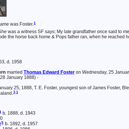
1
name was Foster.
She was a witness SF says: My late grandfather once said to me 
 rode the horse back home & Pops father ran, when he reached ho
63, d. 1958
ern
married
Thomas Edward
Foster
on Wednesday, 25 Januar
(28 January 1888) -
 January 25, 1888, T. E. Foster, youngest son of James Foster, Bl
3
,
1
aland.
4
b. 1888, d. 1943
90
5
r
b. 1892, d. 1957