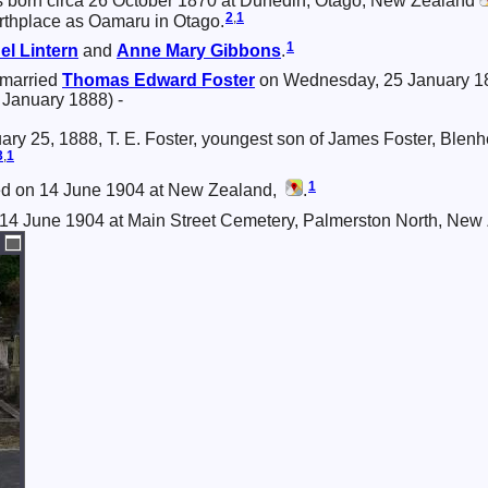
 born circa 26 October 1870 at Dunedin, Otago, New Zealand
2
,
1
irthplace as Oamaru in Otago.
1
el
Lintern
and
Anne Mary
Gibbons
.
 married
Thomas Edward
Foster
on Wednesday, 25 January 18
 January 1888) -
nuary 25, 1888, T. E. Foster, youngest son of James Foster, Blenh
3
,
1
1
ied on 14 June 1904 at New Zealand,
.
 14 June 1904 at Main Street Cemetery, Palmerston North, New