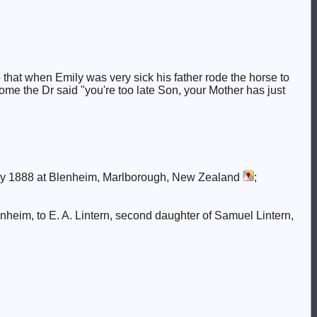
that when Emily was very sick his father rode the horse to
me the Dr said "you're too late Son, your Mother has just
y 1888 at Blenheim, Marlborough, New Zealand
;
enheim, to E. A. Lintern, second daughter of Samuel Lintern,