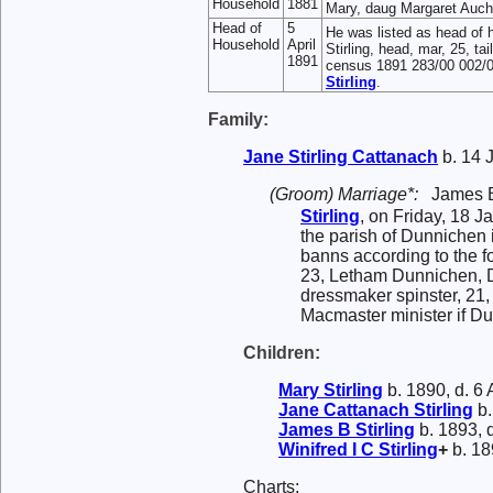
Household
1881
Mary, daug Margaret Aucht
Head of
5
He was listed as head of 
Household
April
Stirling, head, mar, 25, 
1891
census 1891 283/00 002/0
Stirling
.
Family:
Jane Stirling
Cattanach
b. 14 
(Groom) Marriage*:
James 
Stirling
, on Friday, 18 
the parish of Dunnichen 
banns according to the f
23, Letham Dunnichen, D
dressmaker spinster, 21
Macmaster minister if D
Children:
Mary
Stirling
b. 1890, d. 6
Jane Cattanach
Stirling
b.
James B
Stirling
b. 1893, 
Winifred I C
Stirling
+
b. 18
Charts: