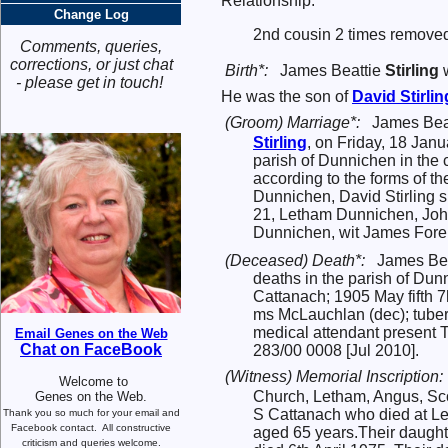
Relationship:
Change Log
2nd cousin 2 times removed
Comments, queries,
corrections, or just chat
Birth*:
James Beattie
Stirling
w
- please get in touch!
He was the son of
David
Stirlin
(Groom) Marriage*:
James Beat
Stirling
, on Friday, 18 Jan
parish of Dunnichen in the 
according to the forms of t
Dunnichen, David Stirling 
21, Letham Dunnichen, John
Dunnichen, wit James For
(Deceased) Death*:
James Bea
deaths in the parish of Dunn
Cattanach; 1905 May fifth 7
ms McLauchlan (dec); tuber
medical attendant present 
Email Genes on the Web
Chat on FaceBook
283/00 0008 [Jul 2010].
(Witness) Memorial Inscription:
Welcome to
Church, Letham, Angus, Sc
Genes on the Web.
S Cattanach who died at L
Thank you so much for your email and
Facebook contact.
All constructive
aged 65 years.Their daughte
criticism and queries welcome.