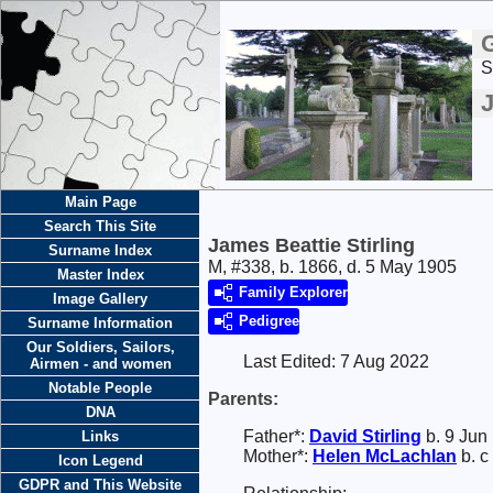
S
J
Main Page
Search This Site
James Beattie Stirling
Surname Index
M, #338, b. 1866, d. 5 May 1905
Master Index
Family Explorer
Image Gallery
Pedigree
Surname Information
Our Soldiers, Sailors,
Last Edited:
7 Aug 2022
Airmen - and women
Notable People
Parents:
DNA
Father*:
David
Stirling
b. 9 Jun
Links
Mother*:
Helen
McLachlan
b. c
Icon Legend
GDPR and This Website