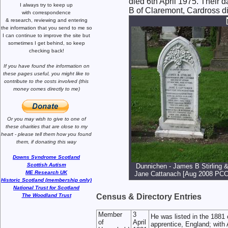
died 6th April 1975. Their
I always try to keep up
B of Claremont, Cardross di
with correspondence
& research,
reviewing and entering
the information that you send to me
so
I can continue to improve the site
but
sometimes I get behind, so keep
checking back!
If you have found the information
on
these pages useful,
you might like to
contribute to the costs involved
(this
money comes directly to me)
Or you may wish to give to one of
these charities that are close
to my
heart -
please tell them how you
found
them, if donating this way
Downs Syndrome Scotland
Scottish Autism
Dunnichen - James B Stirling 
ME Research UK
Jane Cattanach [Aug 2008 PCC
Historic Scotland (membership only)
National Trust for Scotland
The Woodland Trust
Census & Directory Entries
Member
3
He was listed in the 1881
of
April
apprentice, England; with