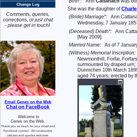
Birth*:
Ann
Cattanach
was bor
Change Log
She was the daughter of
Charl
Comments, queries,
(Bride) Marriage*:
Ann Cattan
corrections, or just chat
Wednesday, 7 January 1857
- please get in touch!
(Deceased) Death*:
Ann Catta
[May 2009].
Married Name:
As of 7 Januar
(Witness) Memorial Inscription:
Newmonthill, Forfar, Forfar
surmounted by draped urn; 
Dunnichen 10th March 1899 
aged 74 years; erected by th
Email Genes on the Web
Chat on FaceBook
Welcome to
Genes on the Web.
Thank you so much for your email and
Facebook contact.
All constructive
criticism and queries welcome.