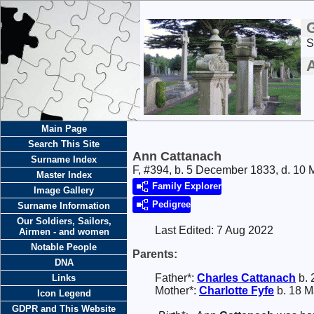
S
Main Page
Search This Site
Ann Cattanach
Surname Index
F, #394, b. 5 December 1833, d. 10
Master Index
Family Explorer
Image Gallery
Pedigree
Surname Information
Our Soldiers, Sailors,
Last Edited:
7 Aug 2022
Airmen - and women
Notable People
Parents:
DNA
Father*:
Charles
Cattanach
b. 
Links
Mother*:
Charlotte
Fyfe
b. 18 M
Icon Legend
GDPR and This Website