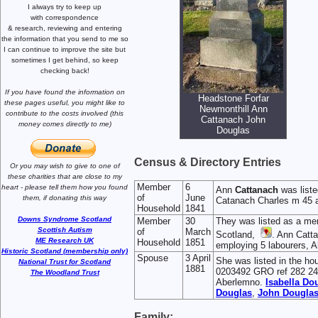
I always try to keep up
with correspondence
& research,
reviewing and entering
the information that you send to me
so
I can continue to improve the site
but
sometimes I get behind, so keep
checking back!
If you have found the information
on
Headstone Forfar
these pages useful,
you might like to
Newmonthill Ann
contribute to the costs involved
(this
Cattanach John
money comes directly to me)
Douglas
Census & Directory Entries
Or you may wish to give to one of
these charities that are close
to my
Member
6
heart -
please tell them how you
found
Ann
Cattanach
was liste
of
June
them, if donating this way
Catanach Charles m 45 a
Household
1841
Downs Syndrome Scotland
Member
30
They was listed as a me
Scottish Autism
of
March
Scotland,
. Ann Catta
ME Research UK
Household
1851
employing 5 labourers, A
Historic Scotland (membership only)
Spouse
3 April
She was listed in the ho
National Trust for Scotland
1881
0203492 GRO ref 282 24 3
The Woodland Trust
Aberlemno.
Isabella
Dou
Douglas
,
John
Dougla
Family: