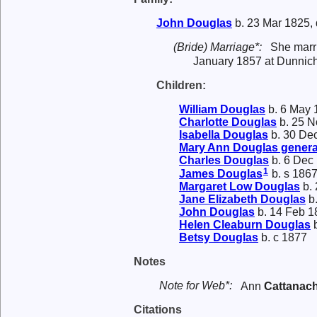
John
Douglas
b. 23 Mar 1825, 
(Bride) Marriage*:
She mar
January 1857 at Dunnic
Children:
William
Douglas
b. 6 May 
Charlotte
Douglas
b. 25 N
Isabella
Douglas
b. 30 De
Mary Ann
Douglas
genera
Charles
Douglas
b. 6 Dec
1
James
Douglas
b. s 186
Margaret Low
Douglas
b. 
Jane Elizabeth
Douglas
b.
John
Douglas
b. 14 Feb 1
Helen Cleaburn
Douglas
b
Betsy
Douglas
b. c 1877
Notes
Note for Web*:
Ann
Cattanac
Citations