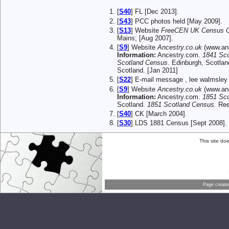
[
S40
] FL [Dec 2013].
[
S43
] PCC photos held [May 2009].
[
S13
] Website
FreeCEN UK Census On
Mains; [Aug 2007].
[
S9
] Website
Ancestry.co.uk
(www.anc
Information:
Ancestry.com.
1841 Sc
Scotland Census
. Edinburgh, Scotlan
Scotland. [Jan 2011]
[
S22
] E-mail message , lee walmsley 
[
S9
] Website
Ancestry.co.uk
(www.anc
Information:
Ancestry.com.
1851 Sc
Scotland.
1851 Scotland Census.
Reel
[
S40
] CK [March 2004].
[
S30
] LDS 1881 Census [Sept 2008].
This site do
Page creat