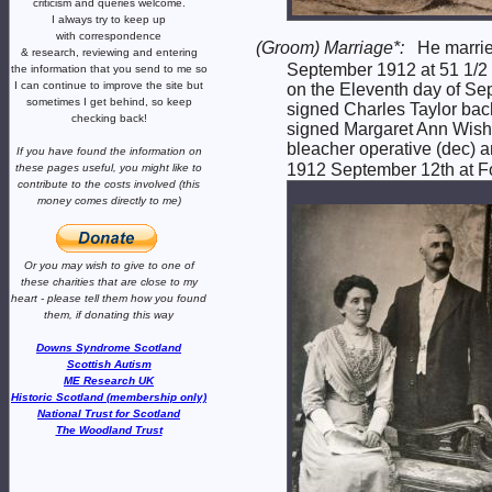
criticism and queries welcome.
I always try to keep up
with correspondence
(Groom) Marriage*:
He marri
& research,
reviewing and entering
September 1912 at 51 1/2 W
the information that you send to me
so
I can continue to improve the site
but
on the Eleventh day of Sep
sometimes I get behind, so keep
signed Charles Taylor bac
checking back!
signed Margaret Ann Wisha
bleacher operative (dec) a
If you have found the information
on
1912 September 12th at For
these pages useful,
you might like to
contribute to the costs involved
(this
money comes directly to me)
Or you may wish to give to one of
these charities that are close
to my
heart -
please tell them how you
found
them, if donating this way
Downs Syndrome Scotland
Scottish Autism
ME Research UK
Historic Scotland (membership only)
National Trust for Scotland
The Woodland Trust