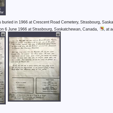
&
far
s buried in 1966 at Crescent Road Cemetery, Strasbourg, Sas
on 6 June 1966 at Strasbourg, Saskatchewan, Canada,
, at 