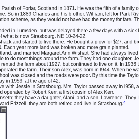
Parish of Forfar, Scotland in 1871. He was the fifth of a family 
e. So in 1889 Charles and his brother. William, left for Park Ri
ion scheme, as they would not have had the money for fare. The
anded in Lumsden. but was delayed there a few days with a sick 
of what is now Strasbourg. NE 10-24-22.
 shack and started to live there. He bought a plow for $27. and b
0. Each year more land was broken and more grain planted.
tland, and married Margaret Ann Wishart. She had always lived 
e to do most things around the farm. They had one daughter, Je
 rented the farm about 1927. but continued to live on it. In 1936
perated the farm. Their son Alex, was born in I944. When he wa
hool was closed and the roads were poor. By this time the Taylors
 in 1953. at the age of 42.
e with Jessie in Strasbourg. Mrs. Taylor passed away in I958, aft
operated by Robert Kerr, a first cousin of Alex Kerr.
Unseth; they have a daughter, Alani. and a son. Lawrence. They l
4
rd Frizzell. they are both retired and live in Strasbourg.