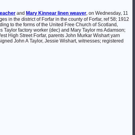
eacher
and
Mary
Kinnear
linen weaver
, on Wednesday, 11
es in the district of Forfar in the county of Forfar, ref 58; 1912
ding to the forms of the United Free Church of Scotland,
es Taylor factory worker (dec) and Mary Taylor ms Adamson;
st High Street Forfar, parents John Murkar Wishart yarn
igned John A Taylor, Jessie Wishart, witnesses; registered