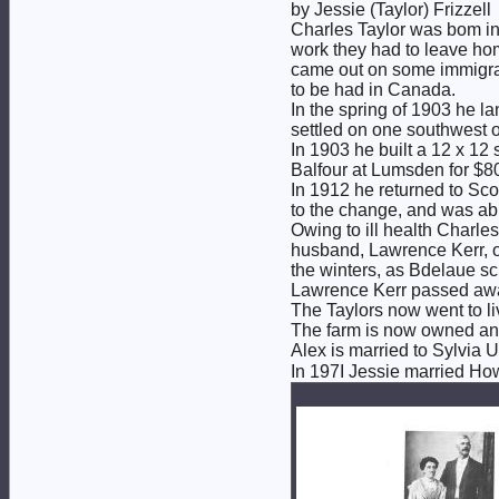
by Jessie (Taylor) Frizzell
Charles Taylor was bom in 
work they had to leave hom
came out on some immigrat
to be had in Canada.
In the spring of 1903 he l
settled on one southwest 
In 1903 he built a 12 x 12
Balfour at Lumsden for $8
In 1912 he returned to Sco
to the change, and was abl
Owing to ill health Charles
husband, Lawrence Kerr, o
the winters, as Bdelaue sc
Lawrence Kerr passed away
The Taylors now went to liv
The farm is now owned and 
Alex is married to Sylvia 
In 197I Jessie married Howa