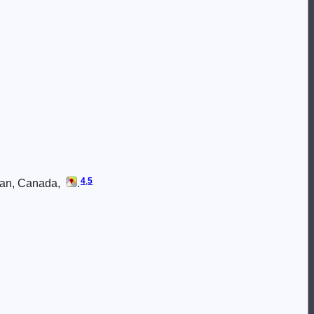
4
,
5
wan, Canada,
.