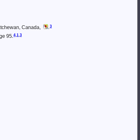
3
katchewan, Canada,
.
4
,
1
,
3
age 95.