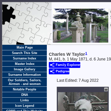
Main Page
Search This Site
1
Charles W Taylor
Surname Index
M, #41, b. 1 May 1871, d. 6 June 1
Master Index
Family Explorer
Image Gallery
Pedigree
Surname Information
Our Soldiers, Sailors,
Last Edited:
7 Aug 2022
Airmen - and women
Notable People
DNA
Links
Icon Legend