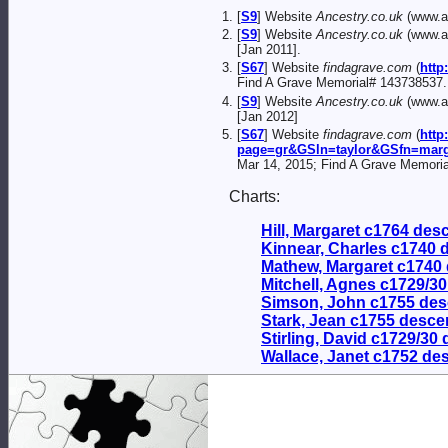
[
S9
] Website
Ancestry.co.uk
(www.an
[
S9
] Website
Ancestry.co.uk
(www.an
[Jan 2011].
[
S67
] Website
findagrave.com
(
http
Find A Grave Memorial# 143738537.
[
S9
] Website
Ancestry.co.uk
(www.an
[Jan 2012]
[
S67
] Website
findagrave.com
(
http
page=gr&GSln=taylor&GSfn=mar
Mar 14, 2015; Find A Grave Memori
Charts:
Hill, Margaret c1764 de
Kinnear, Charles c1740
Mathew, Margaret c1740
Mitchell, Agnes c1729/3
Simson, John c1755 de
Stark, Jean c1755 desc
Stirling, David c1729/30
Wallace, Janet c1752 de