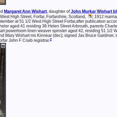
ed
Margaret Ann
Wishart
, daughter of
John Murkar
Wishart
bl
est High Street, Forfar, Forfarshire, Scotland,
; 1912 marriag
tember at 51 1/2 West High Street Forfar,after publication accor
helor aged 41 residing 36 Helen Street Arbroath, parents Charl
rt powerloom linen weaver spinster aged 42, residing 51 1/2 We
nd Mary Wishart ms Kinnear (dec); signed Jas Bruce Gardiner, s
2
far John F Craib registrar.