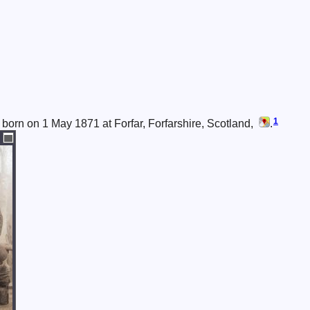
1
born on 1 May 1871 at Forfar, Forfarshire, Scotland,
.