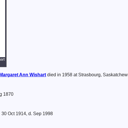
art
Margaret Ann
Wishart
died in 1958 at Strasbourg, Saskatche
g 1870
 30 Oct 1914, d. Sep 1998