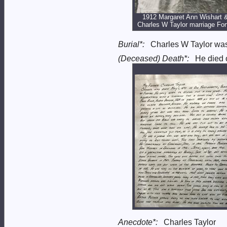
1912 Margaret Ann Wishart 
Charles W Taylor marriage For
Burial*:
Charles W Taylor wa
(Deceased) Death*:
He died 
Anecdote*:
Charles Taylor