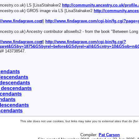
cestry.co.uk) LS [LisaStalnaker2
http://community.ancestry.co.uk/profi
cestry.co.uk) GROS image via LS [LisaStalnaker2
http://community.ances
://www.findagrave.com
)
http://www.findagrave.com/cgi-bin/fg.cgi?page
cestry.co.uk) Ancestry contributor allswells2 - from the book "Between Long
://www.findagrave.com
)
http://www.findagrave.com/cgi-bin/fg.cgi?
garet&GSby=1875&GSbyrel=before&GSdyrel=all&GScntry=10&GSob=n&G
al# 143738547.
scendants
 descendants
 descendants
0 descendants
scendants
endants
 descendants
scendants
This site does not use cookies, but links may take you to external sites that do (f
Compiler:
Pat Carson