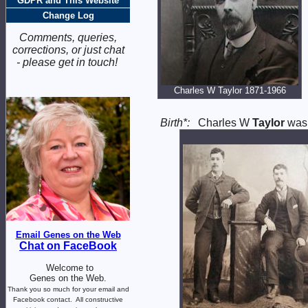
GDPR and This Website
Change Log
Comments, queries,
corrections, or just chat
- please get in touch!
Charles W Taylor 1871-1966
Birth*:
Charles W
Taylor
was 
Email Genes on the Web
Chat on FaceBook
Welcome to
Genes on the Web.
Thank you so much for your email and
Facebook contact.
All constructive