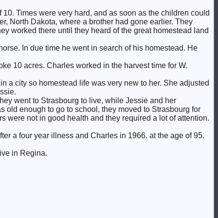
of 10. Times were very hard, and as soon as the children could
ver, North Dakota, where a brother had gone earlier. They
y worked there until they heard of the great homestead land
horse. In due time he went in search of his homestead. He
roke 10 acres. Charles worked in the harvest time for W.
in a city so homestead life was very new to her. She adjusted
ssie.
 they went to Strasbourg to live, while Jessie and her
s old enough to go to school, they moved to Strasbourg for
 were not in good health and they required a lot of attention.
er a four year illness and Charles in 1966. at the age of 95.
ive in Regina.