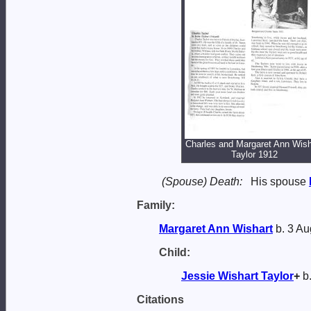
Charles and Margaret Ann Wish
Taylor 1912
(Spouse) Death:
His spouse
Family:
Margaret Ann
Wishart
b. 3 Au
Child:
Jessie Wishart
Taylor
+
b.
Citations