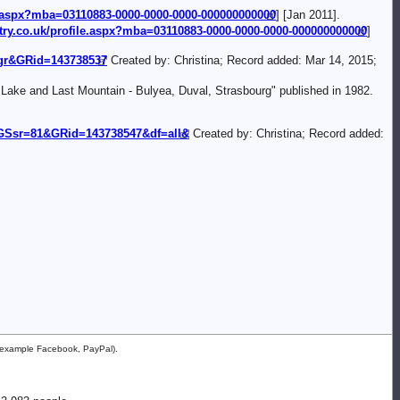
le.aspx?mba=03110883-0000-0000-0000-000000000000
] [Jan 2011].
try.co.uk/profile.aspx?mba=03110883-0000-0000-0000-000000000000
]
=gr&GRid=143738537
Created by: Christina; Record added: Mar 14, 2015;
 Lake and Last Mountain - Bulyea, Duval, Strasbourg" published in 1982.
Ssr=81&GRid=143738547&df=all&
Created by: Christina; Record added:
or example Facebook, PayPal).