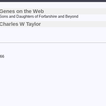
Genes on the Web
Sons and Daughters of Forfarshire and Beyond
Charles W Taylor
966