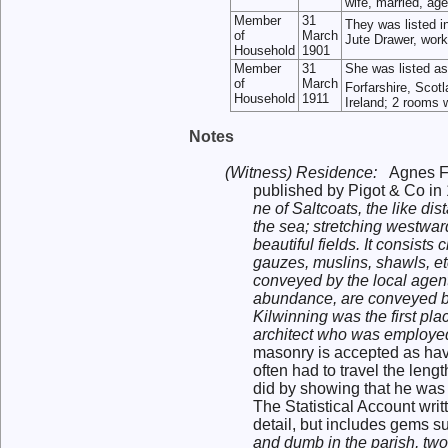
wife, married, ag
Member
31
They was listed i
of
March
Jute Drawer, work
Household
1901
Member
31
She was listed a
of
March
Forfarshire, Scot
Household
1911
Ireland; 2 rooms 
Notes
(Witness) Residence:
Agnes F
published by Pigot & Co in
ne of Saltcoats, the like di
the sea; stretching westwar
beautiful fields. It consis
gauzes, muslins, shawls, et
conveyed by the local agent
abundance, are conveyed by
Kilwinning was the first pl
architect who was employed
masonry is accepted as havi
often had to travel the leng
did by showing that he was i
The Statistical Account writ
detail, but includes gems s
and dumb in the parish, two