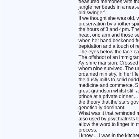
treasured memories with tho
jangle her beads in a neat
old swinger'.
If we thought she was old, 
preservation by another sp
the hours of 3 and 4pm. The
head, one arm and those sea
when her hand beckoned from
trepidation and a touch of 
The eyes below the lace-cap
The offshoot of an immigrant
Ayrshire mansion. Crossed w
whom nine survived. The un
ordained ministry. In her li
the dusty mills to solid mid
medicine and commerce. She
great-grandson whilst still 
prince at a private dinner .
the theory that the stars gove
genetically dominant.
What was it that reminded me
also used by psychiatrists 
allow the word to linger in
process.
I know ... I was in the kitc