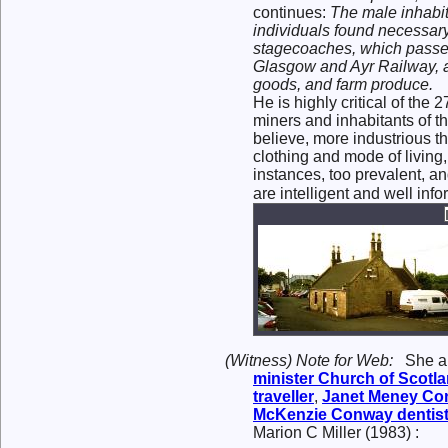
continues:
The male inhabit
individuals found necessary
stagecoaches, which passed 
Glasgow and Ayr Railway, ab
goods, and farm produce.
He is highly critical of the
miners and inhabitants of th
believe, more industrious th
clothing and mode of living,
instances, too prevalent, an
are intelligent and well inf
(Witness) Note for Web:
She 
minister Church of Scotl
traveller
,
Janet Meney
Co
McKenzie
Conway
dentist
Marion C Miller (1983) :