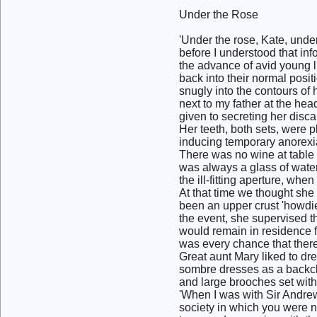
Under the Rose
'Under the rose, Kate, unde
before I understood that inf
the advance of avid young l
back into their normal posit
snugly into the contours of
next to my father at the he
given to secreting her disca
Her teeth, both sets, were p
inducing temporary anorexi
There was no wine at table
was always a glass of water f
the ill-fitting aperture, whe
At that time we thought she 
been an upper crust 'howdi
the event, she supervised t
would remain in residence fo
was every chance that ther
Great aunt Mary liked to dr
sombre dresses as a backcl
and large brooches set with
'When I was with Sir Andre
society in which you were n