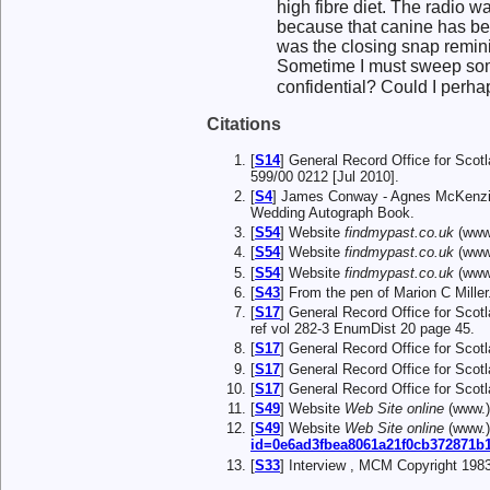
high fibre diet. The radio 
because that canine has bee
was the closing snap remin
Sometime I must sweep some 
confidential? Could I perhaps
Citations
[
S14
] General Record Office for Scot
599/00 0212 [Jul 2010].
[
S4
] James Conway - Agnes McKenzie
Wedding Autograph Book.
[
S54
] Website
findmypast.co.uk
(www.
[
S54
] Website
findmypast.co.uk
(www.
[
S54
] Website
findmypast.co.uk
(www.
[
S43
] From the pen of Marion C Miller
[
S17
] General Record Office for Sco
ref vol 282-3 EnumDist 20 page 45.
[
S17
] General Record Office for Sco
[
S17
] General Record Office for Sco
[
S17
] General Record Office for Sco
[
S49
] Website
Web Site online
(www.
[
S49
] Website
Web Site online
(www.
id=0e6ad3fbea8061a21f0cb372871b
[
S33
] Interview , MCM Copyright 1983