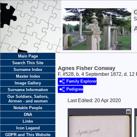
S
Main Page
Search This Site
Agnes Fisher Conway
Surname Index
F, #528, b. 4 September 1872, d. 12
Master Index
Family Explorer
Image Gallery
Pedigree
Surname Information
Our Soldiers, Sailors,
Last Edited:
20 Apr 2020
Airmen - and women
Notable People
DNA
Links
Icon Legend
GDPR and This Website