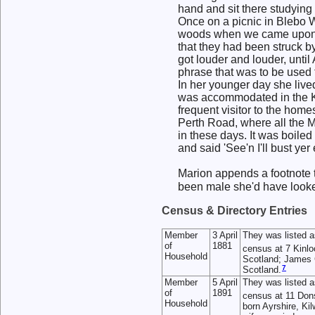
hand and sit there studying
Once on a picnic in Blebo W
woods when we came upon a
that they had been struck b
got louder and louder, until
phrase that was to be used t
In her younger day she live
was accommodated in the Ki
frequent visitor to the hom
Perth Road, where all the M
in these days. It was boile
and said 'See'n I'll bust ye
Marion appends a footnote to
been male she'd have look
Census & Directory Entries
Member
3 April
They was listed 
of
1881
census at 7 Kinlo
Household
Scotland; James C
7
Scotland.
Member
5 April
They was listed 
of
1891
census at 11 Don
Household
born Ayrshire, K