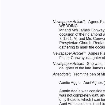
Newspaper Article*:
Agnes Fi
WEDDING.
Mr and Mrs James Conway, of
occasion of their diamond w
7, 1861. Mr and Mrs Conway
Presyterian Church, Redlan
gathering to mark the occa
Newspaper Article*:
Agnes Fis
Fisher Conway, daughter o
Newspaper Article:
She was me
daughter of the late James
Anecdote*:
From the pen of Mar
Auntie Aggie - Aunt Agnes (
Auntie Aggie was considered
was not completely daft, an
only those to which I can tes
Aunt Agnes couldn't read but