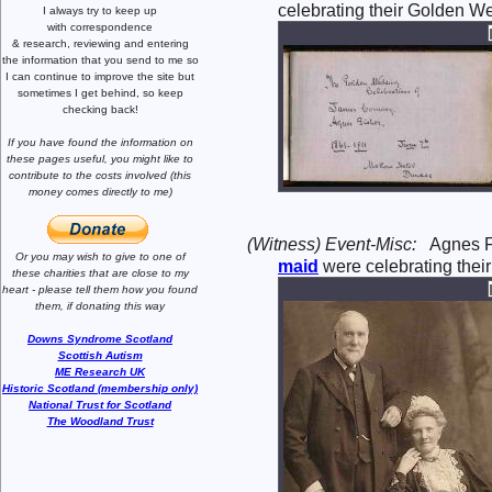
celebrating their Golden W
I always try to keep up
with correspondence
& research,
reviewing and entering
the information that you send to me
so
I can continue to improve the site
but
sometimes I get behind, so keep
checking back!
If you have found the information
on
these pages useful,
you might like to
contribute to the costs involved
(this
money comes directly to me)
(Witness) Event-Misc:
Agnes 
Or you may wish to give to one of
maid
were celebrating thei
these charities that are close
to my
heart -
please tell them how you
found
them, if donating this way
Downs Syndrome Scotland
Scottish Autism
ME Research UK
Historic Scotland (membership only)
National Trust for Scotland
The Woodland Trust