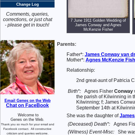
Change Log
Comments, queries,
corrections, or just chat
7 June 1911 Golden Wedding of
- please get in touch!
James Conway and Agnes
McKenzie Fisher
Parents:
Father*:
James
Conway
van dr
Mother*:
Agnes McKenzie
Fish
Relationship:
2nd great-aunt of Patricia 
Birth*:
Agnes Fisher
Conway
the parish of Kilwinning in
Email Genes on the Web
Kilwinning; f; James Conwa
Chat on FaceBook
September 14th at Kilwinnin
Welcome to
She was the daughter of
Jame
Genes on the Web.
(Deceased) Death*:
Agnes Fis
Thank you so much for your email and
Facebook contact.
All constructive
(Witness) Event-Misc:
She wa
criticism and queries welcome.