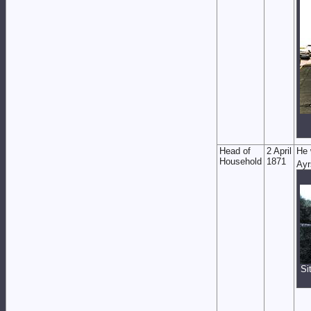
Head of
2 April
He 
Household
1871
Ayr
Si