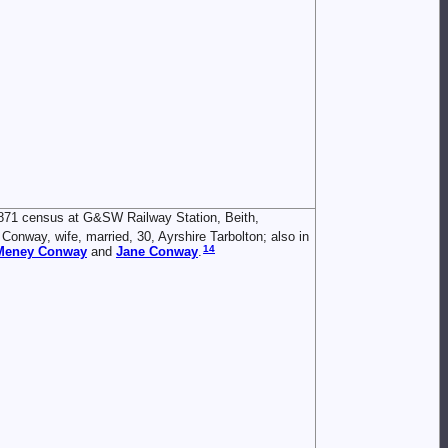
871 census at G&SW Railway Station, Beith,
Conway, wife, married, 30, Ayrshire Tarbolton; also in
14
 Meney
Conway
and
Jane
Conway
.