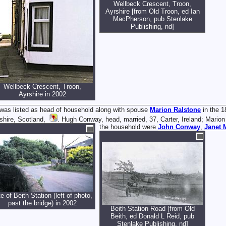
Wellbeck Crescent, Troon,
Ayrshire [from Old Troon, ed Ian
MacPherson, pub Stenlake
Publishing, nd]
Wellbeck Crescent, Troon,
Ayrshire in 2002
was listed as head of household along with spouse
Marion
Ralstone
in the 1
shire, Scotland,
. Hugh Conway, head, married, 37, Carter, Ireland; Marion 
the household were
John
Conway
,
Janet
te of Beith Station (left of photo,
past the bridge) in 2002
Beith Station Road [from Old
Beith, ed Donald L Reid, pub
Stenlake Publishing, nd]