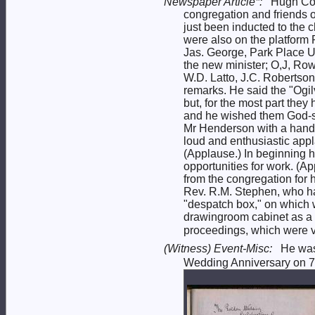
Newspaper Article*:
Hugh Con
congregation and friends o
just been inducted to the
were also on the platform 
Jas. George, Park Place 
the new minister; O,J, Row
W.D. Latto, J.C. Robertson
remarks. He said the "Ogil
but, for the most part the
and he wished them God-sp
Mr Henderson with a hands
loud and enthusiastic appl
(Applause.) In beginning h
opportunities for work. (A
from the congregation for 
Rev. R.M. Stephen, who had
"despatch box," on which w
drawingroom cabinet as a 
proceedings, which were ve
(Witness) Event-Misc:
He wa
Wedding Anniversary on 7