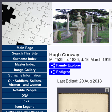
Main Page
Search This Site
Hugh Conway
Surname Index
M, #535, b. 1836, d. 16 March 1919
Master Index
Family Explorer
Image Gallery
Pedigree
Surname Information
Our Soldiers, Sailors,
Last Edited:
20 Aug 2018
Airmen - and women
Notable People
DNA
Links
Icon Legend