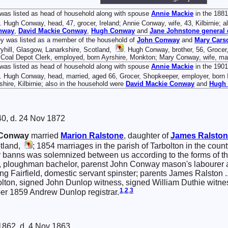
was listed as head of household along with spouse
Annie
Mackie
in the 1881
. Hugh Conway, head, 47, grocer, Ireland; Annie Conway, wife, 43, Kilbirnie; 
nway
,
David Mackie
Conway
,
Hugh
Conway
and
Jane
Johnstone
general 
y was listed as a member of the household of
John
Conway
and
Mary
Cars
yhill, Glasgow, Lanarkshire, Scotland,
. Hugh Conway, brother, 56, Grocer
 Coal Depot Clerk, employed, born Ayrshire, Monkton; Mary Conway, wife, marr
was listed as head of household along with spouse
Annie
Mackie
in the 1901
. Hugh Conway, head, married, aged 66, Grocer, Shopkeeper, employer, born I
shire, Kilbirnie; also in the household were
David Mackie
Conway
and
Hugh
40, d. 24 Nov 1872
Conway
married
Marion
Ralstone
, daughter of
James
Ralsto
otland,
; 1854 marriages in the parish of Tarbolton in the coun
er banns was solemnized between us according to the forms of 
n, ploughman bachelor, parenst John Conway mason's labourer
ding Fairfield, domestic servant spinster; parents James Ralston
bolton, signed John Dunlop witness, signed William Duthie witn
1
,
2
,
3
er 1859 Andrew Dunlop registrar.
1862, d. 4 Nov 1863