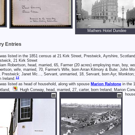
Mathers Hotel Dundee
y Entries
was listed in the 1851 census at 21 Kirk Street, Prestwick, Ayrshire, Scotlan
stwick, 21 Kirk Street
liam Robertson, head, married, 65, Farmer (20 acres) employing man, boy, wo
ertson, wife, married, 70, Farmer's Wife, born Arran Kilmory & Bute; John Mo
, Prestwick; Janet Mc..., Servant, unmarried, 18, Servant, born Ayr, Monkto
12
n Ireland.
was listed as head of household, along with spouse
Marion
Ralstone
in the 
tland,
. Hugh Conway, head, married, 27, carter, born Ireland; Marion Conwa
hous