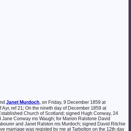
nd
Janet
Murdoch
, on Friday, 9 December 1859 at
of Ayr, ref 21; On the nineth day of December 1859 at
 Established Church of Scotland; signed Hugh Conway, 24
nd Jane Conway ms Waugh; for Marion Ralstone David
. labourer and Janet Ralston ms Murdoch; signed David Ritchie
ove marriage was registed by me at Tarbolton on the 12th day