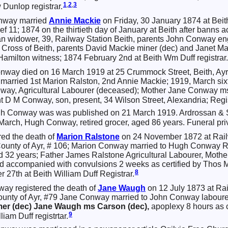
1
,
2
,
3
Dunlop registrar.
nway married
Annie
Mackie
on Friday, 30 January 1874 at Beith
 ref 11; 1874 on the thirtieth day of January at Beith after banns
 widower, 39, Railway Station Beith, parents John Conway en
 Cross of Beith, parents David Mackie miner (dec) and Janet Ma
Hamilton witness; 1874 February 2nd at Beith Wm Duff registrar.
way died on 16 March 1919 at 25 Crummock Street, Beith, Ayr
 married 1st Marion Ralston, 2nd Annie Mackie; 1919, March si
nway, Agricultural Labourer (deceased); Mother Jane Conway m
 D M Conway, son, present, 34 Wilson Street, Alexandria; Regis
gh Conway was was published on 21 March 1919. Ardrossan & 
 March, Hugh Conway, retired grocer, aged 86 years. Funeral pri
red the death of
Marion
Ralstone
on 24 November 1872 at Railw
he County of Ayr, # 106; Marion Conway married to Hugh Conwa
d 32 years; Father James Ralstone Agricultural Labourer, Mothe
 accompanied with convulsions 2 weeks as certified by Thos 
8
27th at Beith William Duff Registrar.
ay registered the death of
Jane
Waugh
on 12 July 1873 at Rai
 county of Ayr, #79 Jane Conway married to John Conway labourer
er (dec) Jane Waugh ms Carson (dec),
apoplexy 8 hours as 
9
liam Duff registrtar.