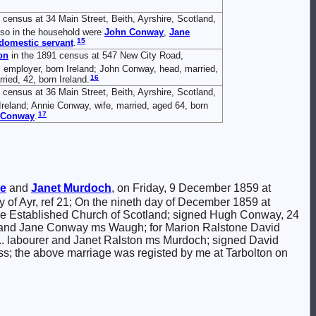
 census at 34 Main Street, Beith, Ayrshire, Scotland,
also in the household were
John
Conway
,
Jane
15
domestic servant
.
on
in the 1891 census at 547 New City Road,
, employer, born Ireland; John Conway, head, married,
16
ied, 42, born Ireland.
 census at 36 Main Street, Beith, Ayrshire, Scotland,
reland; Annie Conway, wife, married, aged 64, born
17
Conway
.
ne
and
Janet
Murdoch
, on Friday, 9 December 1859 at
ty of Ayr, ref 21; On the nineth day of December 1859 at
the Established Church of Scotland; signed Hugh Conway, 24
 and Jane Conway ms Waugh; for Marion Ralstone David
 ... labourer and Janet Ralston ms Murdoch; signed David
ess; the above marriage was registed by me at Tarbolton on