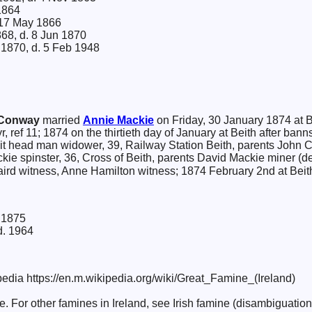
1864
17 May 1866
868, d. 8 Jun 1870
 1870, d. 5 Feb 1948
Conway
married
Annie
Mackie
on Friday, 30 January 1874 at B
yr, ref 11; 1874 on the thirtieth day of January at Beith after ba
t head man widower, 39, Railway Station Beith, parents Joh
kie spinster, 36, Cross of Beith, parents David Mackie miner (
aird witness, Anne Hamilton witness; 1874 February 2nd at Beith
 1875
d. 1964
edia https://en.m.wikipedia.org/wiki/Great_Famine_(Ireland)
re. For other famines in Ireland, see Irish famine (disambiguation