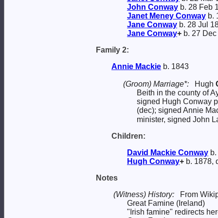
John
Conway
b. 28 Feb 
Janet Meney
Conway
b. 
Jane
Conway
b. 28 Jul 1
Jane
Conway
+
b. 27 Dec
Family 2:
Annie
Mackie
b. 1843
(Groom) Marriage*:
Hugh
Beith in the county of A
signed Hugh Conway pi
(dec); signed Annie Mac
minister, signed John L
Children:
David Mackie
Conway
b.
Hugh
Conway
+
b. 1878, 
Notes
(Witness) History:
From Wikip
Great Famine (Ireland)
"Irish famine" redirects he