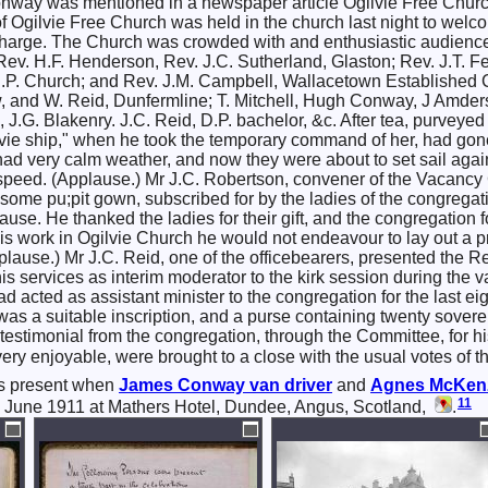
way was mentioned in a newspaper article Ogilvie Free Church 
f Ogilvie Free Church was held in the church last night to wel
 charge. The Church was crowded with and enthusiastic audienc
Rev. H.F. Henderson, Rev. J.C. Sutherland, Glaston; Rev. J.T. F
U.P. Church; and Rev. J.M. Campbell, Wallacetown Established
, and W. Reid, Dunfermline; T. Mitchell, Hugh Conway, J Amders
, J.G. Blakenry. J.C. Reid, D.P. bachelor, &c. After tea, purv
vie ship," when he took the temporary command of her, had gone 
y had very calm weather, and now they were about to set sail agai
eed. (Applause.) Mr J.C. Robertson, convener of the Vacancy Co
ome pu;pit gown, subscribed for by the ladies of the congreg
ause. He thanked the ladies for their gift, and the congregation
is work in Ogilvie Church he would not endeavour to lay out a p
pplause.) Mr J.C. Reid, one of the officebearers, presented the R
his services as interim moderator to the kirk session during the 
 acted as assistant minister to the congregation for the last e
as a suitable inscription, and a purse containing twenty sover
testimonial from the congregation, through the Committee, for 
ry enjoyable, were brought to a close with the usual votes of t
s present when
James
Conway
van driver
and
Agnes McKen
11
 June 1911 at Mathers Hotel, Dundee, Angus, Scotland,
.