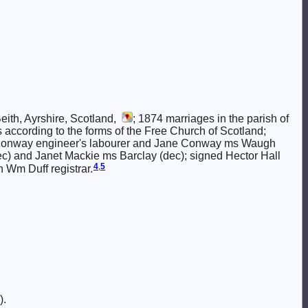
eith, Ayrshire, Scotland,
; 1874 marriages in the parish of
nns according to the forms of the Free Church of Scotland;
n Conway engineer's labourer and Jane Conway ms Waugh
dec) and Janet Mackie ms Barclay (dec); signed Hector Hall
4
,
5
 Wm Duff registrar.
).