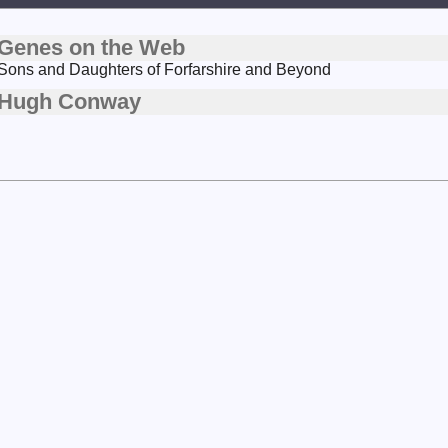
Genes on the Web
Sons and Daughters of Forfarshire and Beyond
Hugh Conway