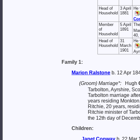
Head of
3 April
He 
Household
1881
Co
Member
5 April
The
of
1891
Mar
Household
40,
Head of
31
He 
Household
March
1901
Ayr
Family 1:
Marion
Ralstone
b. 12 Apr 18
(Groom) Marriage*:
Hugh
Tarbolton, Ayrshire, Sc
Tarbolton marriage aft
years residing Monkto
Ritchie, 20 years, resi
Ritchie minister of Tar
the 12th day of Decemb
Children:
Janet
Conway
b. 22 Mar 