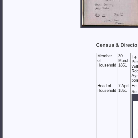
Census & Director
Member
30
He 
of
March
Pre
Household
1851
Wil
Rob
Ayr
bor
Head of
7 April
He 
Household
1861
Sco