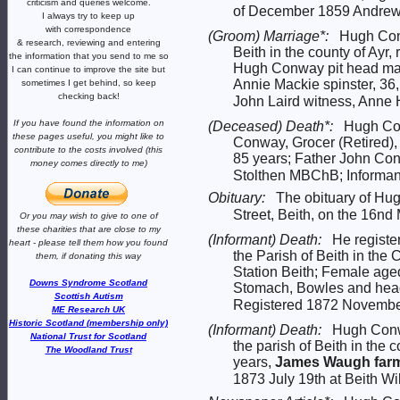
criticism and queries welcome.
of December 1859 Andrew 
I always try to keep up
with correspondence
(Groom) Marriage*:
Hugh Co
& research,
reviewing and entering
Beith in the county of Ayr,
the information that you send to me
so
Hugh Conway pit head man
I can continue to improve the site
but
Annie Mackie spinster, 36,
sometimes I get behind, so keep
checking back!
John Laird witness, Anne 
If you have found the information
on
(Deceased) Death*:
Hugh Con
these pages useful,
you might like to
Conway, Grocer (Retired),
contribute to the costs involved
(this
85 years; Father John Co
money comes directly to me)
Stolthen MBChB; Informant
Obituary:
The obituary of Hu
Street, Beith, on the 16nd
Or you may wish to give to one of
these charities that are close
to my
(Informant) Death:
He registe
heart -
please tell them how you
found
the Parish of Beith in t
them, if donating this way
Station Beith; Female age
Downs Syndrome Scotland
Stomach, Bowles and head
Scottish Autism
Registered 1872 November 
ME Research UK
Historic Scotland (membership only)
(Informant) Death:
Hugh Conw
National Trust for Scotland
the parish of Beith in the
The Woodland Trust
years,
James Waugh farm
1873 July 19th at Beith Wil