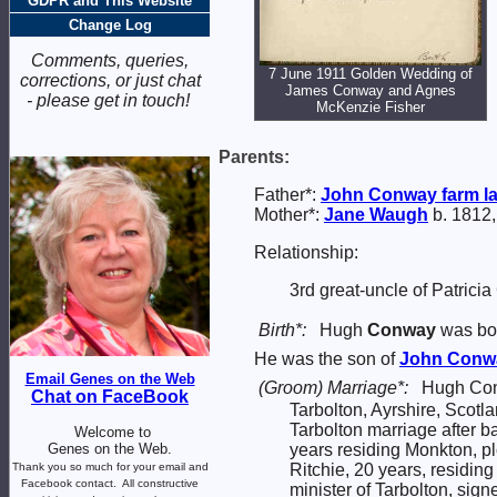
GDPR and This Website
Change Log
Comments, queries,
7 June 1911 Golden Wedding of
corrections, or just chat
James Conway and Agnes
- please get in touch!
McKenzie Fisher
Parents:
Father*:
John
Conway
farm l
Mother*:
Jane
Waugh
b. 1812,
Relationship:
3rd great-uncle of Patrici
Birth*:
Hugh
Conway
was bor
He was the son of
John
Conw
Email Genes on the Web
(Groom) Marriage*:
Hugh Co
Chat on FaceBook
Tarbolton, Ayrshire, Scotl
Tarbolton marriage after 
Welcome to
Genes on the Web.
years residing Monkton, 
Thank you so much for your email and
Ritchie, 20 years, residin
Facebook contact.
All constructive
minister of Tarbolton, sig