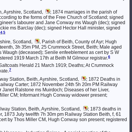
, Ayrshire, Scotland,
; 1874 marriages in the parish of
 according to the forms of the Free Church of Scotland; signed
gineer's labourer and Jane Conway ms Waugh (dec); signed
ckie ms Barclay (dec); signed Hector Hall minister, signed
4
,
5
shire, Scotland,
, Parish of Beith, County of Ayr; Hugh
xteenth, 3h 35m PM, 25 Crummock Street, Beith; Male aged
s Waugh (deceased); Senile enfeeblement as cert by S W
6
tered 1919 March 17th at Beith M Gilmour registrar.
Saltcoats Herald 21 March 1919; Deaths; At Crummock
7
vate.
ay Station, Beith, Ayrshire, Scotland,
; 1872 Deaths in
y Railway Carter; 1872 November 24th 5h 20m PM Railway
r Janet Ralstone ms Muirdoch; Diseases of her Liver,
Miller CM; Informant Hugh Conway widower present;
lway Station, Beith, Ayrshire, Scotland,
; 1873 deaths in
, 1873 July twelfth 7h 30m pm Railway Station Beith, f, 61
cert by Thos Miller CM, Hugh Conway son present; registered