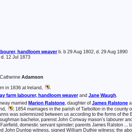
abourer, handloom weaver
b. b 29 Aug 1802, d. 29 Aug 1890
 d. 12 Jul 1873
a Catherine
Adamson
n in 1836 at Ireland,
.
ay
farm labourer, handloom weaver
and
Jane
Waugh
.
nway married
Marion
Ralstone
, daughter of
James
Ralstone
a
and,
; 1854 marriages in the parish of Tarbolton in the county 
banns was solemnized between us according to the forms of the
ploughman bachelor, parenst John Conway mason's labourer a
g Fairfield, domestic servant spinster; parents James Ralston ..
ned John Dunlop witness, signed William Duthie witness; the ab