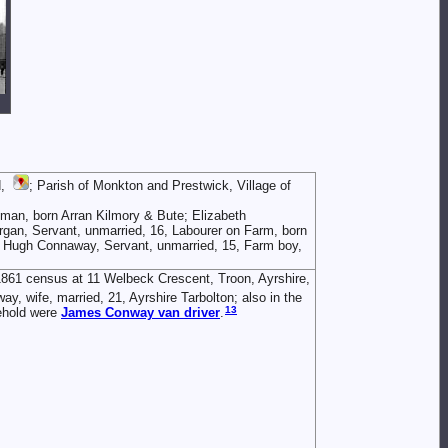
d,
; Parish of Monkton and Prestwick, Village of
man, born Arran Kilmory & Bute; Elizabeth
rgan, Servant, unmarried, 16, Labourer on Farm, born
n; Hugh Connaway, Servant, unmarried, 15, Farm boy,
1861 census at 11 Welbeck Crescent, Troon, Ayrshire,
y, wife, married, 21, Ayrshire Tarbolton; also in the
13
ehold were
James
Conway
van driver
.