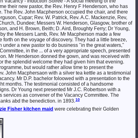
Vacancy - Induction Soiree - A social meeting of the
come their new pastor, the Rev. Henry F Henderson, who has
e. The Rev. John Macpherson occupied the chair, and there
erguson, Cupar; Rev. W. Patrick, Rev. A.C. Mackenzie, Rev,
 Church, Dundee; Messers W. Henderson, Glasgow, brother of
on, and H. Brown, Beith; D. Aird, Broughty Ferry; Dr Young,
eyed by the Messers Lamb, Rev. Mr Macpherson made a few
forth on the voyage of discovery. They had a little breeze,
n under a new pastor to do business "in the great waters,"
mmittee, in the ... of a very appropriate speech, presented
ation. Mr Henderson donned the gown, and was received with
 for the splendid welcome they had given him that evening.
rogramme, but would rather allow time to present the
ev. John Macphersaon with a silver tea kettle as a testimonial
vacancy. Mr D.P. bachelor foloowed with a presentation to the
ight months. The testimonial consisted of a handsome
eigns. Dr Young next presented Mr J.C. Robertson with a
his services as convener of the Vacancy Committee. The
10
hanks abd the benediction. in 1893.
zie
Fisher
kitchen maid
were celebrating their Golden