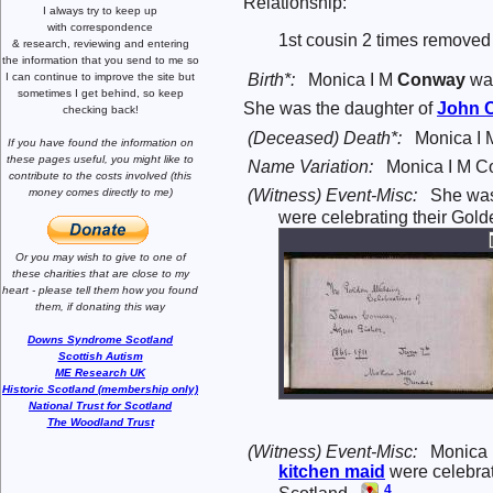
Relationship:
I always try to keep up
with correspondence
1st cousin 2 times removed 
& research,
reviewing and entering
the information that you send to me
so
I can continue to improve the site
but
Birth*:
Monica I M
Conway
was
sometimes I get behind, so keep
She was the daughter of
John
checking back!
(Deceased) Death*:
Monica I 
If you have found the information
on
these pages useful,
you might like to
Name Variation:
Monica I M C
contribute to the costs involved
(this
(Witness) Event-Misc:
She wa
money comes directly to me)
were celebrating their Gol
Or you may wish to give to one of
these charities that are close
to my
heart -
please tell them how you
found
them, if donating this way
Downs Syndrome Scotland
Scottish Autism
ME Research UK
Historic Scotland (membership only)
National Trust for Scotland
The Woodland Trust
(Witness) Event-Misc:
Monica
kitchen maid
were celebrat
4