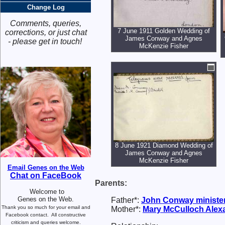
Change Log
Comments, queries,
7 June 1911 Golden Wedding of
corrections, or just chat
James Conway and Agnes
- please get in touch!
McKenzie Fisher
8 June 1921 Diamond Wedding of
James Conway and Agnes
McKenzie Fisher
Email Genes on the Web
Chat on FaceBook
Parents:
Welcome to
Genes on the Web.
Father*:
John
Conway
ministe
Thank you so much for your email and
Mother*:
Mary McCulloch
Alex
Facebook contact.
All constructive
criticism and queries welcome.