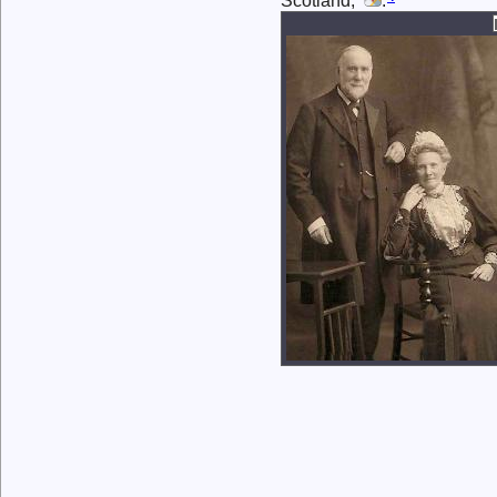
Scotland,
.