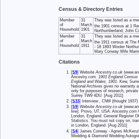
Census & Directory Entries
Member
31
They was listed as a me
of
March
the 1901 census at 1 R
Household
1901
Northumberland; John Con
Member
31
They was listed as a me
of
March
the 1911 census at The
Household
1911
- 18 1893 Wooler Northu
Mary Conway Wife Married
Citations
[
S9
] Website
Ancestry.co.uk
(www.anc
Ancestry.com.
1901 England Census
England and Wales, 1901
. Kew, Surr
National Archives gives no warranty a
only for purposes of research, privat
Surrey TW9 4DU. [Aug 2011]
[
S33
] Interview , CNM (thought 1937)
[
S9
] Website
Ancestry.co.uk
(www.anc
line]. Provo, UT, USA: Ancestry.com O
London, England: General Register Off
Statistics. You must not copy on, tra
in London, England. [Aug 2011]
[
S4
] James Conway - Agnes McKenzie
Wedding & Diamond Wedding Autogra