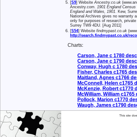
[
S9
] Website
Ancestry.co.uk
(www.anc
Ancestry.com.
1901 England Census
England and Wales, 1901
. Kew, Surr
National Archives gives no warranty a
only for purposes of research, privat
Surrey TW9 4DU. [Aug 2011]
[
S54
] Website
findmypast.co.uk
(www.
http://search.findmypast.co.uk/r
Charts:
Carson, Jane c 1780 des
Carson, Jane c 1790 des
Conway, Hugh c 1780 de
Fisher, Charles c1765 de
Maitland, Agnes c1766 d
McConnell, Helen c1765 
McKenzie, Robert c1770 
McWilliam, William c1765
Pollock, Marion c1770 d
Waugh, James c1790 des
This site do