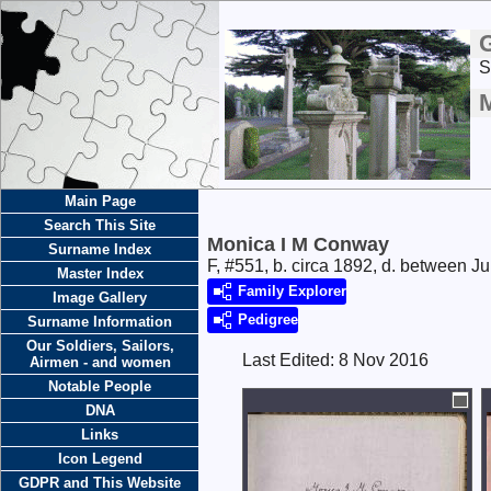
S
Main Page
Search This Site
Monica I M Conway
Surname Index
F, #551, b. circa 1892, d. between 
Master Index
Family Explorer
Image Gallery
Pedigree
Surname Information
Our Soldiers, Sailors,
Last Edited:
8 Nov 2016
Airmen - and women
Notable People
DNA
Links
Icon Legend
GDPR and This Website