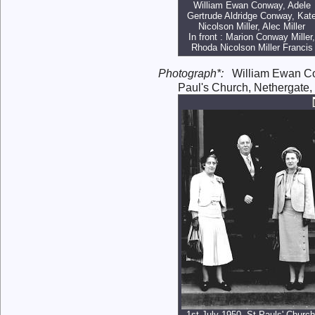
William Ewan Conway, Adele
Gertrude Aldridge Conway, Kat
Nicolson Miller, Alec Miller
In front : Marion Conway Miller,
Rhoda Nicolson Miller Francis
Photograph*:
William Ewan 
Paul's Church, Nethergate
1st July 1950, St Pauls' Church