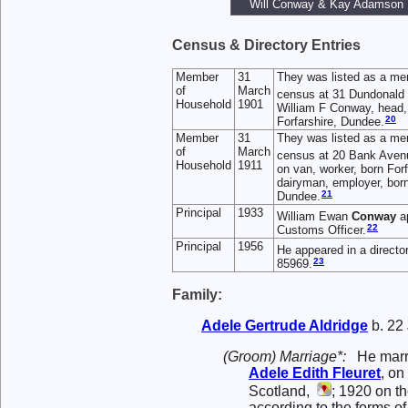
Will Conway & Kay Adamson
Census & Directory Entries
Member
31
They was listed as a me
of
March
census at 31 Dundonald 
Household
1901
William F Conway, head, 
20
Forfarshire, Dundee.
Member
31
They was listed as a me
of
March
census at 20 Bank Avenu
Household
1911
on van, worker, born For
dairyman, employer, born 
21
Dundee.
Principal
1933
William Ewan
Conway
ap
22
Customs Officer.
Principal
1956
He appeared in a directo
23
85969.
Family:
Adele Gertrude
Aldridge
b. 22
(Groom) Marriage*:
He mar
Adele Edith
Fleuret
, on
Scotland,
; 1920 on t
according to the forms o