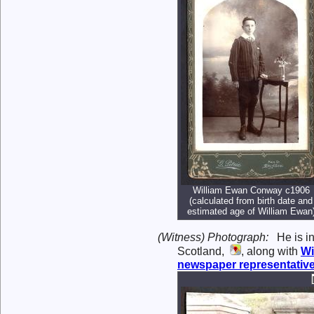
William Ewan Conway c1906
(calculated from birth date and
estimated age of William Ewan
(Witness) Photograph:
He is i
Scotland,
, along with
Wi
newspaper representativ