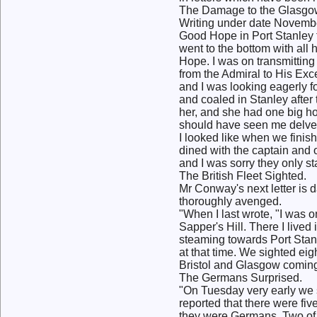
The Damage to the Glasgo
Writing under date Novembe
Good Hope in Port Stanley 
went to the bottom with all
Hope. I was on transmittin
from the Admiral to His Exc
and I was looking eagerly f
and coaled in Stanley after
her, and she had one big ho
should have seen me delve 
I looked like when we finish
dined with the captain and o
and I was sorry they only s
The British Fleet Sighted.
Mr Conway's next letter is
thoroughly avenged.
"When I last wrote, "I was o
Sapper's Hill. There I lived
steaming towards Port Stanl
at that time. We sighted eig
Bristol and Glasgow coming 
The Germans Surprised.
"On Tuesday very early we 
reported that there were fi
they were Germans. Two of t