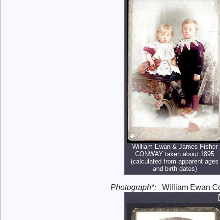
William Ewan & James Fisher
CONWAY taken about 1895
(calculated from apparent ages
and birth dates)
Photograph*:
William Ewan Con