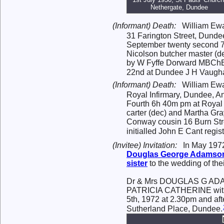
Nethergate, Dundee
(Informant) Death:
William Ewa
31 Farington Street, Dunde
September twenty second 7
Nicolson butcher master (de
by W Fyffe Dorward MBChB
22nd at Dundee J H Vaughan a
(Informant) Death:
William Ewa
Royal Infirmary, Dundee, A
Fourth 6h 40m pm at Royal 
carter (dec) and Martha Gr
Conway cousin 16 Burn Str
initialled John E Cant regist
(Invitee) Invitation:
In May 1972
Douglas George
Adamso
sister
to the wedding of the
Dr & Mrs DOUGLAS G ADAMSON
PATRICIA CATHERINE with
5th, 1972 at 2.30pm and af
Sutherland Place, Dundee.