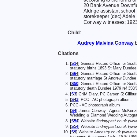
20 Bank Avenue Downfiel
Aldrige assistant school
storekeeper (dec) Adele 
Conway witnesses; 1923 
Child:
Audrey Malvina
Conway
b
Citations
[
S14
] General Record Office for Scot
statutory births 1893 St Mary Dundee 
[
S64
] General Record Office for Scot
statutory marriage St Andrew Dundee
[
S50
] General Record Office for Scot
statutory death Dundee 1979 ref 350/
[
S3
] CNM Diary, PC Carson (2 Gillbu
[
S43
] PCC - AC photograph album.
PCC - AC photograph album
[
S4
] James Conway - Agnes McKenzie
Wedding & Diamond Wedding Autogra
[
S54
] Website
findmypast.co.uk
(www.
[
S54
] Website
findmypast.co.uk
(www.
[
S9
] Website
Ancestry.co.uk
(www.anc
Incoming Passenger Lists, 1878-1960