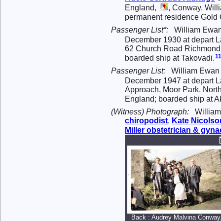
England,
, Conway, Will
permanent residence Gold C
Passenger List*:
William Ewan
December 1930 at depart La
62 Church Road Richmond Su
1
boarded ship at Takovadi.
Passenger List:
William Ewan 
December 1947 at depart Lag
Approach, Moor Park, North
England; boarded ship at A
(Witness) Photograph:
William
chiropodist
,
Kate
Nicolso
Miller
obstetrician & gyna
Back : Audrey Malvina Conway