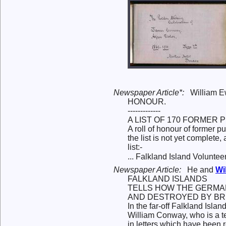
Newspaper Article*:
William 
HONOUR.
-------------
A LIST OF 170 FORMER P
A roll of honour of former 
the list is not yet complete
list:-
... Falkland Island Volunte
Newspaper Article:
He and
Wi
FALKLAND ISLANDS
TELLS HOW THE GERMA
AND DESTROYED BY BRI
In the far-off Falkland Isl
William Conway, who is a tea
in letters which have been 