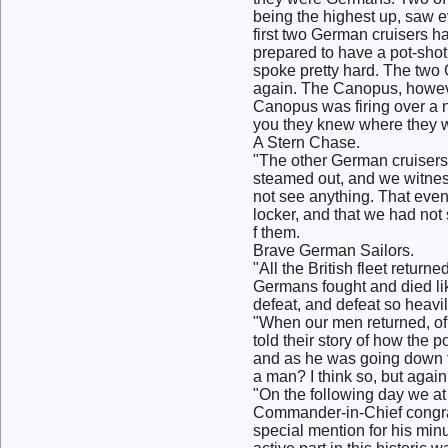
being the highest up, saw e
first two German cruisers h
prepared to have a pot-shot
spoke pretty hard. The two 
again. The Canopus, however
Canopus was firing over a 
you they knew where they w
A Stern Chase.
"The other German cruisers 
steamed out, and we witness
not see anything. That even
locker, and that we had not
f them.
Brave German Sailors.
"All the British fleet return
Germans fought and died lik
defeat, and defeat so heavi
"When our men returned, of 
told their story of how the
and as he was going down fo
a man? I think so, but again
"On the following day we a
Commander-in-Chief congratu
special mention for his minu