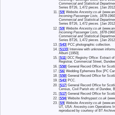
Commercial and Statistical Departme
Series BT26, 1,472 pieces. [Jan 2012
[
S9
] Website
Ancestry.co.uk
(www.anc
Incoming Passenger Lists, 1878-1960
Commercial and Statistical Departme
Series BT26, 1,472 pieces. [Jan 2012
[
S9
] Website
Ancestry.co.uk
(www.anc
Incoming Passenger Lists, 1878-1960
Commercial and Statistical Departme
Series BT26, 1,472 pieces. [Jan 2012
[
S43
] PCC photographic collection.
[
S133
] Interview with unknown infor
Album [1950].
[
S11
] DCC Registry Office: Extract o
Registrar, Commercial Street, Dundee
[
S50
] General Record Office for Sco
[
S6
] Wedding Ephemera Box [PC Car
[
S50
] General Record Office for Sco
[
S43
] PCC.
[
S17
] General Record Office for Scot
Census, Civil Parish etc of Dundee, 
[
S17
] General Record Office for Sco
[
S54
] Website
findmypast.co.uk
(www.
[
S9
] Website
Ancestry.co.uk
(www.anc
UT, USA: Ancestry.com Operations Inc
reproduced by courtesy of BT Archive