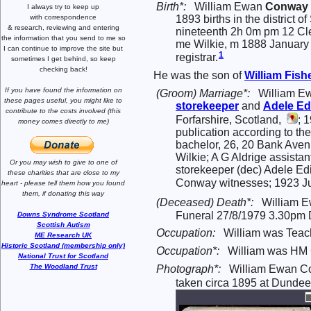
Birth*:
William Ewan
Conway
I always try to keep up
with correspondence
1893 births in the district
& research,
reviewing and entering
nineteenth 2h 0m pm 12 Cl
the information that you send to me
so
me Wilkie, m 1888 January
I can continue to improve the site
but
1
registrar.
sometimes I get behind, so keep
checking back!
He was the son of
William Fish
If you have found the information
on
(Groom) Marriage*:
William E
these pages useful,
you might like to
storekeeper
and
Adele Ed
contribute to the costs involved
(this
Forfarshire, Scotland,
; 
money comes directly to me)
publication according to th
bachelor, 26, 20 Bank Aven
Wilkie; A G Aldrige assista
Or you may wish to give to one of
storekeeper (dec) Adele Edi
these charities that are close
to my
Conway witnesses; 1923 Jun
heart -
please tell them how you
found
them, if donating this way
(Deceased) Death*:
William E
Funeral 27/8/1979 3.30pm
Downs Syndrome Scotland
Scottish Autism
Occupation:
William was Teach
ME Research UK
Historic Scotland (membership only)
Occupation*:
William was HM C
National Trust for Scotland
The Woodland Trust
Photograph*:
William Ewan 
taken circa 1895 at Dundee