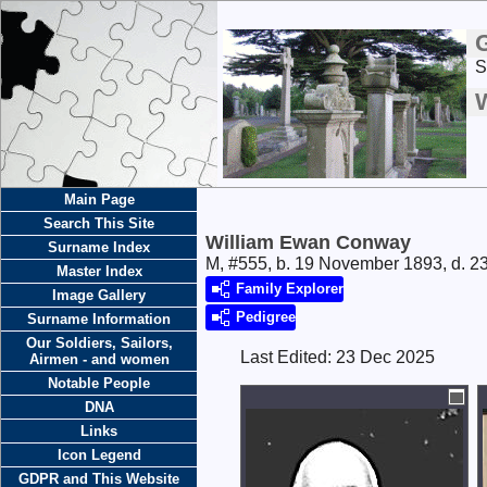
S
Main Page
Search This Site
William Ewan Conway
Surname Index
M, #555, b. 19 November 1893, d. 2
Master Index
Family Explorer
Image Gallery
Pedigree
Surname Information
Our Soldiers, Sailors,
Last Edited:
23 Dec 2025
Airmen - and women
Notable People
DNA
Links
Icon Legend
GDPR and This Website