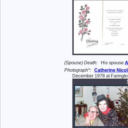
(Spouse) Death:
His spouse
A
Photograph*:
Catherine Nico
December 1978 at Faringto