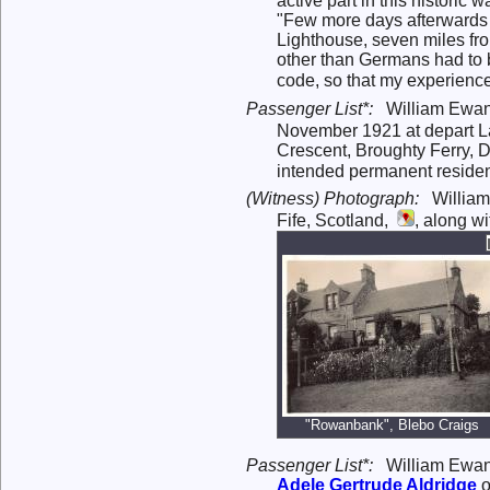
active part in this historic wa
"Few more days afterwards I
Lighthouse, seven miles from
other than Germans had to b
code, so that my experience
Passenger List*:
William Ewan
November 1921 at depart Lag
Crescent, Broughty Ferry, D
intended permanent residen
(Witness) Photograph:
William
Fife, Scotland,
, along w
"Rowanbank", Blebo Craigs
Passenger List*:
William Ewan
Adele Gertrude
Aldridge
o