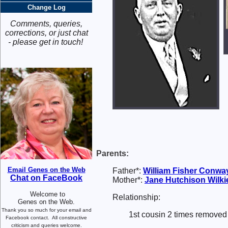
Change Log
Comments, queries,
corrections, or just chat
- please get in touch!
Parents:
Email Genes on the Web
Father*:
William Fisher
Conwa
Chat on FaceBook
Mother*:
Jane Hutchison
Wilki
Welcome to
Relationship:
Genes on the Web.
Thank you so much for your email and
1st cousin 2 times removed 
Facebook contact.
All constructive
criticism and queries welcome.