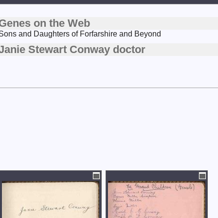
Genes on the Web
Sons and Daughters of Forfarshire and Beyond
Janie Stewart Conway doctor