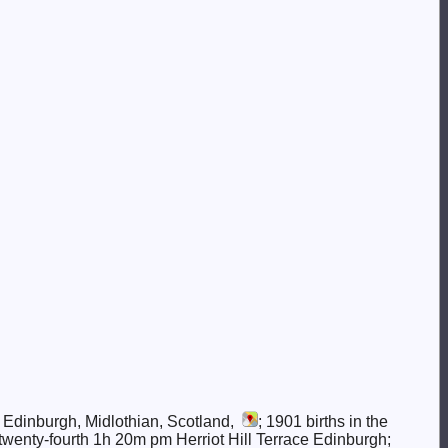
, Edinburgh, Midlothian, Scotland,
; 1901 births in the
 twenty-fourth 1h 20m pm Herriot Hill Terrace Edinburgh;