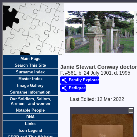
Main Page
Search This Site
Janie Stewart Conway doctor
Surname Index
F, #561, b. 24 July 1901, d. 1995
Master Index
Family Explorer
Image Gallery
Pedigree
Surname Information
Our Soldiers, Sailors,
Last Edited:
12 Mar 2022
Airmen - and women
Notable People
DNA
Links
Icon Legend