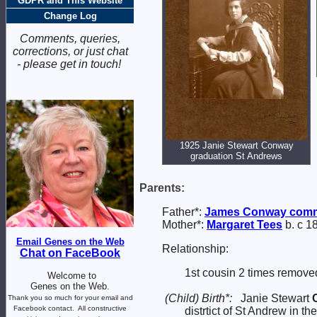
GDPR and This Website
Change Log
Comments, queries,
corrections, or just chat
- please get in touch!
1925 Janie Stewart Conway
graduation St Andrews
Parents:
Father*:
James
Conway
comme
Mother*:
Margaret
Tees
b. c 1
Email Genes on the Web
Relationship:
Chat on FaceBook
1st cousin 2 times remove
Welcome to
Genes on the Web.
(Child) Birth*:
Janie Stewart
Thank you so much for your email and
Facebook contact.
All constructive
distrtict of St Andrew in 