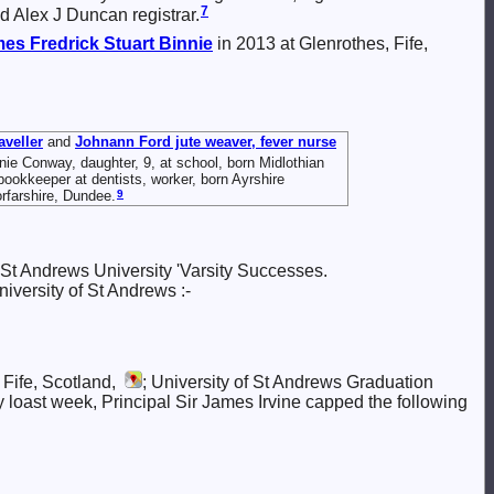
7
 Alex J Duncan registrar.
es Fredrick Stuart
Binnie
in 2013 at Glenrothes, Fife,
veller
and
Johnann
Ford
jute weaver, fever nurse
anie Conway, daughter, 9, at school, born Midlothian
ookkeeper at dentists, worker, born Ayrshire
9
orfarshire, Dundee.
St Andrews University 'Varsity Successes.
iversity of St Andrews :-
 Fife, Scotland,
; University of St Andrews Graduation
y loast week, Principal Sir James Irvine capped the following