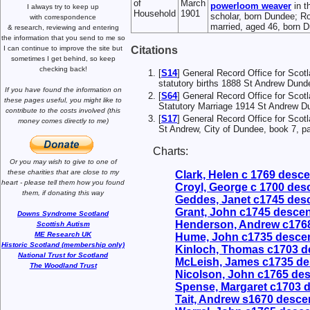
of
March
powerloom weaver
in t
I always try to keep up
Household
1901
scholar, born Dundee; Ro
with correspondence
married, aged 46, born 
& research,
reviewing and entering
the information that you send to me
so
Citations
I can continue to improve the site
but
sometimes I get behind, so keep
checking back!
[
S14
] General Record Office for Scot
statutory births 1888 St Andrew Dund
If you have found the information
on
[
S64
] General Record Office for Scot
these pages useful,
you might like to
Statutory Marriage 1914 St Andrew Du
contribute to the costs involved
(this
[
S17
] General Record Office for Scot
money comes directly to me)
St Andrew, City of Dundee, book 7, p
Charts:
Or you may wish to give to one of
these charities that are close
to my
Clark, Helen c 1769 desc
heart -
please tell them how you
found
Croyl, George c 1700 de
them, if donating this way
Geddes, Janet c1745 des
Grant, John c1745 desce
Downs Syndrome Scotland
Henderson, Andrew c176
Scottish Autism
ME Research UK
Hume, John c1735 desce
Historic Scotland (membership only)
Kinloch, Thomas c1703 
National Trust for Scotland
McLeish, James c1735 d
The Woodland Trust
Nicolson, John c1765 de
Spense, Margaret c1703 
Tait, Andrew s1670 desc