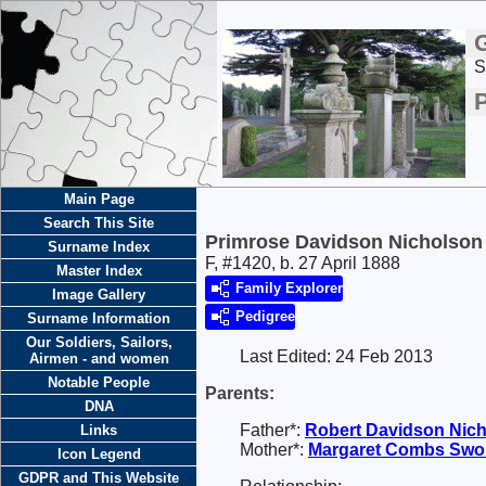
S
Main Page
Search This Site
Primrose Davidson Nicholson
Surname Index
F, #1420, b. 27 April 1888
Master Index
Family Explorer
Image Gallery
Pedigree
Surname Information
Our Soldiers, Sailors,
Last Edited:
24 Feb 2013
Airmen - and women
Notable People
Parents:
DNA
Father*:
Robert Davidson
Nic
Links
Mother*:
Margaret Combs
Swo
Icon Legend
GDPR and This Website