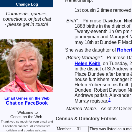
Relationship:
Change Log
1st cousin 2 times removed 
Comments, queries,
corrections, or just chat
Birth*:
Primrose Davidson
Nic
- please get in touch!
1888 births in the district 
Twenty-seventh 1h 0m pm 4
journeyman and Maragret N
may 18th at Dundee F MacDa
She was the daughter of
Rober
(Bride) Marriage*:
Primrose D
Helen
Keith
, on Tuesday, 
in the district of St Andre
Place Dundee after banns &
house furnishers manager b
Helen Robertson ms Keith (
Dundee, Robert Davison Ni
Andrews parish, Alexander
Email Genes on the Web
2
Murray registrar.
Chat on FaceBook
Married Name:
As of 22 Dece
Welcome to
Genes on the Web.
Census & Directory Entries
Thank you so much for your email and
Facebook contact.
All constructive
Member
31
They was listed as a me
criticism and queries welcome.