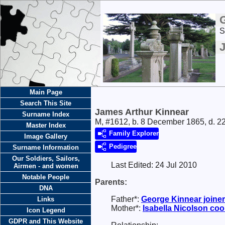
S
Main Page
Search This Site
James Arthur Kinnear
Surname Index
M, #1612, b. 8 December 1865, d. 2
Master Index
Family Explorer
Image Gallery
Pedigree
Surname Information
Our Soldiers, Sailors,
Last Edited:
24 Jul 2010
Airmen - and women
Notable People
Parents:
DNA
Father*:
George
Kinnear
joiner
Links
Mother*:
Isabella
Nicolson
coo
Icon Legend
GDPR and This Website