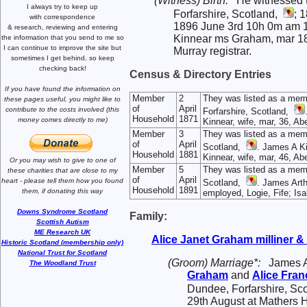
(Witness) Birth:
He witnessed t
I always try to keep up
Forfarshire, Scotland,
; 
with correspondence
1896 June 3rd 10h 0m am 161
& research,
reviewing and entering
Kinnear ms Graham, mar 189
the information that you send to me
so
I can continue to improve the site
but
Murray registrar.
sometimes I get behind, so keep
checking back!
Census & Directory Entries
If you have found the information
on
Member
2
They was listed as a mem
these pages useful,
you might like to
of
April
contribute to the costs involved
(this
Forfarshire, Scotland,
Household
1871
money comes directly to me)
Kinnear, wife, mar, 36, Ab
Member
3
They was listed as a mem
of
April
Scotland,
. James A Ki
Household
1881
Kinnear, wife, mar, 46, A
Or you may wish to give to one of
Member
5
They was listed as a mem
these charities that are close
to my
of
April
heart -
please tell them how you
found
Scotland,
. James Arth
Household
1891
them, if donating this way
employed, Logie, Fife; Isa
Downs Syndrome Scotland
Family:
Scottish Autism
ME Research UK
Alice Janet
Graham
milliner 
Historic Scotland (membership only)
National Trust for Scotland
(Groom) Marriage*:
James 
The Woodland Trust
Graham
and
Alice Fra
Dundee, Forfarshire, Sc
29th August at Mathers H