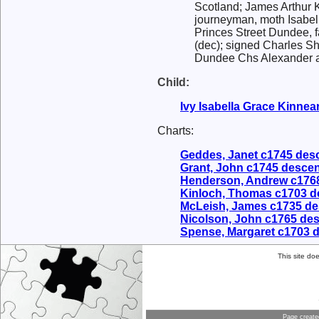
Scotland; James Arthur K
journeyman, moth Isabell
Princes Street Dundee, f
(dec); signed Charles S
Dundee Chs Alexander ass
Child:
Ivy Isabella Grace
Kinnea
Charts:
Geddes, Janet c1745 des
Grant, John c1745 desce
Henderson, Andrew c176
Kinloch, Thomas c1703 
McLeish, James c1735 d
Nicolson, John c1765 de
Spense, Margaret c1703 
This site do
Page creat