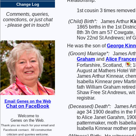
Relationship:
Change Log
1st cousin 3 times removed 
Comments, queries,
corrections, or just chat
(Child) Birth*:
James Arthur
Ki
- please get in touch!
1865 births in the 1st Dist
8th 3h 0m am 57 Cowgate, m
Nov 22nd St Andrews; inf G
He was the son of
George
Kinn
(Groom) Marriage*:
James Art
Graham
and
Alice France
Forfarshire, Scotland,
; 
August at Mathers Hotel Whi
James Arthur Kinnear, chem
Isabella Kinnear prev Marti
fath William Graham retired
Shaw Free St Andrews, wit 
registrar.
Email Genes on the Web
Chat on FaceBook
(Deceased) Death*:
James Arth
age 34 1900 deaths in the P
Welcome to
to Alice Janet Garahm, 190
Genes on the Web.
patternmaker, moth Isabell
Thank you so much for your email and
Isabella Kinnear mother pre
Facebook contact.
All constructive
criticism and queries welcome.