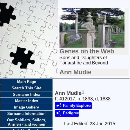
Genes on the Web
Sons and Daughters of
Forfarshire and Beyond
Ann Mudie
Main Page
Search This Site
1
Ann Mudie
Surname Index
F, #12017, b. 1838, d. 1888
Master Index
Family Explorer
Image Gallery
Pedigree
Surname Information
Our Soldiers, Sailors,
Last Edited:
28 Jun 2015
Airmen - and women