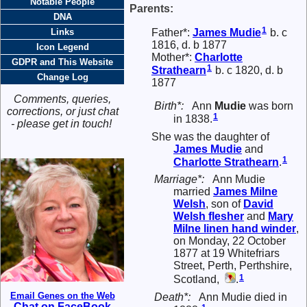
Notable People
Parents:
DNA
1
Father*:
James
Mudie
b. c
Links
1816, d. b 1877
Icon Legend
Mother*:
Charlotte
GDPR and This Website
1
Strathearn
b. c 1820, d. b
Change Log
1877
Comments, queries,
Birth*:
Ann
Mudie
was born
corrections, or just chat
1
in 1838.
- please get in touch!
She was the daughter of
James
Mudie
and
1
Charlotte
Strathearn
.
Marriage*:
Ann Mudie
married
James Milne
Welsh
, son of
David
Welsh
flesher
and
Mary
Milne
linen hand winder
,
on Monday, 22 October
1877 at 19 Whitefriars
Street, Perth, Perthshire,
1
Scotland,
.
Email Genes on the Web
Death*:
Ann Mudie died in
Chat on FaceBook