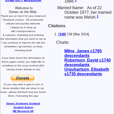
1
1888.
Married Name:
As of 22
Welcome to
Genes on the Web.
October 1877, her married
Thank you so much for your email and
1
name was Welsh.
Facebook contact.
All constructive
criticism and queries welcome.
Citations
I always try to keep up
with correspondence
[
S40
] CM [Mar 2014].
& research,
reviewing and entering
the information that you send to me
so
Charts:
I can continue to improve the site
but
sometimes I get behind, so keep
Milne, James c1765
checking back!
descendants
If you have found the information
on
Robertson, David c1740
these pages useful,
you might like to
descendants
contribute to the costs involved
(this
Urquhartson, Elisabeth
money comes directly to me)
s1735 descendants
Or you may wish to give to one of
these charities that are close
to my
heart -
please tell them how you
found
them, if donating this way
Downs Syndrome Scotland
Scottish Autism
ME Research UK