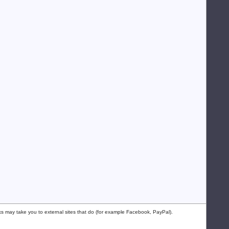
nks may take you to external sites that do (for example Facebook, PayPal).