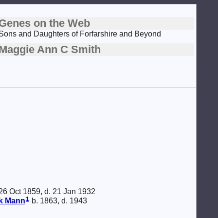
Genes on the Web
Sons and Daughters of Forfarshire and Beyond
Maggie Ann C Smith
26 Oct 1859, d. 21 Jan 1932
1
ck
Mann
b. 1863, d. 1943