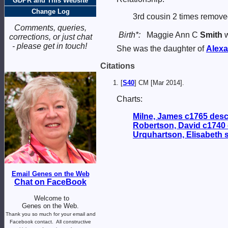
GDPR and This Website
Change Log
3rd cousin 2 times remove
Comments, queries,
Birth*:
Maggie Ann C
Smith
w
corrections, or just chat
- please get in touch!
She was the daughter of
Alex
Citations
[
S40
] CM [Mar 2014].
Charts:
Milne, James c1765 des
Robertson, David c1740
Urquhartson, Elisabeth
Email Genes on the Web
Chat on FaceBook
Welcome to
Genes on the Web.
Thank you so much for your email and
Facebook contact.
All constructive