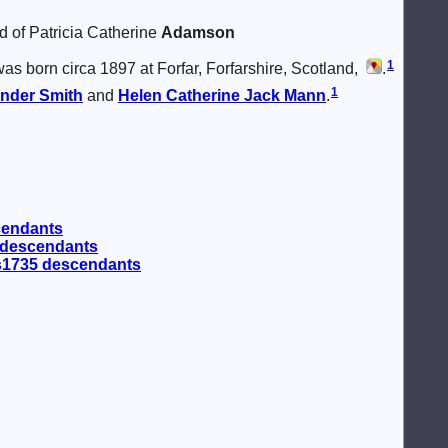
d of Patricia Catherine
Adamson
1
as born circa 1897 at Forfar, Forfarshire, Scotland,
.
1
ander
Smith
and
Helen Catherine Jack
Mann
.
cendants
 descendants
 s1735 descendants