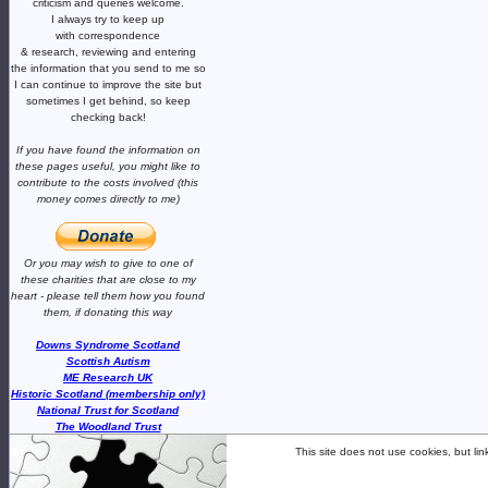
criticism and queries welcome.
I always try to keep up
with correspondence
& research,
reviewing and entering
the information that you send to me
so
I can continue to improve the site
but
sometimes I get behind, so keep
checking back!
If you have found the information
on
these pages useful,
you might like to
contribute to the costs involved
(this
money comes directly to me)
Or you may wish to give to one of
these charities that are close
to my
heart -
please tell them how you
found
them, if donating this way
Downs Syndrome Scotland
Scottish Autism
ME Research UK
Historic Scotland (membership only)
National Trust for Scotland
The Woodland Trust
This site does not use cookies, but li