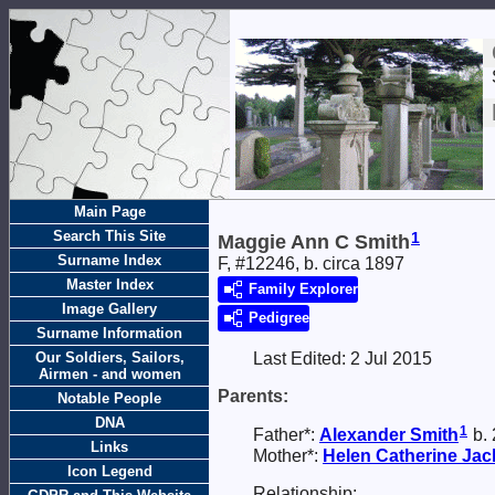
Main Page
Search This Site
1
Maggie Ann C Smith
Surname Index
F, #12246, b. circa 1897
Master Index
Family Explorer
Image Gallery
Pedigree
Surname Information
Our Soldiers, Sailors,
Last Edited:
2 Jul 2015
Airmen - and women
Parents:
Notable People
DNA
1
Father*:
Alexander
Smith
b. 
Links
Mother*:
Helen Catherine Ja
Icon Legend
Relationship: