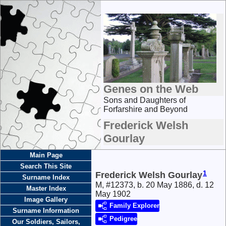
Genes on the Web
Sons and Daughters of
Forfarshire and Beyond
Frederick Welsh
Gourlay
Main Page
Search This Site
1
Frederick Welsh Gourlay
Surname Index
M, #12373, b. 20 May 1886, d. 12
Master Index
May 1902
Image Gallery
Family Explorer
Surname Information
Pedigree
Our Soldiers, Sailors,