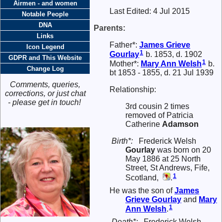
Airmen - and women
Last Edited:
4 Jul 2015
Notable People
DNA
Parents:
Links
Father*:
James Grieve
Icon Legend
1
Gourlay
b. 1853, d. 1902
GDPR and This Website
1
Mother*:
Mary Ann
Welsh
b.
Change Log
bt 1853 - 1855, d. 21 Jul 1939
Comments, queries,
Relationship:
corrections, or just chat
- please get in touch!
3rd cousin 2 times
removed of Patricia
Catherine
Adamson
Birth*:
Frederick Welsh
Gourlay
was born on 20
May 1886 at 25 North
Street, St Andrews, Fife,
1
Scotland,
.
He was the son of
James
Grieve
Gourlay
and
Mary
1
Ann
Welsh
.
Death*:
Frederick Welsh