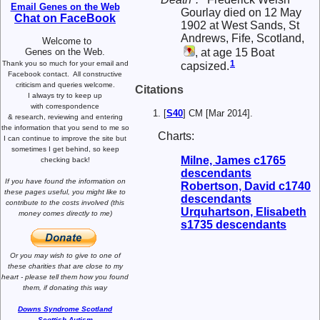
Email Genes on the Web
Gourlay died on 12 May
Chat on FaceBook
1902 at West Sands, St
Andrews, Fife, Scotland,
Welcome to
, at age 15 Boat
Genes on the Web.
1
Thank you so much for your email and
capsized.
Facebook contact.
All constructive
criticism and queries welcome.
Citations
I always try to keep up
with correspondence
[
S40
] CM [Mar 2014].
& research,
reviewing and entering
the information that you send to me
so
Charts:
I can continue to improve the site
but
sometimes I get behind, so keep
Milne, James c1765
checking back!
descendants
If you have found the information
on
Robertson, David c1740
these pages useful,
you might like to
descendants
contribute to the costs involved
(this
Urquhartson, Elisabeth
money comes directly to me)
s1735 descendants
Or you may wish to give to one of
these charities that are close
to my
heart -
please tell them how you
found
them, if donating this way
Downs Syndrome Scotland
Scottish Autism