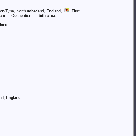
upon-Tyne, Northumberland, England,
; First
ar Occupation Birth place
and
nd, England