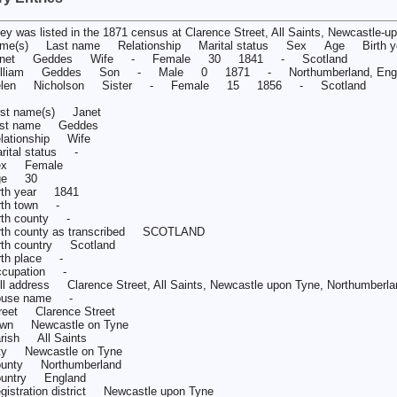
ey was listed in the 1871 census at Clarence Street, All Saints, Newcastle-
me(s) Last name Relationship Marital status Sex Age Birth ye
anet Geddes Wife - Female 30 1841 - Scotland
illiam Geddes Son - Male 0 1871 - Northumberland, Engl
elen Nicholson Sister - Female 15 1856 - Scotland
rst name(s) Janet
ast name Geddes
lationship Wife
rital status -
ex Female
ge 30
rth year 1841
rth town -
rth county -
rth county as transcribed SCOTLAND
rth country Scotland
rth place -
cupation -
ll address Clarence Street, All Saints, Newcastle upon Tyne, Northumberla
ouse name -
reet Clarence Street
wn Newcastle on Tyne
rish All Saints
ty Newcastle on Tyne
unty Northumberland
untry England
gistration district Newcastle upon Tyne