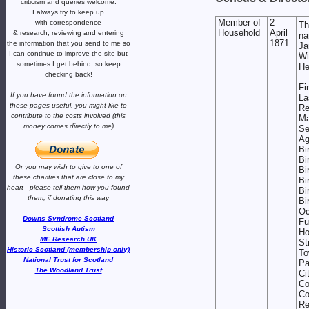
criticism and queries welcome.
I always try to keep up
Member of
2
with correspondence
Th
Household
April
& research,
reviewing and entering
na
1871
the information that you send to me
so
J
I can continue to improve the site
but
W
sometimes I get behind, so keep
H
checking back!
Fi
If you have found the information
on
L
these pages useful,
you might like to
Re
contribute to the costs involved
(this
Ma
money comes directly to me)
S
A
Bi
Bi
Or you may wish to give to one of
Bi
these charities that are close
to my
Bi
heart -
please tell them how you
found
Bi
them, if donating this way
Bi
Oc
Downs Syndrome Scotland
Fu
Scottish Autism
H
ME Research UK
St
Historic Scotland (membership only)
To
National Trust for Scotland
Pa
The Woodland Trust
Ci
Co
Co
Re