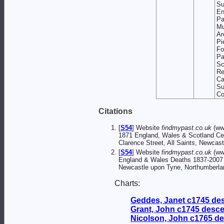
Su
En
Pa
Mu
Ar
P
F
P
S
Re
Ca
S
Co
Citations
[
S54
] Website
findmypast.co.uk
(ww
1871 England, Wales & Scotland C
Clarence Street, All Saints, Newcas
[
S54
] Website
findmypast.co.uk
(ww
England & Wales Deaths 1837-2007
Newcastle upon Tyne, Northumberlan
Charts:
Geddes, Janet c1745 de
Grant, John c1745 desc
Nicolson, John c1765 d