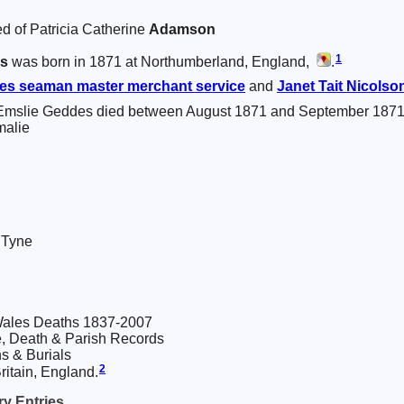
d of Patricia Catherine
Adamson
1
s
was born in 1871 at Northumberland, England,
.
es
seaman master merchant service
and
Janet Tait
Nicolso
Emslie Geddes died between August 1871 and September 1871
malie
 Tyne
ales Deaths 1837-2007
, Death & Parish Records
s & Burials
2
itain, England.
y Entries