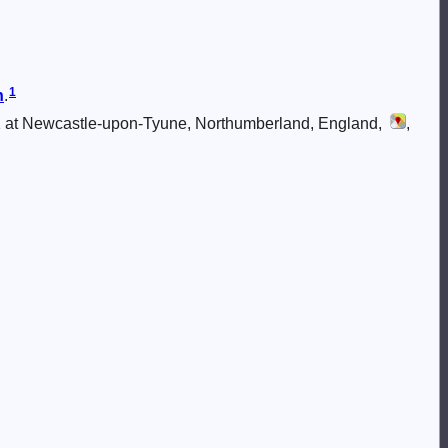
1
n
.
 at Newcastle-upon-Tyune, Northumberland, England,
,