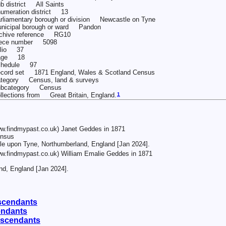
b district All Saints
umeration district 13
rliamentary borough or division Newcastle on Tyne
nicipal borough or ward Pandon
chive reference RG10
iece number 5098
olio 37
age 18
chedule 97
cord set 1871 England, Wales & Scotland Census
tegory Census, land & surveys
ubcategory Census
1
llections from Great Britain, England.
w.findmypast.co.uk) Janet Geddes in 1871
ensus
tle upon Tyne, Northumberland, England [Jan 2024].
w.findmypast.co.uk) William Emalie Geddes in 1871
d, England [Jan 2024].
scendants
endants
escendants