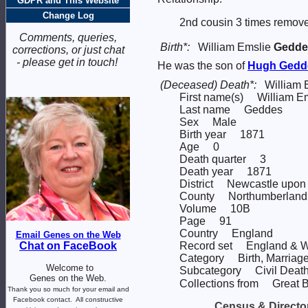
GDPR and This Website
Change Log
2nd cousin 3 times remove
Comments, queries,
Birth*:
William Emslie
Gedde
corrections, or just chat
- please get in touch!
He was the son of
Hugh
Gedd
(Deceased) Death*:
William 
First name(s) William E
Last name Geddes
Sex Male
Birth year 1871
Age 0
Death quarter 3
Death year 1871
District Newcastle upon
County Northumberland
Volume 10B
Page 91
Country England
Email Genes on the Web
Record set England & W
Chat on FaceBook
Category Birth, Marriage
Welcome to
Subcategory Civil Death
Genes on the Web.
Collections from Great Br
Thank you so much for your email and
Facebook contact.
All constructive
Census & Director