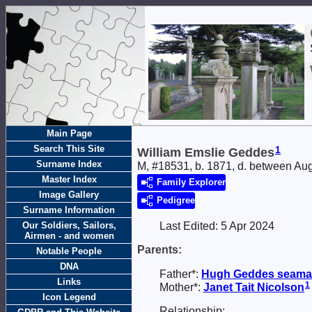
Main Page
Search This Site
1
William Emslie Geddes
Surname Index
M, #18531, b. 1871, d. between A
Master Index
Family Explorer
Image Gallery
Pedigree
Surname Information
Our Soldiers, Sailors,
Last Edited:
5 Apr 2024
Airmen - and women
Parents:
Notable People
DNA
Father*:
Hugh
Geddes
seaman
Links
1
Mother*:
Janet Tait
Nicolson
Icon Legend
Relationship: