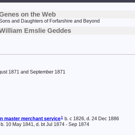
Genes on the Web
Sons and Daughters of Forfarshire and Beyond
William Emslie Geddes
ugust 1871 and September 1871
1
 master merchant service
b. c 1826, d. 24 Dec 1886
b. 10 May 1841, d. bt Jul 1874 - Sep 1874