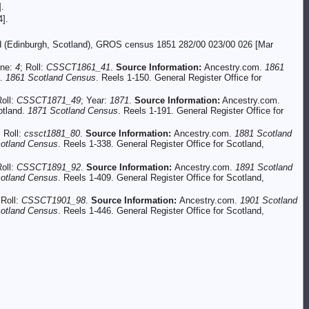
.
].
and (Edinburgh, Scotland), GROS census 1851 282/00 023/00 026 [Mar
ine:
4
; Roll:
CSSCT1861_41
.
Source Information:
Ancestry.com.
1861
d.
1861 Scotland Census
. Reels 1-150. General Register Office for
Roll:
CSSCT1871_49
; Year:
1871
.
Source Information:
Ancestry.com.
otland.
1871 Scotland Census
. Reels 1-191. General Register Office for
; Roll:
cssct1881_80
.
Source Information:
Ancestry.com.
1881 Scotland
otland Census
. Reels 1-338. General Register Office for Scotland,
Roll:
CSSCT1891_92
.
Source Information:
Ancestry.com.
1891 Scotland
otland Census
. Reels 1-409. General Register Office for Scotland,
 Roll:
CSSCT1901_98
.
Source Information:
Ancestry.com.
1901 Scotland
otland Census
. Reels 1-446. General Register Office for Scotland,