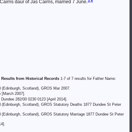
3
,
4
Cairns daur of Jas Cairns, married 7 June.
 Results from Historical Records
1-7 of 7 results for Father Name:
nd (Edinburgh, Scotland), GROS Mar 2007.
5 [March 2007].
 Dundee 282/00 0230 0123 [April 2014].
and (Edinburgh, Scotland), GROS Statutory Deaths 1877 Dundee St Peter
nd (Edinburgh, Scotland), GROS Statutory Marriage 1877 Dundee St Peter
4].