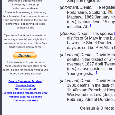
Simpson registrar.
criticism and queries welcome.
I always try to keep up
(Informant) Death:
He registe
with correspondence
Forfarshire, Scotland,
;
& research,
reviewing and entering
the information that you send to me
so
Matthew; 1862 January ni
I can continue to improve the site
but
(dec); typhoid fever 15 da
sometimes I get behind, so keep
8
initialled AL.
checking back!
(Spouse) Death:
His spouse
If you have found the information
on
district of St Mary in the
these pages useful,
you might like to
Lawrence Street Dundee, f
contribute to the costs involved
(this
money comes directly to me)
days as cert be P M Allan
(Informant) Death:
David Miln
deaths in the district of S
Or you may wish to give to one of
overseer, 1827 April Twen
these charities that are close
to my
(dec), cause gastritis chr
heart -
please tell them how you
found
5
Young registrar.
them, if donating this way
(Informant) Death:
David Miln
Downs Syndrome Scotland
1900 deaths in the distric
Scottish Autism
ME Research UK
1h 40m am Parochial Hosp
Historic Scotland (membership only)
Westwood ms Low (dec), c
National Trust for Scotland
February 23rd at Dundee J
The Woodland Trust
Census & Director