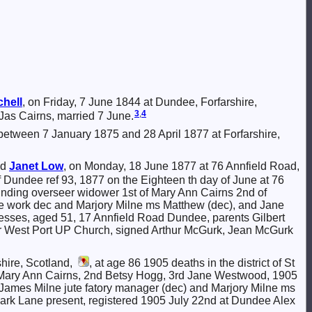
chell
, on Friday, 7 June 1844 at Dundee, Forfarshire,
3
,
4
Jas Cairns, married 7 June.
 between 7 January 1875 and 28 April 1877 at Forfarshire,
nd
Janet
Low
, on Monday, 18 June 1877 at 76 Annfield Road,
 of Dundee ref 93, 1877 on the Eighteen th day of June at 76
inding overseer widower 1st of Mary Ann Cairns 2nd of
e work dec and Marjory Milne ms Matthew (dec), and Jane
nesses, aged 51, 17 Annfield Road Dundee, parents Gilbert
er West Port UP Church, signed Arthur McGurk, Jean McGurk
shire, Scotland,
, at age 86 1905 deaths in the district of St
st Mary Ann Cairns, 2nd Betsy Hogg, 3rd Jane Westwood, 1905
ames Milne jute fatory manager (dec) and Marjory Milne ms
ark Lane present, registered 1905 July 22nd at Dundee Alex