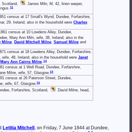
, Scotland,
. James Miln, M, 42, linen warper,
11
Angus.
1851 census at 17 Small's Wynd, Dundee, Forfarshire,
ar, 29, Ireland; also in the household were
Charles
1861 census at 10 Lowdens Alley, Dundee,
ndee, Mary Ann Miln, wife, 38, Ireland; also in the
w
Milne
,
David Mitchell
Milne
,
Samuel
Milne
and
871 census at 18 Lowdens Alley, Dundee, Forfarshire,
 wife, 48, Ireland; also in the household were
Janet
14
d
Mary Ann Cairns
Milne
.
81 census at 1 Well Road, Dundee, Forfarshire,
15
Jane Milne, wife, 57, Glasgow.
891 census at 26 Paterson Street, Dundee,
16
ne, wife, 67, Glasgow.
undee, Forfarshire, Scotland,
. David Milne, head,
d
Letitia
Mitchell
, on Friday, 7 June 1844 at Dundee,