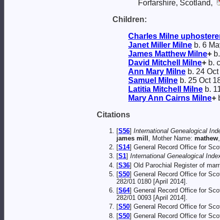
Forfarshire, Scotland,
Children:
Charles
Milne
uphostere
Janet Miller
Milne
b. 6 Ma
James Matthew
Milne
+
b.
David Mitchell
Milne
+
b. 
Ann Mary
Milne
b. 24 Oct
Samuel
Milne
b. 25 Oct 1
Latitia Mitchell
Milne
b. 1
Mary Ann Cairns
Milne
+
b
Citations
[
S56
]
International Genealogical Ind
james mill
, Mother Name:
mathew
[
S14
] General Record Office for Sc
[
S1
]
International Genealogical Index
[
S36
] Old Parochial Register of ma
[
S50
] General Record Office for Sc
282/01 0180 [April 2014].
[
S64
] General Record Office for Sc
282/01 0093 [April 2014].
[
S50
] General Record Office for Sc
[
S50
] General Record Office for Sc