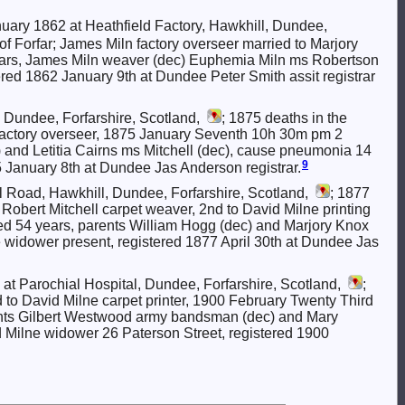
uary 1862 at Heathfield Factory, Hawkhill, Dundee,
 of Forfar; James Miln factory overseer married to Marjory
ears, James Miln weaver (dec) Euphemia Miln ms Robertson
tered 1862 January 9th at Dundee Peter Smith assit registrar
 Dundee, Forfarshire, Scotland,
; 1875 deaths in the
ne factory overseer, 1875 January Seventh 10h 30m pm 2
and Letitia Cairns ms Mitchell (dec), cause pneumonia 14
9
 January 8th at Dundee Jas Anderson registrar.
l Road, Hawkhill, Dundee, Forfarshire, Scotland,
; 1877
to Robert Mitchell carpet weaver, 2nd to David Milne printing
d 54 years, parents William Hogg (dec) and Marjory Knox
e widower present, registered 1877 April 30th at Dundee Jas
at Parochial Hospital, Dundee, Forfarshire, Scotland,
;
d to David Milne carpet printer, 1900 February Twenty Third
ents Gilbert Westwood army bandsman (dec) and Mary
Milne widower 26 Paterson Street, registered 1900