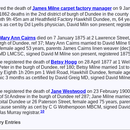
red the death of
James
Milne
carpet factory manager
on 9 Jan
 1862 deaths in the 2nd district of burgh of Dundee in the county
nth 9h 45m am at Heathfield Factory Hawkhill Dundee, m, 64 y
ys as cert by Dd Lyells physician, David Miln son present; regis
Mary Ann
Cairns
died on 7 January 1875 at 2 Lawrence Street,
 burgh of Dundee, ref 37; Mary Ann Cairns married to David Mil
emale aged 53 years, parents James Cairns linen weaver (dec) 
 MD LMCSC, signed David M Milne son present, registered 1875
e registered the death of
Betsy
Hogg
on 28 April 1877 at 1 Wel
t Peter in the burgh of Dundee, ref 180; Betsy Milne married 1st 
ty Eighth 1h 20m pm 1 Well Road, Hawkhill Dundee, female age
onic 3 months as certified by David Greig MD, signed David Miln
e registered the death of
Jane
Westwood
on 23 February 1900 
t of St Andrew in the burgh of Dundee ref 287; Jane Milne marrie
ital Dundee ur 26 Paterson Street, female aged 75 years, par
ause senility as cert by C G Wotherspoon MBCM, signed David 
10
as Murray registrar.
y Entries