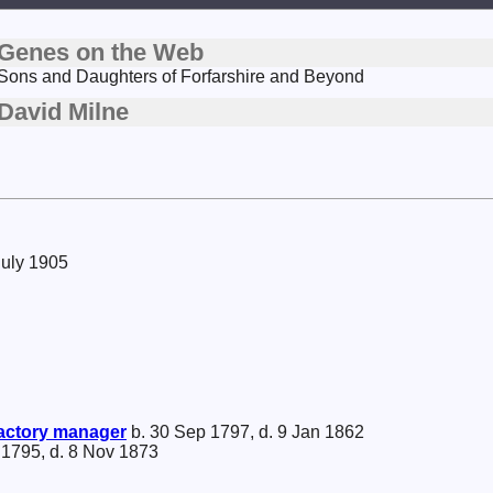
Genes on the Web
Sons and Daughters of Forfarshire and Beyond
David Milne
July 1905
factory manager
b. 30 Sep 1797, d. 9 Jan 1862
 1795, d. 8 Nov 1873