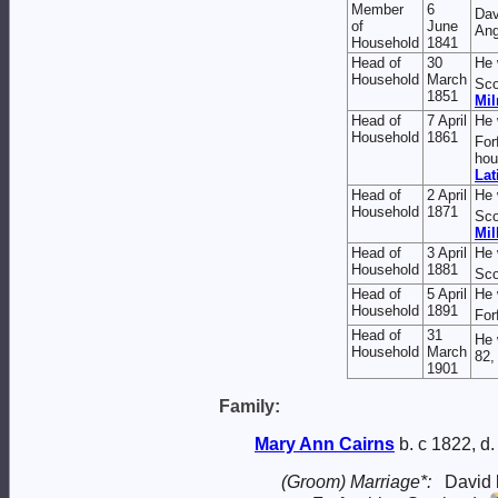
Member
6
Da
of
June
Ang
Household
1841
Head of
30
He 
Household
March
Sco
1851
Mil
Head of
7 April
He 
Household
1861
For
hou
Lat
Head of
2 April
He 
Household
1871
Sco
Mil
Head of
3 April
He 
Household
1881
Sco
Head of
5 April
He 
Household
1891
For
Head of
31
He 
Household
March
82,
1901
Family:
Mary Ann
Cairns
b. c 1822, d
(Groom) Marriage*:
David