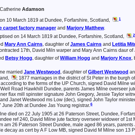
a Catherine
Adamson
1
on 10 March 1819 at Dundee, Forfarshire, Scotland,
.
e
carpet factory manager
and
Marjory
Matthew
.
2
ptised on 14 March 1819 at Dundee, Forfarshire, Scotland,
.
ed
Mary Ann
Cairns
, daughter of
James
Cairns
and
Letitia
Mit
ontracted 17th, David Miln warper and Mary Ann Cairns daur of 
ied
Betsy
Hogg
, daughter of
William
Hogg
and
Marjory
Knox
,
lne married
Jane
Westwood
, daughter of
Gilbert
Westwood
a
land,
; 1877 marriages in the district of St Peter in the burgh
 according to the forms of the UP Church, signed David Milne w
 Well Road Hawkhill Dundee, parents James Milne overseer jut
er flax mill spinster signature John Gregory, Jessie Taylor wit
) and Janet Westwood ms Low (dec), signed John Taylor minist
6
7 June 20th at Dundee Jas Young registrar.
lne died on 22 July 1905 at 26 Paterson Street, Dundee, Forfar
undee ref 240, David Milne jute factory overseer widower of 1
 am 26 Paterson Street Dundee, male aged 86 years, parents J
le decay as cert by A F Low MB, signed David M Milne son 13 P