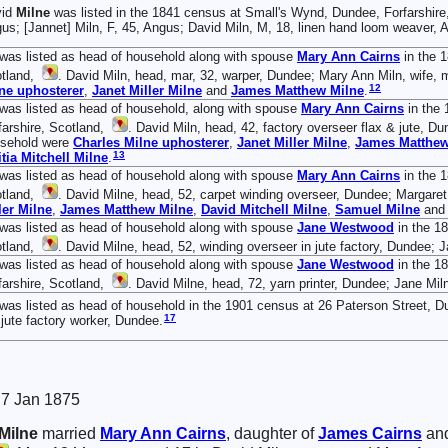
vid
Milne
was listed in the 1841 census at Small's Wynd, Dundee, Forfarshire
us; [Jannet] Miln, F, 45, Angus; David Miln, M, 18, linen hand loom weaver, 
was listed as head of household along with spouse
Mary Ann
Cairns
in the 
tland,
. David Miln, head, mar, 32, warper, Dundee; Mary Ann Miln, wife, m
12
ne
uphosterer
,
Janet Miller
Milne
and
James Matthew
Milne
.
was listed as head of household, along with spouse
Mary Ann
Cairns
in the 
farshire, Scotland,
. David Miln, head, 42, factory overseer flax & jute, Du
sehold were
Charles
Milne
uphosterer
,
Janet Miller
Milne
,
James Matthe
13
itia Mitchell
Milne
.
was listed as head of household along with spouse
Mary Ann
Cairns
in the 1
tland,
. David Milne, head, 52, carpet winding overseer, Dundee; Margaret,
ler
Milne
,
James Matthew
Milne
,
David Mitchell
Milne
,
Samuel
Milne
an
was listed as head of household along with spouse
Jane
Westwood
in the 18
tland,
. David Milne, head, 52, winding overseer in jute factory, Dundee; 
was listed as head of household along with spouse
Jane
Westwood
in the 1
farshire, Scotland,
. David Milne, head, 72, yarn printer, Dundee; Jane Mil
was listed as head of household in the 1901 census at 26 Paterson Street, D
17
 jute factory worker, Dundee.
. 7 Jan 1875
Milne
married
Mary Ann
Cairns
, daughter of
James
Cairns
an