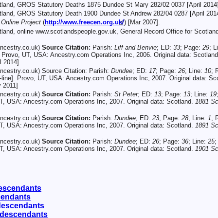
otland, GROS Statutory Deaths 1875 Dundee St Mary 282/02 0037 [April 2014]
otland, GROS Statutory Death 1900 Dundee St Andrew 282/04 0287 [April 2014
nline Project
(
http://www.freecen.org.uk/
) [Mar 2007].
otland, online www.scotlandspeople.gov.uk, General Record Office for Scotl
ncestry.co.uk)
Source Citation:
Parish:
Liff and Benvie
; ED:
33
; Page:
29
; L
. Provo, UT, USA: Ancestry.com Operations Inc, 2006. Original data: Scotlan
l 2014]
cestry.co.uk) Source Citation: Parish:
Dundee
; ED:
17
; Page:
26
; Line:
10
; 
line]. Provo, UT, USA: Ancestry.com Operations Inc, 2007. Original data: Sc
y 2011]
ncestry.co.uk)
Source Citation:
Parish:
St Peter
; ED:
13
; Page:
13
; Line:
19
UT, USA: Ancestry.com Operations Inc, 2007. Original data: Scotland.
1881 Sc
ncestry.co.uk)
Source Citation:
Parish:
Dundee
; ED:
23
; Page:
28
; Line:
1
; 
UT, USA: Ancestry.com Operations Inc, 2007. Original data: Scotland.
1891 Sc
ncestry.co.uk)
Source Citation:
Parish:
Dundee
; ED:
26
; Page:
36
; Line:
25
;
UT, USA: Ancestry.com Operations Inc, 2007. Original data: Scotland.
1901 Sc
escendants
cendants
descendants
 descendants