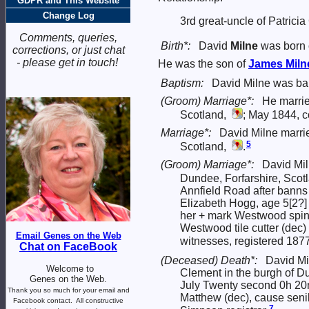
GDPR and This Website
Change Log
3rd great-uncle of Patrici
Comments, queries,
Birth*:
David
Milne
was born 
corrections, or just chat
- please get in touch!
He was the son of
James
Miln
Baptism:
David Milne was ba
(Groom) Marriage*:
He marri
Scotland,
; May 1844, c
Marriage*:
David Milne marr
5
Scotland,
.
(Groom) Marriage*:
David Mi
Dundee, Forfarshire, Scot
Annfield Road after banns
Elizabeth Hogg, age 5[2?]
her + mark Westwood spinn
Westwood tile cutter (dec
Email Genes on the Web
witnesses, registered 187
Chat on FaceBook
(Deceased) Death*:
David Mi
Welcome to
Clement in the burgh of D
Genes on the Web.
July Twenty second 0h 20m
Thank you so much for your email and
Matthew (dec), cause seni
Facebook contact.
All constructive
7