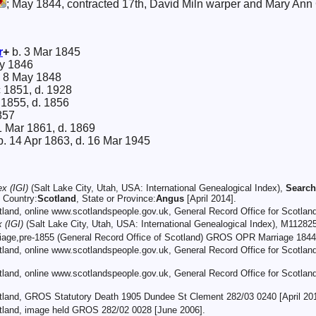
; May 1844, contracted 17th, David Miln warper and Mary Ann 
r
+
b. 3 Mar 1845
y 1846
 8 May 1848
c 1851, d. 1928
 1855, d. 1856
857
1 Mar 1861, d. 1869
. 14 Apr 1863, d. 16 Mar 1945
ex (IGI)
(Salt Lake City, Utah, USA: International Genealogical Index),
Search
, Country:
Scotland
, State or Province:
Angus
[April 2014].
otland, online www.scotlandspeople.gov.uk, General Record Office for Scotla
 (IGI)
(Salt Lake City, Utah, USA: International Genealogical Index), M11282
rriage,pre-1855 (General Record Office of Scotland) GROS OPR Marriage 1844
otland, online www.scotlandspeople.gov.uk, General Record Office for Scotl
otland, online www.scotlandspeople.gov.uk, General Record Office for Scotla
otland, GROS Statutory Death 1905 Dundee St Clement 282/03 0240 [April 201
otland, image held GROS 282/02 0028 [June 2006].