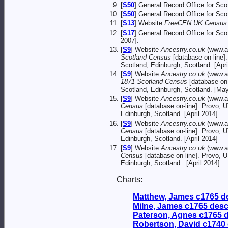
[
S50
] General Record Office for Sc
[
S50
] General Record Office for Sc
[
S13
] Website
FreeCEN UK Census O
[
S17
] General Record Office for Sc
2007].
[
S9
] Website
Ancestry.co.uk
(www.a
Scotland Census
[database on-line]
Scotland, Edinburgh, Scotland. [Apri
[
S9
] Website
Ancestry.co.uk
(www.an
1871 Scotland Census
[database on-
Scotland, Edinburgh, Scotland. [Ma
[
S9
] Website
Ancestry.co.uk
(www.a
Census
[database on-line]. Provo, 
Edinburgh, Scotland. [April 2014]
[
S9
] Website
Ancestry.co.uk
(www.a
Census
[database on-line]. Provo, 
Edinburgh, Scotland. [April 2014]
[
S9
] Website
Ancestry.co.uk
(www.a
Census
[database on-line]. Provo, 
Edinburgh, Scotland.. [April 2014]
Charts:
Matthew, James c1765 d
Milne, James c1765 des
Paterson, Agnes c1765 
Robertson, David c1740