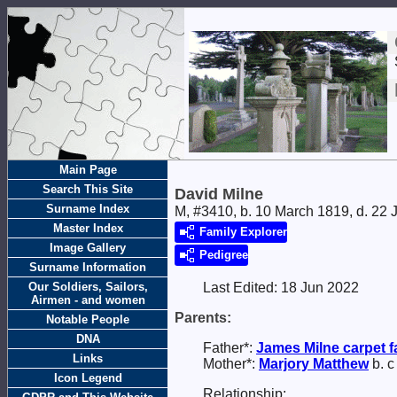
Main Page
Search This Site
David Milne
Surname Index
M, #3410, b. 10 March 1819, d. 22 
Master Index
Family Explorer
Image Gallery
Pedigree
Surname Information
Our Soldiers, Sailors,
Last Edited:
18 Jun 2022
Airmen - and women
Parents:
Notable People
DNA
Father*:
James
Milne
carpet 
Links
Mother*:
Marjory
Matthew
b. c
Icon Legend
Relationship: