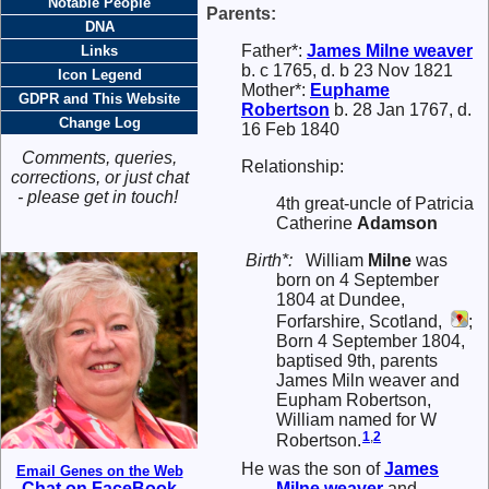
Notable People
Parents:
DNA
Father*:
James
Milne
weaver
Links
b. c 1765, d. b 23 Nov 1821
Icon Legend
Mother*:
Euphame
GDPR and This Website
Robertson
b. 28 Jan 1767, d.
Change Log
16 Feb 1840
Comments, queries,
Relationship:
corrections, or just chat
- please get in touch!
4th great-uncle of Patricia
Catherine
Adamson
Birth*:
William
Milne
was
born on 4 September
1804 at Dundee,
Forfarshire, Scotland,
;
Born 4 September 1804,
baptised 9th, parents
James Miln weaver and
Eupham Robertson,
William named for W
1
,
2
Robertson.
He was the son of
James
Email Genes on the Web
Milne
weaver
and
Chat on FaceBook