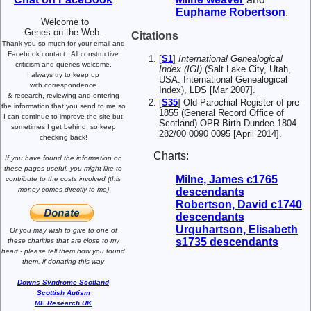
Euphame
Robertson
.
Welcome to
Genes on the Web.
Citations
Thank you so much for your email and
Facebook contact.
All constructive
[
S1
]
International Genealogical
criticism and queries welcome.
Index (IGI)
(Salt Lake City, Utah,
I always try to keep up
USA: International Genealogical
with correspondence
Index), LDS [Mar 2007].
& research,
reviewing and entering
[
S35
] Old Parochial Register of pre-
the information that you send to me
so
1855 (General Record Office of
I can continue to improve the site
but
Scotland) OPR Birth Dundee 1804
sometimes I get behind, so keep
282/00 0090 0095 [April 2014].
checking back!
Charts:
If you have found the information
on
these pages useful,
you might like to
Milne, James c1765
contribute to the costs involved
(this
money comes directly to me)
descendants
Robertson, David c1740
descendants
Urquhartson, Elisabeth
Or you may wish to give to one of
s1735 descendants
these charities that are close
to my
heart -
please tell them how you
found
them, if donating this way
Downs Syndrome Scotland
Scottish Autism
ME Research UK