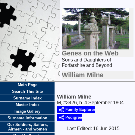
Genes on the Web
Sons and Daughters of
Forfarshire and Beyond
William Milne
Main Page
Search This Site
William Milne
Surname Index
M, #3426, b. 4 September 1804
Master Index
Family Explorer
Image Gallery
Pedigree
Surname Information
Our Soldiers, Sailors,
Last Edited:
16 Jun 2015
Airmen - and women