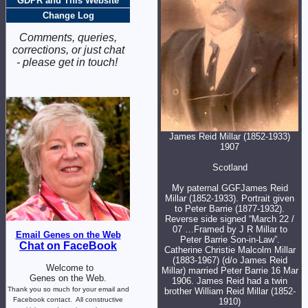
GDPR and This Website
Change Log
Comments, queries,
corrections, or just chat
- please get in touch!
James Reid Millar (1852-1933)
1907
Scotland
My paternal GGFJames Reid
Millar (1852-1933). Portrait given
to Peter Barrie (1877-1932).
Reverse side signed “March 22 /
07 …Framed by J R Millar to
Email Genes on the Web
Peter Barrie Son-in-Law”.
Chat on FaceBook
Catherine Christie Malcolm Millar
(1883-1967) (d/o James Reid
Welcome to
Millar) married Peter Barrie 16 Mar
Genes on the Web.
1906. James Reid had a twin
Thank you so much for your email and
brother William Reid Millar (1852-
Facebook contact.
All constructive
1910)