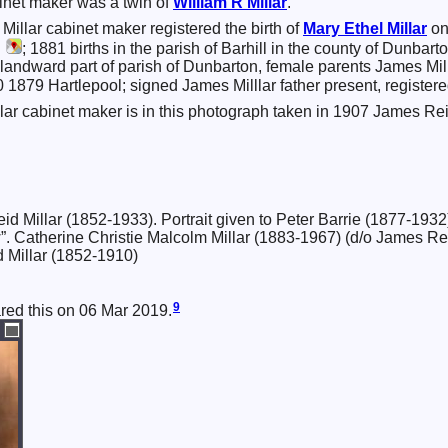
inet maker was a twin of
William R
Millar
.
illar cabinet maker registered the birth of
Mary Ethel
Millar
on
,
; 1881 births in the parish of Barhill in the county of Dunba
andward part of parish of Dunbarton, female parents James Mil
1879 Hartlepool; signed James Milllar father present, registere
ar cabinet maker is in this photograph taken in 1907 James Rei
 Millar (1852-1933). Portrait given to Peter Barrie (1877-1932
w”. Catherine Christie Malcolm Millar (1883-1967) (d/o James Re
d Millar (1852-1910)
9
ared this on 06 Mar 2019.