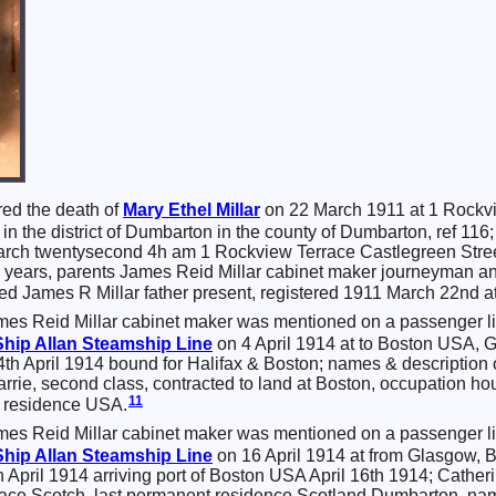
red the death of
Mary Ethel
Millar
on 22 March 1911 at 1 Rockvie
 in the district of Dumbarton in the county of Dumbarton, ref 1
March twentysecond 4h am 1 Rockview Terrace Castlegreen Stre
 years, parents James Reid Millar cabinet maker journeyman and
 James R Millar father present, registered 1911 March 22nd at
mes Reid Millar cabinet maker was mentioned on a passenger li
Ship
Allan Steamship Line
on 4 April 1914 at to Boston USA, 
4th April 1914 bound for Halifax & Boston; names & description 
rrie, second class, contracted to land at Boston, occupation h
11
t residence USA.
mes Reid Millar cabinet maker was mentioned on a passenger li
Ship
Allan Steamship Line
on 16 April 1914 at from Glasgow,
April 1914 arriving port of Boston USA April 16th 1914; Catherin
, race Scotch, last permanent residence Scotland Dumbarton, nam