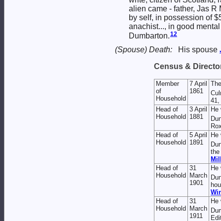
alien came - father, Jas R
by self, in possession of 
anachist..., in good mental
12
Dumbarton.
(Spouse) Death:
His spouse
Census & Director
Member
7 April
The
of
1861
Cul
Household
41,
Head of
3 April
He 
Household
1881
Dun
Rox
Head of
5 April
He 
Household
1891
Dun
the
Mil
Head of
31
He 
Household
March
Dun
1901
hou
Win
Head of
31
He 
Household
March
Dum
1911
Edi