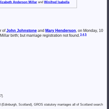
lizabeth Anderson
Millar
and
Winifred Isabella
r of
John
Johnstone
and
Mary
Henderson
, on Monday, 10
3
,
4
,
5
illar birth; but marriage registration not found.
7].
d (Edinburgh, Scotland), GROS statutory marriages all of Scotland search