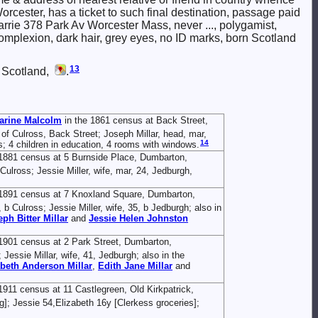
rcester, has a ticket to such final destination, passage paid
arrie 378 Park Av Worcester Mass, never ..., polygamist,
r complexion, dark hair, grey eyes, no ID marks, born Scotland
13
 Scotland,
.
arine
Malcolm
in the 1861 census at Back Street,
h of Culross, Back Street; Joseph Millar, head, mar,
14
s; 4 children in education, 4 rooms with windows.
1881 census at 5 Burnside Place, Dumbarton,
Culross; Jessie Miller, wife, mar, 24, Jedburgh,
 1891 census at 7 Knoxland Square, Dumbarton,
 b Culross; Jessie Miller, wife, 35, b Jedburgh; also in
eph Bitter
Millar
and
Jessie Helen Johnston
1901 census at 2 Park Street, Dumbarton,
Jessie Millar, wife, 41, Jedburgh; also in the
abeth Anderson
Millar
,
Edith Jane
Millar
and
1911 census at 11 Castlegreen, Old Kirkpatrick,
]; Jessie 54,Elizabeth 16y [Clerkess groceries];