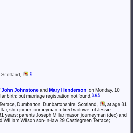
2
, Scotland,
.
f
John
Johnstone
and
Mary
Henderson
, on Monday, 10
3
,
4
,
5
ar birth; but marriage registration not found.
Terrace, Dumbarton, Dunbartonshire, Scotland,
, at age 81
llar, ship joiner journeyman retired widower of Jessie
1 years; parents Joseph Millar mason journeyman (dec) and
d William Wilson son-in-law 29 Castlegreen Terrace;