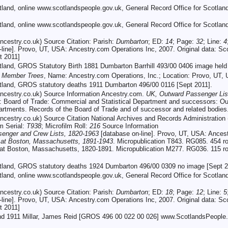
otland, online www.scotlandspeople.gov.uk, General Record Office for Scotlan
otland, online www.scotlandspeople.gov.uk, General Record Office for Scotl
cestry.co.uk) Source Citation: Parish:
Dumbarton
; ED:
14
; Page:
32
; Line:
4
line]. Provo, UT, USA: Ancestry.com Operations Inc, 2007. Original data: Sc
t 2011]
otland, GROS Statutory Birth 1881 Dumbarton Barrhill 493/00 0406 image held
c Member Trees
, Name: Ancestry.com Operations, Inc.; Location: Provo, UT,
otland, GROS statutory deaths 1911 Dumbarton 496/00 0116 [Sept 2011].
cestry.co.uk) Source Information Ancestry.com.
UK, Outward Passenger Lis
ata: Board of Trade: Commercial and Statistical Department and successors:
artments. Records of the Board of Trade and of successor and related bodie
cestry.co.uk) Source Citation National Archives and Records Administratio
lm Serial:
T938
; Microfilm Roll:
216
Source Information
enger and Crew Lists, 1820-1963
[database on-line]. Provo, UT, USA: Ances
g at Boston, Massachusetts, 1891-1943
. Micropublication T843. RG085. 454 r
 at Boston, Massachusetts, 1820-1891. Micropublication M277. RG036. 115 roll
otland, GROS statutory deaths 1924 Dumbarton 496/00 0309 no image [Sept 2
otland, online www.scotlandspeople.gov.uk, General Record Office for Scotla
cestry.co.uk) Source Citation: Parish:
Dumbarton
; ED:
18
; Page:
12
; Line:
5
line]. Provo, UT, USA: Ancestry.com Operations Inc, 2007. Original data: Sc
t 2011]
and 1911 Millar, James Reid [GROS 496 00 022 00 026] www.ScotlandsPeople.