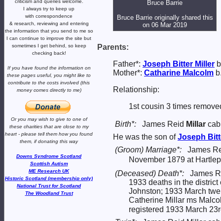
criticism and queries welcome.
Bruce Barrie
I always try to keep up
with correspondence
Bruce Barrie originally shared this
& research,
reviewing and entering
on 06 Mar 2019
the information that you send to me
so
I can continue to improve the site
but
sometimes I get behind, so keep
Parents:
checking back!
Father*:
Joseph Bitter
Miller
b
If you have found the information
on
Mother*:
Catharine
Malcolm
b
these pages useful,
you might like to
contribute to the costs involved
(this
Relationship:
money comes directly to me)
1st cousin 3 times remove
Or you may wish to give to one of
Birth*:
James Reid
Millar
cabi
these charities that are close
to my
heart -
please tell them how you
found
He was the son of
Joseph Bit
them, if donating this way
(Groom) Marriage*:
James Rei
Downs Syndrome Scotland
November 1879 at Hartlep
Scottish Autism
ME Research UK
(Deceased) Death*:
James Re
Historic Scotland (membership only)
1933 deaths in the distric
National Trust for Scotland
Johnston; 1933 March twe
The Woodland Trust
Catherine Millar ms Malco
registered 1933 March 23r