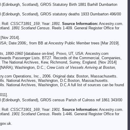
d (Edinburgh, Scotland), GROS Statutory Birth 1881 Barhill Dumbarton
and (Edinburgh, Scotland), GROS statutory deaths 1933 Dumbarton 496/00
; Roll:
CSSCT1891_159
; Year:
1891
.
Source Information:
Ancestry.com.
otland.
1891 Scotland Census
. Reels 1-409. General Register Office for
 [Nov 2014].
 USA; Date:2006;, from BB at Ancestry Public Member trees [Mar 2019].
ts, 1890-1960
[database on-line]. Provo, UT, USA: Ancestry.com
 Outwards Passenger Lists. BT27. Records of the Commercial, Companies,
s. The National Archives, Kew, Richmond, Surrey, England. [Nov 2014]
n (NARA); Washington, D.C.;
Crew Lists of Vessels Arriving at Boston,
try.com Operations, Inc., 2006. Original data: Boston, Massachusetts.
olls. National Archives, Washington, D.C.Boston, Massachusetts.
s. National Archives, Washington, D.C.A full list of sources can be found
011].
nd (Edinburgh, Scotland), GROS census Parish of Culross ref 1861 343/00
; Roll:
CSSCT1901_169
; Year:
1901
.
Source Information:
Ancestry.com.
otland.
1901 Scotland Census
. Reels 1-446. General Register Office for
gov.uk.