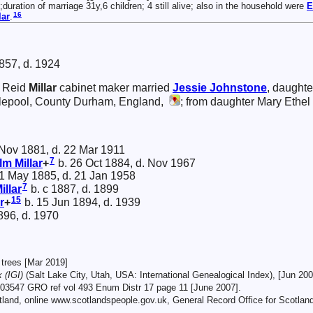
;duration of marriage 31y,6 children; 4 still alive; also in the household were
E
16
lar
.
857, d. 1924
 Reid
Millar
cabinet maker married
Jessie
Johnstone
, daughte
lepool, County Durham, England,
; from daughter Mary Ethel M
Nov 1881, d. 22 Mar 1911
7
olm
Millar
+
b. 26 Oct 1884, d. Nov 1967
1 May 1885, d. 21 Jan 1958
7
illar
b. c 1887, d. 1899
15
r
+
b. 15 Jun 1894, d. 1939
896, d. 1970
trees [Mar 2019]
 (IGI)
(Salt Lake City, Utah, USA: International Genealogical Index), [Jun 200
03547 GRO ref vol 493 Enum Distr 17 page 11 [June 2007].
tland, online www.scotlandspeople.gov.uk, General Record Office for Scotlan