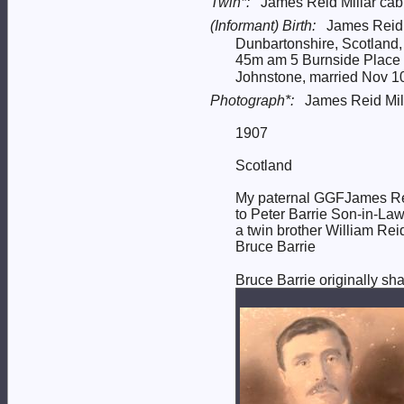
Twin*:
James Reid Millar cab
(Informant) Birth:
James Reid M
Dunbartonshire, Scotland
45m am 5 Burnside Place l
Johnstone, married Nov 10 
Photograph*:
James Reid Mill
1907
Scotland
My paternal GGFJames Reid
to Peter Barrie Son-in-La
a twin brother William Rei
Bruce Barrie
Bruce Barrie originally sh