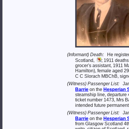
(Informant) Death:
He registe
Scotland,
; 1911 deaths
grocer's assistant, 1911 
Hamilton), female aged 29
C C Slorach MBChB, signed
(Witness) Passenger List:
Ja
Barrie
on the
Hesperian
steamship line, departure 
ticket number 1473, Mrs Ba
intended future permanen
(Witness) Passenger List:
Ja
Barrie
on the
Hesperian
from Glasgow Scotland 4th 
write, citizen of Scotland