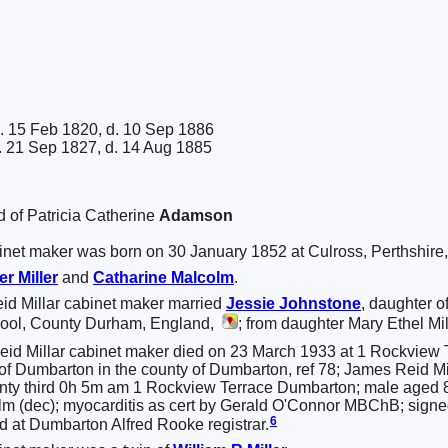
. 15 Feb 1820, d. 10 Sep 1886
. 21 Sep 1827, d. 14 Aug 1885
d of Patricia Catherine
Adamson
net maker was born on 30 January 1852 at Culross, Perthshire
ter
Miller
and
Catharine
Malcolm
.
d Millar cabinet maker married
Jessie
Johnstone
, daughter o
ool, County Durham, England,
; from daughter Mary Ethel Mill
id Millar cabinet maker died on 23 March 1933 at 1 Rockview 
t of Dumbarton in the county of Dumbarton, ref 78; James Reid Mi
nty third 0h 5m am 1 Rockview Terrace Dumbarton; male aged 8
lm (dec); myocarditis as cert by Gerald O'Connor MBChB; signe
6
d at Dumbarton Alfred Rooke registrar.