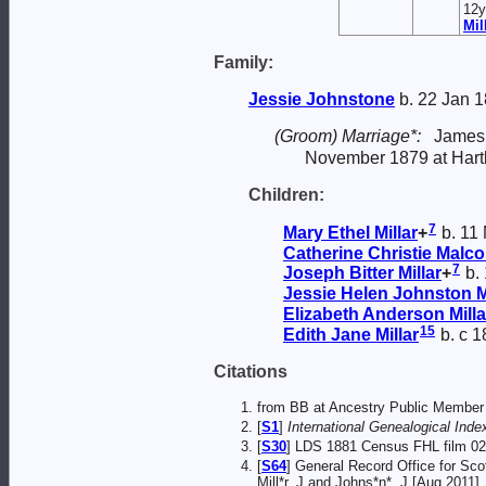
12y
Mil
Family:
Jessie
Johnstone
b. 22 Jan 1
(Groom) Marriage*:
James
November 1879 at Hart
Children:
7
Mary Ethel
Millar
+
b. 11 
Catherine Christie Malc
7
Joseph Bitter
Millar
+
b. 
Jessie Helen Johnston
M
Elizabeth Anderson
Milla
15
Edith Jane
Millar
b. c 1
Citations
from BB at Ancestry Public Member 
[
S1
]
International Genealogical Index
[
S30
] LDS 1881 Census FHL film 02
[
S64
] General Record Office for Sco
Mill*r, J and Johns*n*, J [Aug 2011].