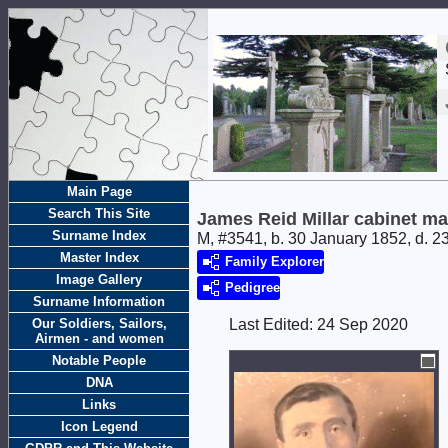
Main Page
Search This Site
James Reid Millar cabinet m
Surname Index
M, #3541, b. 30 January 1852, d. 
Master Index
Family Explorer
Image Gallery
Pedigree
Surname Information
Our Soldiers, Sailors,
Last Edited:
24 Sep 2020
Airmen - and women
Notable People
DNA
Links
Icon Legend