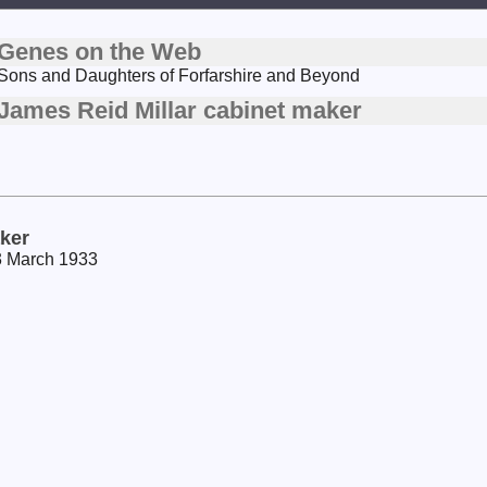
Genes on the Web
Sons and Daughters of Forfarshire and Beyond
James Reid Millar cabinet maker
aker
23 March 1933