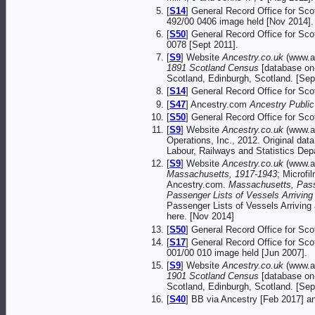
[
S14
] General Record Office for Sc
492/00 0406 image held [Nov 2014].
[
S50
] General Record Office for Sc
0078 [Sept 2011].
[
S9
] Website
Ancestry.co.uk
(www.an
1891 Scotland Census
[database on-
Scotland, Edinburgh, Scotland. [Sep
[
S14
] General Record Office for Sc
[
S47
] Ancestry.com
Ancestry Publi
[
S50
] General Record Office for Sc
[
S9
] Website
Ancestry.co.uk
(www.an
Operations, Inc., 2012. Original d
Labour, Railways and Statistics Dep
[
S9
] Website
Ancestry.co.uk
(www.an
Massachusetts, 1917-1943
; Microfi
Ancestry.com.
Massachusetts, Pass
Passenger Lists of Vessels Arrivin
Passenger Lists of Vessels Arriving
here. [Nov 2014]
[
S50
] General Record Office for Sc
[
S17
] General Record Office for Sc
001/00 010 image held [Jun 2007].
[
S9
] Website
Ancestry.co.uk
(www.an
1901 Scotland Census
[database on-
Scotland, Edinburgh, Scotland. [Sep
[
S40
] BB via Ancestry [Feb 2017] 