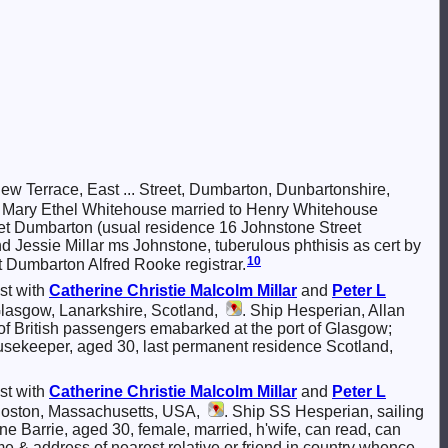
w Terrace, East ... Street, Dumbarton, Dunbartonshire,
16; Mary Ethel Whitehouse married to Henry Whitehouse
et Dumbarton (usual residence 16 Johnstone Street
 Jessie Millar ms Johnstone, tuberulous phthisis as cert by
10
 Dumbarton Alfred Rooke registrar.
st with
Catherine Christie Malcolm
Millar
and
Peter L
Glasgow, Lanarkshire, Scotland,
. Ship Hesperian, Allan
of British passengers emabarked at the port of Glasgow;
ousekeeper, aged 30, last permanent residence Scotland,
st with
Catherine Christie Malcolm
Millar
and
Peter L
 Boston, Massachusetts, USA,
. Ship SS Hesperian, sailing
e Barrie, aged 30, female, married, h'wife, can read, can
e & address of nearest relative or friend in country whence