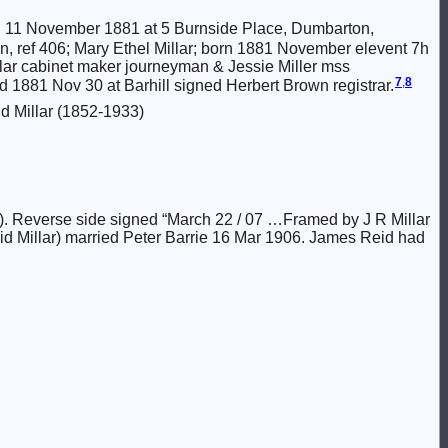
 11 November 1881 at 5 Burnside Place, Dumbarton,
rton, ref 406; Mary Ethel Millar; born 1881 November elevent 7h
lar cabinet maker journeyman & Jessie Miller mss
7
,
8
d 1881 Nov 30 at Barhill signed Herbert Brown registrar.
d Millar (1852-1933)
). Reverse side signed “March 22 / 07 …Framed by J R Millar
id Millar) married Peter Barrie 16 Mar 1906. James Reid had