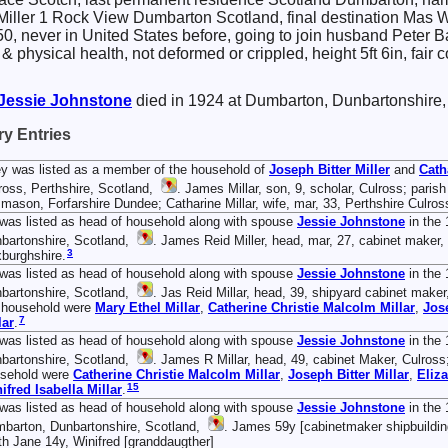
 Miller 1 Rock View Dumbarton Scotland, final destination Mas Wo
$50, never in United States before, going to join husband Peter B
 & physical health, not deformed or crippled, height 5ft 6in, fai
Jessie
Johnstone
died in 1924 at Dumbarton, Dunbartonshire,
y Entries
y was listed as a member of the household of
Joseph Bitter
Miller
and
Cath
ross, Perthshire, Scotland,
. James Millar, son, 9, scholar, Culross; paris
 mason, Forfarshire Dundee; Catharine Millar, wife, mar, 33, Perthshire Culros
was listed as head of household along with spouse
Jessie
Johnstone
in the 
bartonshire, Scotland,
. James Reid Miller, head, mar, 27, cabinet maker, 
3
burghshire.
was listed as head of household along with spouse
Jessie
Johnstone
in the
bartonshire, Scotland,
. Jas Reid Millar, head, 39, shipyard cabinet maker,
 household were
Mary Ethel
Millar
,
Catherine Christie Malcolm
Millar
,
Jos
7
lar
.
was listed as head of household along with spouse
Jessie
Johnstone
in the 
bartonshire, Scotland,
. James R Millar, head, 49, cabinet Maker, Culross; 
sehold were
Catherine Christie Malcolm
Millar
,
Joseph Bitter
Millar
,
Eliz
15
ifred Isabella
Millar
.
was listed as head of household along with spouse
Jessie
Johnstone
in the 
barton, Dunbartonshire, Scotland,
. James 59y [cabinetmaker shipbuilding
th Jane 14y, Winifred [granddaugther]