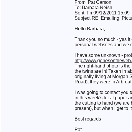
From: Pat Carson
To: Barbara Neish
Sent: Fri 09/12/2011 15:09
Subject:RE: Emailing: Pi
Hello Barbara,
Thank you so much - yes it 
personal websites and we co
I have some unknown - proba
http://www.genesontheweb.
The right-hand photo is the
the twins are in! Taken in 
originally living at Morgan 
Road), they were in Arbroat
I was going to contact you
in this week's local paper a
the cutting to hand (we ar
present), but when I get to it
Best regards
Pat