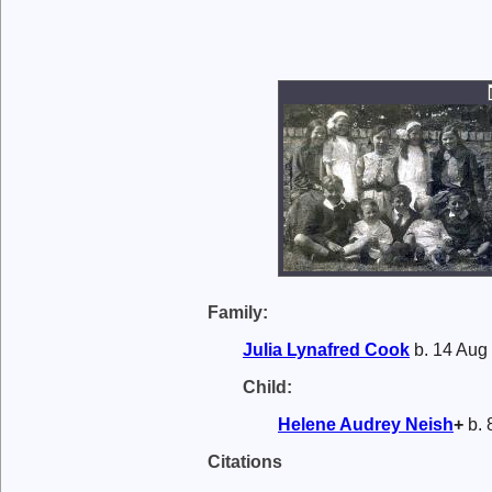
Family:
Julia Lynafred
Cook
b. 14 Aug 
Child:
Helene Audrey
Neish
+
b. 
Citations