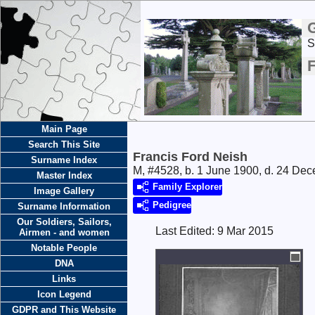
S
F
Main Page
Search This Site
Francis Ford Neish
Surname Index
M, #4528, b. 1 June 1900, d. 24 De
Master Index
Family Explorer
Image Gallery
Pedigree
Surname Information
Our Soldiers, Sailors,
Last Edited:
9 Mar 2015
Airmen - and women
Notable People
DNA
Links
Icon Legend
GDPR and This Website