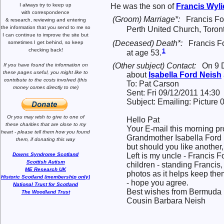
I always try to keep up
He was the son of
Francis Wyl
with correspondence
(Groom) Marriage*:
Francis F
& research,
reviewing and entering
the information that you send to me
so
Perth United Church, Toron
I can continue to improve the site
but
(Deceased) Death*:
Francis F
sometimes I get behind, so keep
checking back!
1
at age 53.
(Other subject) Contact:
On 9 
If you have found the information
on
these pages useful,
you might like to
about
Isabella Ford
Neish
contribute to the costs involved
(this
To: Pat Carson
money comes directly to me)
Sent: Fri 09/12/2011 14:30
Subject: Emailing: Pictur
Or you may wish to give to one of
Hello Pat
these charities that are close
to my
Your E-mail this morning p
heart -
please tell them how you
found
Grandmother Isabella Ford 
them, if donating this way
but should you like another, 
Left is my uncle - Francis F
Downs Syndrome Scotland
Scottish Autism
children - standing Francis, 
ME Research UK
photos as it helps keep th
Historic Scotland (membership only)
- hope you agree.
National Trust for Scotland
Best wishes from Bermuda
The Woodland Trust
Cousin Barbara Neish