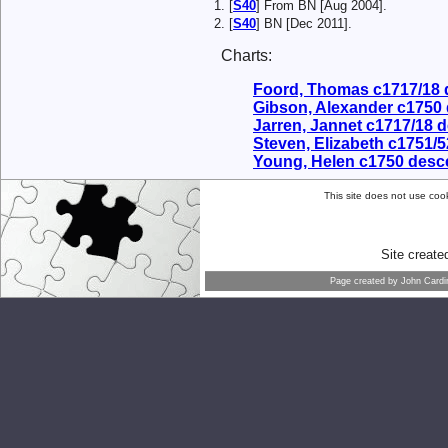
[
S40
] From BN [Aug 2004].
[
S40
] BN [Dec 2011].
Charts:
Foord, Thomas c1717/18
Gibson, Alexander c1750
Jarren, Jannet c1717/18 
Steven, Elizabeth c1751/
Young, Helen c1750 desc
This site does not use cook
Site creat
Page created by
John Cardi