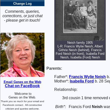
Change Log
Comments, queries,
corrections, or just chat
- please get in touch!
Neish family 1905
L-R: Francis Wylie Neish, Albert
Githrie Neish (behind), Francis
Ford Neish (in front), Isabella Ford
Neish, Isabella (Ford) Neish
Parents:
Father*:
Francis Wylie
Neish
b.
Mother*:
Isabella
Ford
b. 28 Se
Email Genes on the Web
Chat on FaceBook
Relationship:
Welcome to
Genes on the Web.
3rd cousin 1 time removed 
Thank you so much for your email and
Facebook contact.
All constructive
Birth*:
Francis Ford
Neish
was 
criticism and queries welcome.