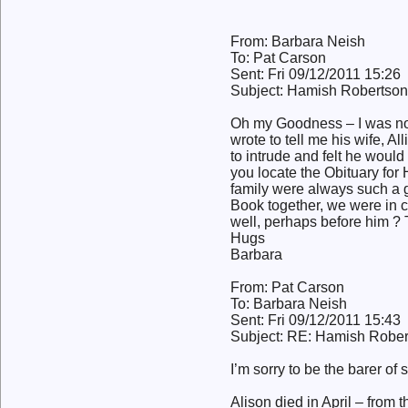
From: Barbara Neish
To: Pat Carson
Sent: Fri 09/12/2011 15:26
Subject: Hamish Robertson
Oh my Goodness – I was not 
wrote to tell me his wife, A
to intrude and felt he would
you locate the Obituary for
family were always such a g
Book together, we were in c
well, perhaps before him ?
Hugs
Barbara
From: Pat Carson
To: Barbara Neish
Sent: Fri 09/12/2011 15:43
Subject: RE: Hamish Rober
I’m sorry to be the barer of
Alison died in April – from t