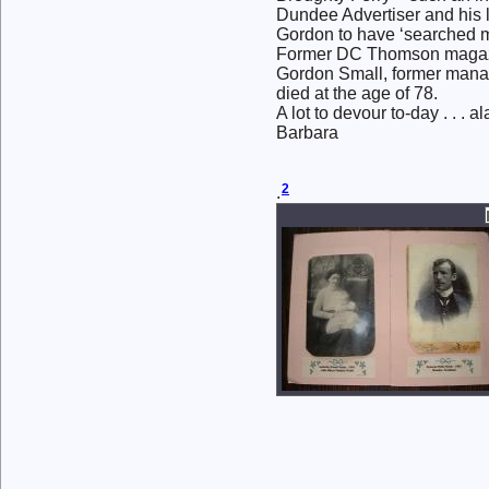
Dundee Advertiser and his l
Gordon to have ‘searched me
Former DC Thomson magazi
Gordon Small, former mana
died at the age of 78.
A lot to devour to-day . . . al
Barbara
2
.