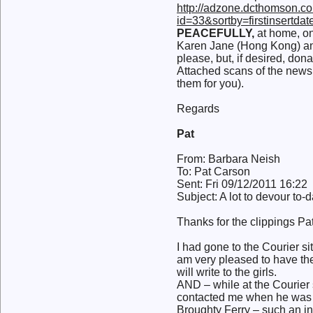
http://adzone.dcthomson.co
id=33&sortby=firstinsertd
PEACEFULLY,
at home, on 
Karen Jane (Hong Kong) and
please, but, if desired, 
Attached scans of the newsp
them for you).
Regards
Pat
From: Barbara Neish
To: Pat Carson
Sent: Fri 09/12/2011 16:22
Subject: A lot to devour to-
Thanks for the clippings Pa
I had gone to the Courier si
am very pleased to have the
will write to the girls.
AND – while at the Courier 
contacted me when he was w
Broughty Ferry – such an in