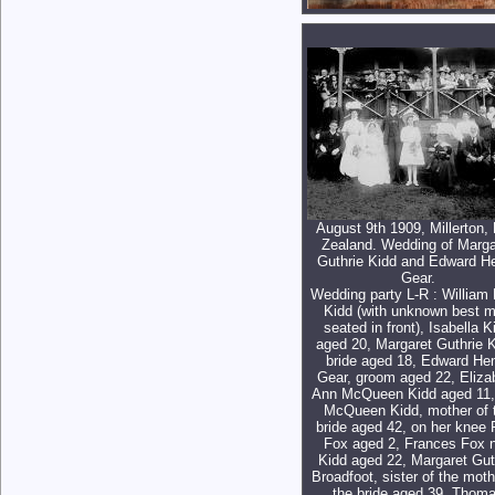
August 9th 1909, Millerton,
Zealand. Wedding of Marga
Guthrie Kidd and Edward H
Gear.
Wedding party L-R : William
Kidd (with unknown best 
seated in front), Isabella K
aged 20, Margaret Guthrie K
bride aged 18, Edward He
Gear, groom aged 22, Eliza
Ann McQueen Kidd aged 11,
McQueen Kidd, mother of 
bride aged 42, on her knee 
Fox aged 2, Frances Fox 
Kidd aged 22, Margaret Gut
Broadfoot, sister of the moth
the bride aged 39, Thom