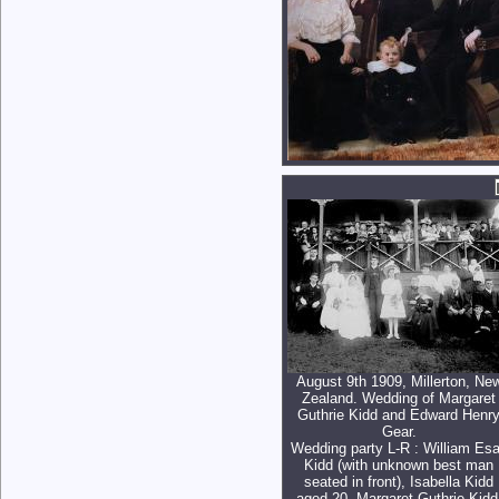
August 9th 1909, Millerton, Ne
Zealand. Wedding of Margaret
Guthrie Kidd and Edward Henr
Gear.
Wedding party L-R : William Es
Kidd (with unknown best man
seated in front), Isabella Kidd
aged 20, Margaret Guthrie Kidd