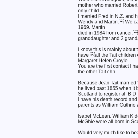
mother who married Robert 
only child
I married Fred in N.Z. and
Wendy and Martin. We ca
1969. Martin
died in 1984 from cancer.
granddaughter and 2 grand
I know this is mainly about 
have all the Tait children 
Margaret Helen Croyle
You are the first contact I 
the other Tait chn.
Because Jean Tait married 
he lived past 1855 when it
Scotland to register all B D
I have his death record and
parents as William Guthrie 
Isabel McLean, William Kid
McGhie were all born in Sc
Would very much like to he