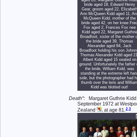
bride aged 18, Edward Henry
Gear, groom aged 22, Elizabet
Ann McQueen Kidd aged 11, An
McQueen Kidd, mother of the
bride aged 42, on her knee Fre
Fox aged 2, Frances Fox nee
Kidd aged 22, Margaret Guthri
Broadfoot, sister of the mother 
the bride aged 39, Thomas
Alexander aged 84, Jack
Broadfoot holding his son Johnn
Thomas Alexander Kidd aged 21
Albert Kidd aged 15 seated on
ground. Unfortunately the father 
the bride, William Kidd, was
standing at the extreme left han
side, but the photographer had h
thumb over the lens and Willia
Kidd was blotted out!
Death*:
Margaret Guthrie Kidd
September 1972 at Westport
2
,
3
Zealand
, at age 81.