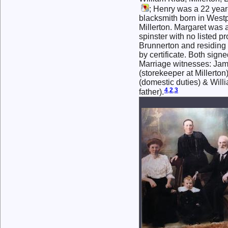
; Henry was a 22 year
blacksmith born in Westp
Millerton. Margaret was 
spinster with no listed pr
Brunnerton and residing i
by certificate. Both sign
Marriage witnesses: 
(storekeeper at Millert
(domestic duties) & Will
4
,
2
,
3
father).