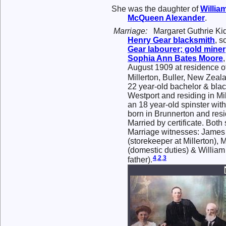
She was the daughter of
Willia
McQueen
Alexander
.
Marriage:
Margaret Guthrie Ki
Henry
Gear
blacksmith
, s
Gear
labourer; gold miner
Sophia Ann Bates
Moore
August 1909 at residence of
Millerton, Buller, New Zeal
22 year-old bachelor & blac
Westport and residing in Mi
an 18 year-old spinster with
born in Brunnerton and resid
Married by certificate. Both
Marriage witnesses: Jam
(storekeeper at Millerton)
(domestic duties) & Willia
4
,
2
,
3
father).