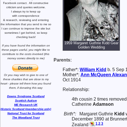
Facebook contact.
All constructive
criticism and queries welcome.
I always try to keep up
with correspondence
& research,
reviewing and entering
the information that you send to me
so
I can continue to improve the site
but
sometimes I get behind, so keep
checking back!
1959 Margaret Guthrie Kidd Gear
If you have found the information
on
Golden Wedding
these pages useful,
you might like to
contribute to the costs involved
(this
money comes directly to me)
Parents:
Father*:
William
Kidd
b. 5 Sep 1
Mother*:
Ann McQueen
Alexan
Or you may wish to give to one of
Oct 1914
these charities that are close
to my
heart -
please tell them how you
found
them, if donating this way
Relationship:
Downs Syndrome Scotland
4th cousin 2 times removed 
Scottish Autism
Catherine
Adamson
ME Research UK
Historic Scotland (membership only)
Birth*:
Margaret Guthrie
Kidd
w
National Trust for Scotland
The Woodland Trust
December 1890 at Brunnert
1
,
2
,
3
Zealand
.