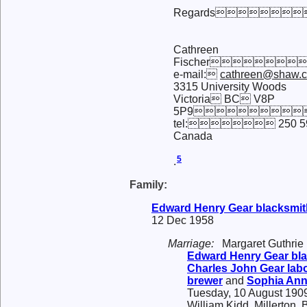
Regards
Cathreen
Fischer
e-mail:
cathreen@shaw.
3315 University Woods
Victoria BC V8P
5P9
tel: 250 59
Canada
5
.
Family:
Edward Henry
Gear
blacksmit
12 Dec 1958
Marriage:
Margaret Guthrie
Edward Henry
Gear
bla
Charles John
Gear
labo
brewer
and
Sophia An
Tuesday, 10 August 1909
William Kidd, Millerton,