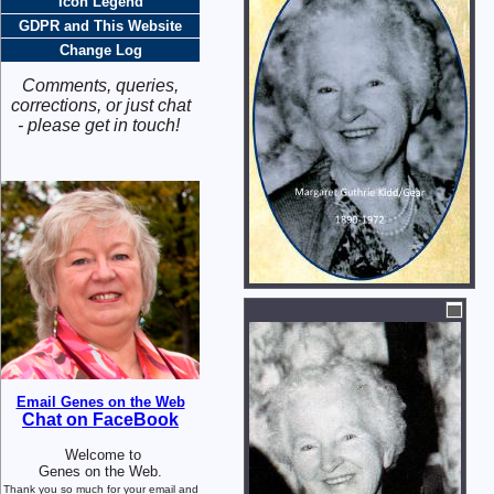
Icon Legend
GDPR and This Website
Change Log
Comments, queries,
corrections, or just chat
- please get in touch!
Email Genes on the Web
Chat on FaceBook
Welcome to
Genes on the Web.
Thank you so much for your email and