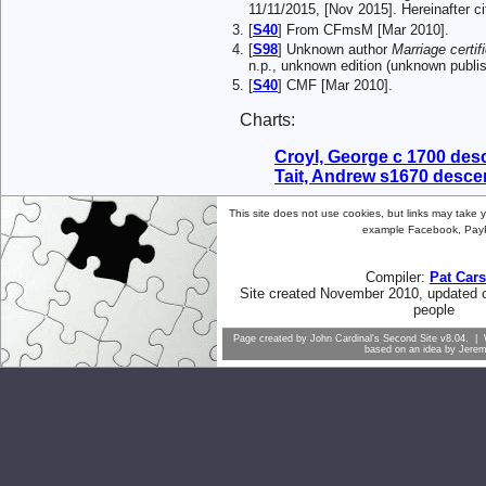
11/11/2015, [Nov 2015]. Hereinafter
[
S40
] From CFmsM [Mar 2010].
[
S98
] Unknown author
Marriage certif
n.p., unknown edition (unknown publi
[
S40
] CMF [Mar 2010].
Charts:
Croyl, George c 1700 de
Tait, Andrew s1670 desc
This site does not use cookies, but links may take yo
example Facebook, PayP
Compiler:
Pat Car
Site created November 2010, updated 
people
Page created by
John Cardinal's
Second Site
v8.04. | 
based on an idea by
Jere