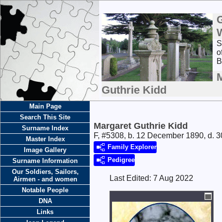
S
o
B
Guthrie Kidd
Main Page
Search This Site
Margaret Guthrie Kidd
Surname Index
F, #5308, b. 12 December 1890, d. 
Master Index
Family Explorer
Image Gallery
Pedigree
Surname Information
Our Soldiers, Sailors,
Last Edited:
7 Aug 2022
Airmen - and women
Notable People
DNA
Links