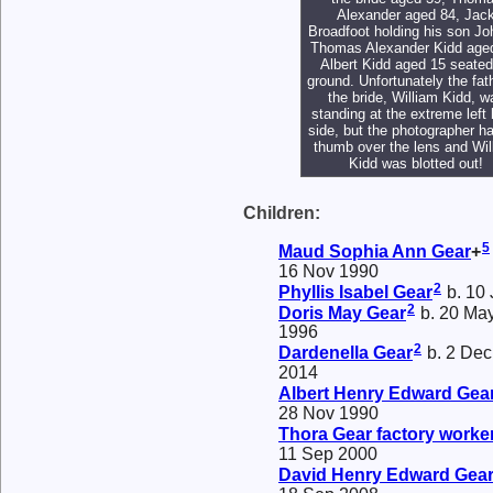
Alexander aged 84, Jac
Broadfoot holding his son Jo
Thomas Alexander Kidd age
Albert Kidd aged 15 seated
ground. Unfortunately the fat
the bride, William Kidd, w
standing at the extreme left
side, but the photographer ha
thumb over the lens and Wil
Kidd was blotted out!
Children:
5
Maud Sophia Ann
Gear
+
16 Nov 1990
2
Phyllis Isabel
Gear
b. 10 
2
Doris May
Gear
b. 20 May
1996
2
Dardenella
Gear
b. 2 Dec
2014
Albert Henry Edward
Gea
28 Nov 1990
Thora
Gear
factory worke
11 Sep 2000
David Henry Edward
Gea