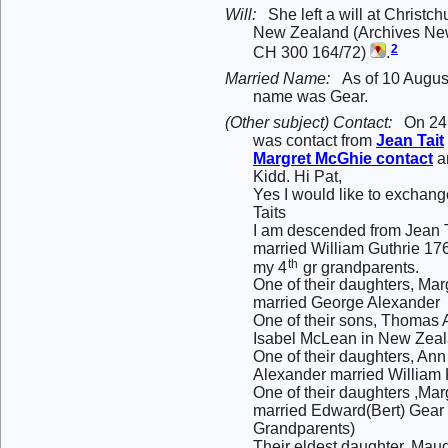
Will:
She left a will at Christc
New Zealand (Archives New
2
CH 300 164/72)
.
Married Name:
As of 10 Augus
name was Gear.
(Other subject) Contact:
On 24
was contact from
Jean
Tait
Margret
McGhie
contact
a
Kidd. Hi Pat,
Yes I would like to exchang
Taits
I am descended from Jean 
married William Guthrie 17
th
my 4
gr grandparents.
One of their daughters, Mar
married George Alexander
One of their sons, Thomas
Isabel McLean in New Zeal
One of their daughters, A
Alexander married William 
One of their daughters ,Mar
married Edward(Bert) Gear 
Grandparents)
Their eldest daughter, Ma