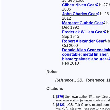
18 Sep 2008
2
Gilbert Niven
Gear
b. 27 
2005
2
John Charles
Gear
b. 25
2012
2
Margaret Guthrie
Gear
b.
Dec 1992
2
Frederick William
Gear
b.
Sep 1945
2
Robert Alexander
Gear
b
Oct 2000
Donald Allan
Gear
coalmin
constable; metal finisher,
blaster;painter;labourer
+
Feb 2010
Notes
Reference LGB:
Reference: 1
Citations
[
S70
] Unknown author
Birth certificat
unknown edition (unknown publish da
[
S123
] LGB, Tait Gear & related s
via FB", listserve message to Facebo