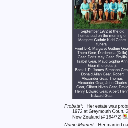
September 1972 at the old
homestead on the morning of
Margaret Guthrie Kidd Gear's
funeral.
Front L-R: Margaret Guthrie Gea
Thora Gear, Dardenella (Della)
Gear, Doris May Gear, Phyllis
Isabel Gear, Maud Sophia Ann
Gear (the eldest).
Back L-R: James Simpson Gear
Donald Allan Gear, Robert
Alexander Gear, Thomas
Alexander Gear, John Charles
Gear, Gilbert Niven Gear, Davi
Henry Edward Gear, Albert Henr
Edward Gear.
Probate*:
Her estate was prob
1972 at Greymouth Court, 
New Zealand (# 164/72)
Name-Married:
Her married n