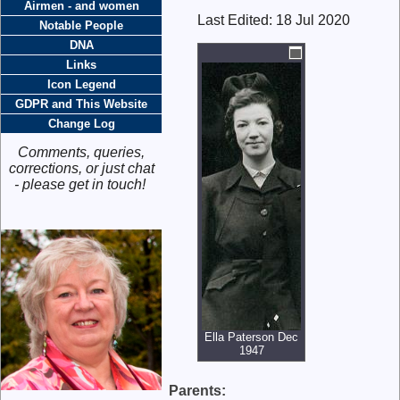
Airmen - and women
Last Edited:
18 Jul 2020
Notable People
DNA
Links
Icon Legend
GDPR and This Website
Change Log
Comments, queries,
corrections, or just chat
- please get in touch!
Ella Paterson Dec
1947
Parents: