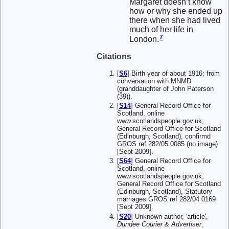
Margaret doesn’t know
how or why she ended up
there when she had lived
much of her life in
7
London.
Citations
[
S6
] Birth year of about 1916; from
conversation with MNMD
(granddaughter of John Paterson
(39)).
[
S14
] General Record Office for
Scotland, online
www.scotlandspeople.gov.uk,
General Record Office for Scotland
(Edinburgh, Scotland), confirmd
GROS ref 282/05 0085 (no image)
[Sept 2009].
[
S64
] General Record Office for
Scotland, online
www.scotlandspeople.gov.uk,
General Record Office for Scotland
(Edinburgh, Scotland), Statutory
marriages GROS ref 282/04 0169
[Sept 2009].
[
S20
] Unknown author, 'article',
Dundee Courier & Advertiser
,