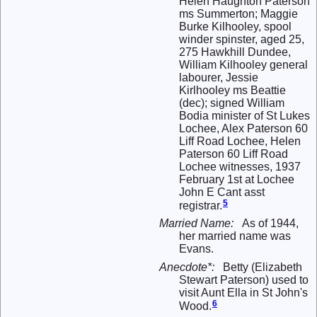
Helen Haughton Paterson
ms Summerton; Maggie
Burke Kilhooley, spool
winder spinster, aged 25,
275 Hawkhill Dundee,
William Kilhooley general
labourer, Jessie
Kirlhooley ms Beattie
(dec); signed William
Bodia minister of St Lukes
Lochee, Alex Paterson 60
Liff Road Lochee, Helen
Paterson 60 Liff Road
Lochee witnesses, 1937
February 1st at Lochee
John E Cant asst
5
registrar.
Married Name:
As of 1944,
her married name was
Evans.
Anecdote*:
Betty (Elizabeth
Stewart Paterson) used to
visit Aunt Ella in St John's
6
Wood.