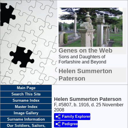
Genes on the Web
Sons and Daughters of
Forfarshire and Beyond
Helen Summerton
Paterson
Main Page
Search This Site
Helen Summerton Paterson
Surname Index
F, #5807, b. 1916, d. 25 November
Master Index
2008
Image Gallery
Family Explorer
Surname Information
Pedigree
Our Soldiers, Sailors,