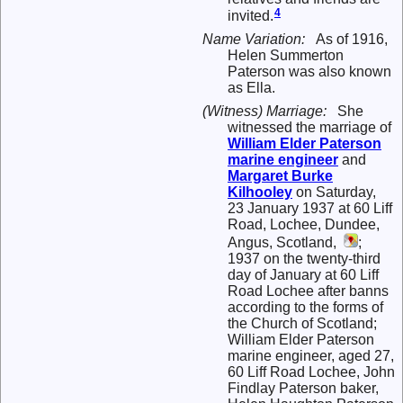
4
invited.
Name Variation:
As of 1916,
Helen Summerton
Paterson was also known
as Ella.
(Witness) Marriage:
She
witnessed the marriage of
William Elder
Paterson
marine engineer
and
Margaret Burke
Kilhooley
on Saturday,
23 January 1937 at 60 Liff
Road, Lochee, Dundee,
Angus, Scotland,
;
1937 on the twenty-third
day of January at 60 Liff
Road Lochee after banns
according to the forms of
the Church of Scotland;
William Elder Paterson
marine engineer, aged 27,
60 Liff Road Lochee, John
Findlay Paterson baker,