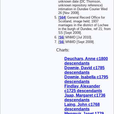
unknown date (DC Thomson,
unknown repository reference)
intimation in Dundee Courier Wed
26 [Nov 2008].
[
S64
] General Record Office for
Scotland, image held; 1937
marriages in the district of Lochee
in the burgh of Dundee, ref 21; from
SS [Sept 2009].
[
S6
] MNMD [Jul 2010].
[
S6
] MNMD [Sept 2009].
Charts:
Deuchars, Anne c1800
descendants
Downie, David c1785
descendants
Downie, Isabella c1795
descendants
Findlay, Alexander
c1725 descendants
Jaap, Margaret c1736
descendants
Laing, John c1768
descendants
Menmuir, Janet 1779