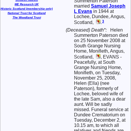
Summerton Paterson
ME Research UK
married
Samuel Joseph
Historic Scotland (membership only)
L
Evans
in 1944 at
National Trust for Scotland
Lochee, Dundee, Angus,
The Woodland Trust
3
Scotland,
.
(Deceased) Death*:
Helen
Summerton Paterson died
on 25 November 2008 at
South Grange Nursing
Home, Monifieth, Angus,
Scotland,
, EVANS -
Peacefully, at South
Grange Nursing Home,
Monifieth, on Tuesday,
November 25, 2008,
Helen (Ella) (nee
Paterson), formerly of
Lochee, beloved wife of
the late Sam, also a dear
aunt. Will be sadly
missed. Funeral service at
Dundee Crematorium on
Tuesday, December 2, at
10.15 am, to which all
relatives and friends are