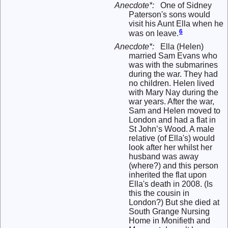
Anecdote*:
One of Sidney
Paterson's sons would
visit his Aunt Ella when he
6
was on leave.
Anecdote*:
Ella (Helen)
married Sam Evans who
was with the submarines
during the war. They had
no children. Helen lived
with Mary Nay during the
war years. After the war,
Sam and Helen moved to
London and had a flat in
St John’s Wood. A male
relative (of Ella's) would
look after her whilst her
husband was away
(where?) and this person
inherited the flat upon
Ella's death in 2008. (Is
this the cousin in
London?) But she died at
South Grange Nursing
Home in Monifieth and