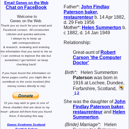
Email Genes on the Web
Father*:
John Findlay
Chat on FaceBook
Paterson
baker,
Welcome to
restaurenteur
b. 14 Apr 1882,
Genes on the Web.
d. 29 Feb 1956
Thank you so much for your email and
Mother*:
Helen
Summerton
b.
Facebook contact.
All constructive
c 1882, d. 14 Jan 1949
criticism and queries welcome.
I always try to keep up
Relationship:
with correspondence
& research,
reviewing and entering
the information that you send to me
so
Great-aunt of
Robert
I can continue to improve the site
but
Carson
'the Computer
sometimes I get behind, so keep
Doctor'
checking back!
Birth*:
Helen Summerton
If you have found the information
on
Paterson
was born in
these pages useful,
you might like to
contribute to the costs involved
(this
1916 at Lochee, Dundee,
money comes directly to me)
Forfarshire, Scotland,
1
,
2
.
She was the daughter of
John
Or you may wish to give to one of
Findlay
Paterson
baker,
these charities that are close
to my
restaurenteur
and
Helen
heart -
please tell them how you
found
them, if donating this way
Summerton
.
(Bride) Marriage*:
Helen
Downs Syndrome Scotland
Scottish Autism