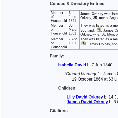
Census & Directory Entries
Member
6
James
Orkney
was liste
of
June
Orkney, 35, mer s, Angu
Household
1841
Member
30
They was listed as a me
of
March
Scotland,
. James Or
Household
1851
Orkney, wife, 36, Montro
Member
7 April
They was listed as a me
of
1861
. James Orkney, son
Household
Family:
Isabella
David
b. 7 Jun 1840
(Groom) Marriage*:
James
19 October 1864 at 63 Un
Children:
Lilly David
Orkney
b. 14 J
James David
Orkney
b. 6 
Citations