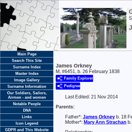
S
Main Page
Search This Site
James Orkney
Surname Index
M, #6451, b. 26 February 1838
Master Index
Family Explorer
Image Gallery
Pedigree
Surname Information
Our Soldiers, Sailors,
Last Edited:
21 Nov 2014
Airmen - and women
Notable People
Parents:
DNA
Father*:
James
Orkney
b. 18 F
Links
Mother*:
Mary Ann
Strachan
b.
Icon Legend
GDPR and This Website