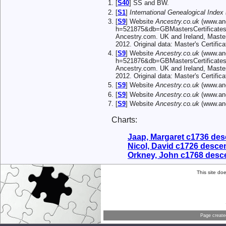
[
S40
] SS and BW.
[
S1
]
International Genealogical Index 
[
S9
] Website
Ancestry.co.uk
(www.anc
h=521875&db=GBMastersCertificates
Ancestry.com. UK and Ireland, Master
2012. Original data: Master's Certif
[
S9
] Website
Ancestry.co.uk
(www.anc
h=521876&db=GBMastersCertificates
Ancestry.com. UK and Ireland, Master
2012. Original data: Master's Certif
[
S9
] Website
Ancestry.co.uk
(www.anc
[
S9
] Website
Ancestry.co.uk
(www.anc
[
S9
] Website
Ancestry.co.uk
(www.anc
Charts:
Jaap, Margaret c1736 de
Nicol, David c1726 desce
Orkney, John c1768 desc
This site do
Page creat