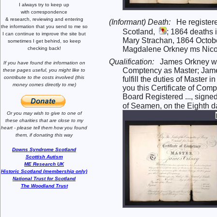
I always try to keep up
with correspondence
& research,
reviewing and entering
(Informant) Death:
He register
the information that you send to me
so
Scotland,
; 1864 deaths i
I can continue to improve the site
but
Mary Strachan, 1864 Octobe
sometimes I get behind, so keep
Magdalene Orkney ms Nicol 
checking back!
Qualification:
James Orkney was
If you have found the information
on
Comptency as Master; James
these pages useful,
you might like to
contribute to the costs involved
(this
fulfill the duties of Maste
money comes directly to me)
you this Certificate of Com
Board Registered ..., signe
of Seamen, on the Eighth da
Or you may wish to give to one of
these charities that are close
to my
heart -
please tell them how you
found
them, if donating this way
Downs Syndrome Scotland
Scottish Autism
ME Research UK
Historic Scotland (membership only)
National Trust for Scotland
The Woodland Trust