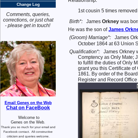
Relationship:
Change Log
1st cousin 5 times removed
Comments, queries,
corrections, or just chat
Birth*:
James
Orkney
was bor
- please get in touch!
He was the son of
James
Orkn
(Groom) Marriage*:
James Ork
October 1864 at 63 Union St
Qualification*:
James Orkney wa
Comptency as Only Mate; Ja
to fulfill the duties of On
grant you this Certificate 
1861. By order of the Board,
Register and Record Office
Email Genes on the Web
Chat on FaceBook
Welcome to
Genes on the Web.
Thank you so much for your email and
Facebook contact.
All constructive
criticism and queries welcome.