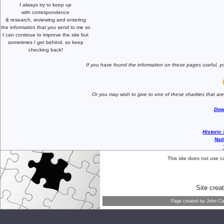
I always try to keep up
with correspondence
& research,
reviewing and entering
the information that you send to me
so
I can continue to improve the site
but
sometimes I get behind, so keep
checking back!
If you have found the information
on these pages useful,
yo
Or you may wish to give to one of
these charities that ar
Dow
Historic
Nat
This site does not use c
Site crea
Page created by
John Car