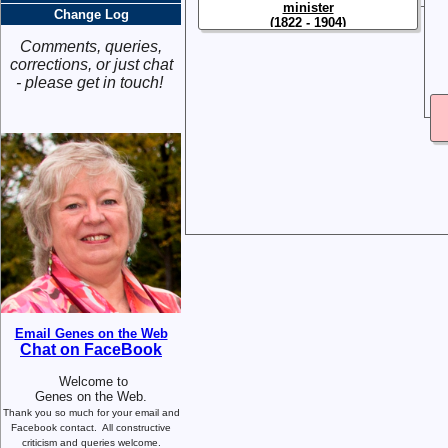
minister
Change Log
(1822 - 1904)
Comments, queries,
corrections, or just chat
- please get in touch!
Email Genes on the Web
Chat on FaceBook
Welcome to
Genes on the Web.
Thank you so much for your email and
Facebook contact.
All constructive
criticism and queries welcome.