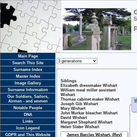
S
Main Page
Search This Site
Surname Index
Master Index
Siblings
Image Gallery
Elizabeth dressmaker Wishart
Surname Information
William meal miller assistant
Wishart
Our Soldiers, Sailors,
Thomas cabinet maker Wishart
W
Airmen - and women
Joseph Gib Wishart
Notable People
Mary Wishart
John Murkar bleacher Wishart
DNA
David Wishart
Links
Margaret Shephard Wishart
Helen Slater Wishart
Icon Legend
GDPR and This Website
James Barclay Wishart, (Rev)