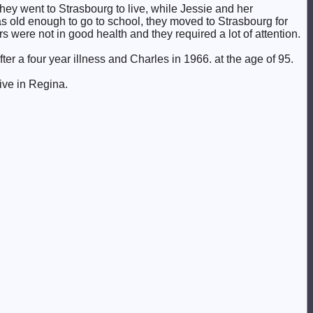
 they went to Strasbourg to live, while Jessie and her
s old enough to go to school, they moved to Strasbourg for
 were not in good health and they required a lot of attention.
er a four year illness and Charles in 1966. at the age of 95.
ive in Regina.