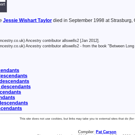
art
se
Jessie Wishart
Taylor
died in September 1998 at Strasburg,
cestry.co.uk) Ancestry contributor allswells2 [Jan 2012].
cestry.co.uk) Ancestry contributor allswells2 - from the book "Between Long
scendants
 descendants
 descendants
0 descendants
scendants
endants
 descendants
scendants
This site does not use cookies, but links may take you to external sites that do (f
Compiler:
Pat Carson