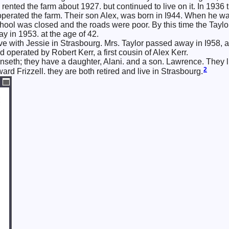
 rented the farm about 1927. but continued to live on it. In 1936
perated the farm. Their son Alex, was born in I944. When he wa
hool was closed and the roads were poor. By this time the Taylors
 in 1953. at the age of 42.
e with Jessie in Strasbourg. Mrs. Taylor passed away in I958, aft
operated by Robert Kerr, a first cousin of Alex Kerr.
Unseth; they have a daughter, Alani. and a son. Lawrence. They l
2
rd Frizzell. they are both retired and live in Strasbourg.