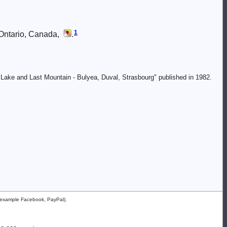
1
 Ontario, Canada,
.
 Lake and Last Mountain - Bulyea, Duval, Strasbourg" published in 1982.
or example Facebook, PayPal).