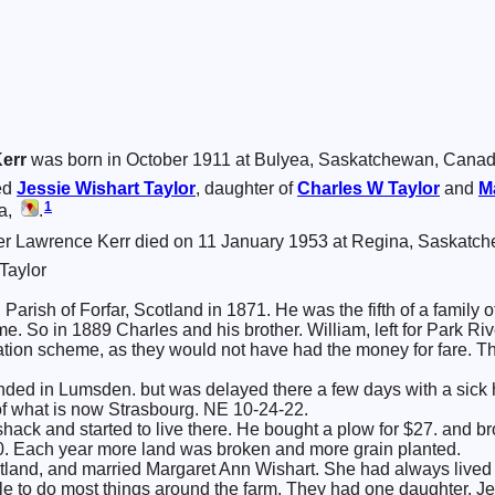
err
was born in October 1911 at Bulyea, Saskatchewan, Cana
ed
Jessie Wishart
Taylor
, daughter of
Charles W
Taylor
and
M
1
da,
.
r Lawrence Kerr died on 11 January 1953 at Regina, Saskatc
Taylor
Parish of Forfar, Scotland in 1871. He was the fifth of a family 
e. So in 1889 Charles and his brother. William, left for Park Ri
ion scheme, as they would not have had the money for fare. The
anded in Lumsden. but was delayed there a few days with a sick 
of what is now Strasbourg. NE 10-24-22.
 shack and started to live there. He bought a plow for $27. and b
0. Each year more land was broken and more grain planted.
tland, and married Margaret Ann Wishart. She had always lived 
e to do most things around the farm. They had one daughter, Je