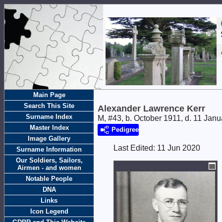
Main Page
Search This Site
Alexander Lawrence Kerr
Surname Index
M, #43, b. October 1911, d. 11 Jan
Master Index
Pedigree
Image Gallery
Last Edited:
11 Jun 2020
Surname Information
Our Soldiers, Sailors,
Airmen - and women
Notable People
DNA
Links
Icon Legend