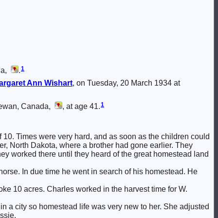
1
da,
.
argaret Ann
Wishart
, on Tuesday, 20 March 1934 at
1
hewan, Canada,
, at age 41.
of 10. Times were very hard, and as soon as the children could
ver, North Dakota, where a brother had gone earlier. They
y worked there until they heard of the great homestead land
horse. In due time he went in search of his homestead. He
roke 10 acres. Charles worked in the harvest time for W.
in a city so homestead life was very new to her. She adjusted
ssie.