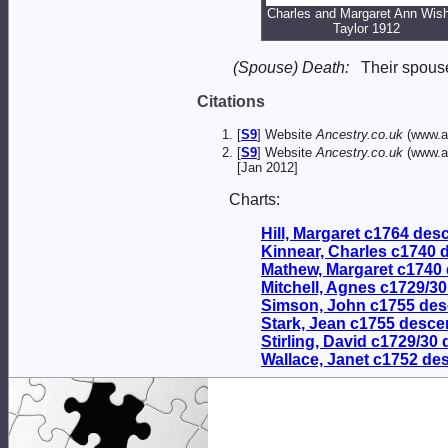
Charles and Margaret Ann Wish
Taylor 1912
(Spouse) Death:
Their spou
Citations
[
S9
] Website
Ancestry.co.uk
(www.an
[
S9
] Website
Ancestry.co.uk
(www.an
[Jan 2012]
Charts:
Hill, Margaret c1764 de
Kinnear, Charles c1740
Mathew, Margaret c1740
Mitchell, Agnes c1729/3
Simson, John c1755 de
Stark, Jean c1755 desc
Stirling, David c1729/30
Wallace, Janet c1752 de