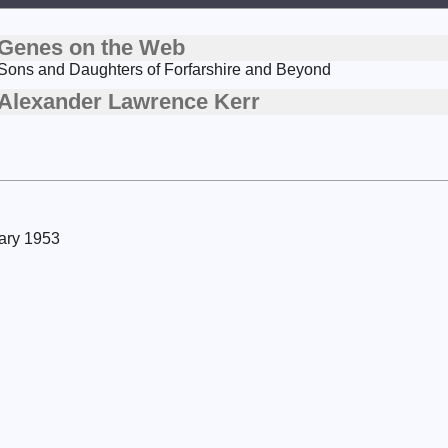
Genes on the Web
Sons and Daughters of Forfarshire and Beyond
Alexander Lawrence Kerr
uary 1953