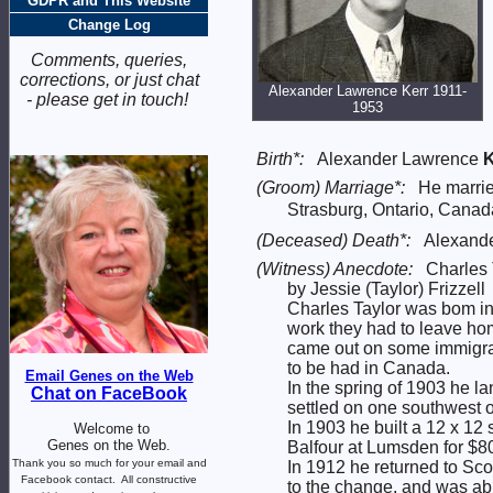
GDPR and This Website
Change Log
Comments, queries,
corrections, or just chat
Alexander Lawrence Kerr 1911-
- please get in touch!
1953
Birth*:
Alexander Lawrence
K
(Groom) Marriage*:
He marri
Strasburg, Ontario, Cana
(Deceased) Death*:
Alexande
(Witness) Anecdote:
Charles 
by Jessie (Taylor) Frizzell
Charles Taylor was bom in 
work they had to leave hom
came out on some immigrat
to be had in Canada.
Email Genes on the Web
In the spring of 1903 he l
Chat on FaceBook
settled on one southwest 
In 1903 he built a 12 x 12
Welcome to
Genes on the Web.
Balfour at Lumsden for $8
Thank you so much for your email and
In 1912 he returned to Sco
Facebook contact.
All constructive
to the change, and was abl