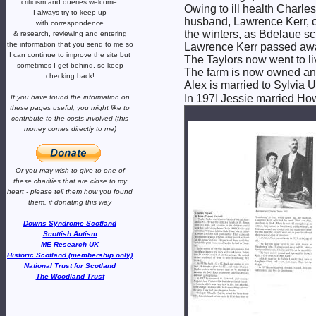
criticism and queries welcome.
Owing to ill health Charles
I always try to keep up
husband, Lawrence Kerr, o
with correspondence
the winters, as Bdelaue sc
& research,
reviewing and entering
the information that you send to me
so
Lawrence Kerr passed away
I can continue to improve the site
but
The Taylors now went to liv
sometimes I get behind, so keep
The farm is now owned and 
checking back!
Alex is married to Sylvia 
In 197I Jessie married Howa
If you have found the information
on
these pages useful,
you might like to
contribute to the costs involved
(this
money comes directly to me)
Or you may wish to give to one of
these charities that are close
to my
heart -
please tell them how you
found
them, if donating this way
Downs Syndrome Scotland
Scottish Autism
ME Research UK
Historic Scotland (membership only)
National Trust for Scotland
The Woodland Trust