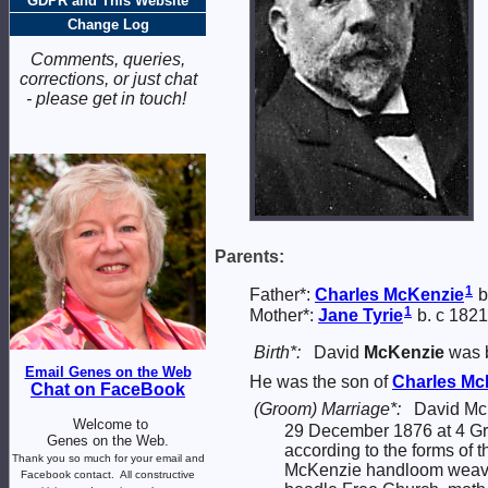
GDPR and This Website
Change Log
Comments, queries,
corrections, or just chat
- please get in touch!
Parents:
1
Father*:
Charles
McKenzie
b
1
Mother*:
Jane
Tyrie
b. c 1821
Birth*:
David
McKenzie
was b
Email Genes on the Web
He was the son of
Charles
Mc
Chat on FaceBook
(Groom) Marriage*:
David Mc
Welcome to
29 December 1876 at 4 Gree
Genes on the Web.
according to the forms of
Thank you so much for your email and
McKenzie handloom weaver,
Facebook contact.
All constructive