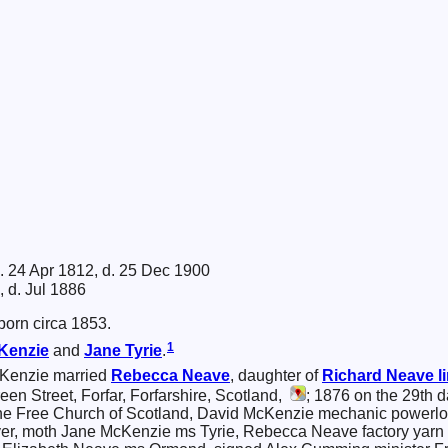
. 24 Apr 1812, d. 25 Dec 1900
, d. Jul 1886
orn circa 1853.
1
Kenzie
and
Jane
Tyrie
.
Kenzie married
Rebecca
Neave
, daughter of
Richard
Neave
l
n Street, Forfar, Forfarshire, Scotland,
; 1876 on the 29th 
 the Free Church of Scotland, David McKenzie mechanic powerlo
 moth Jane McKenzie ms Tyrie, Rebecca Neave factory yarn wind