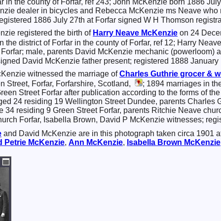
orfar in the county of Forfar, ref 243; John McKenzie born 1886 Ju
nzie dealer in bicycles and Rebecca McKenzie ms Neave who m
egistered 1886 July 27th at Forfar signed W H Thomson registra
zie registered the birth of
Harry Neave
McKenzie
on 24 Decemb
 in the district of Forfar in the county of Forfar, ref 12; Harr
et Forfar; male, parents David McKenzie mechanic (powerloo
signed David McKenzie father present; registered 1888 January 
Kenzie witnessed the marriage of
Charles
Guthrie
grocer & w
 Street, Forfar, Forfarshire, Scotland,
; 1894 marriages in the 
Green Street Forfar after publication according to the forms of t
ed 24 residing 19 Wellington Street Dundee, parents Charles 
e 34 residing 9 Green Street Forfar, parents Ritchie Neave chu
rch Forfar, Isabella Brown, David P McKenzie witnesses; regis
e
and David McKenzie are in this photograph taken circa 1901 
d Petrie
McKenzie
,
Ann
McKenzie
,
Isabella Brown
McKenzie