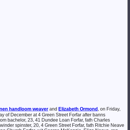
inen handloom weaver
and
Elizabeth
Ormond
, on Friday,
day of December at 4 Green Street Forfar after banns
om bachelor, 23, 41 Dundee Loan Forfar, fath Charles
er spinster, 20, 4 Green Street Forfar, fath Ritchie Neave