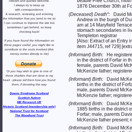
beadle Free Church, moth
criticism and queries welcome.
I always try to keep up
1876 December 30th at Fo
with correspondence
(Deceased) Death*:
David Mc
& research,
reviewing and entering
the information that you send to me
so
Andrew in the burgh of Du
I can continue to improve the site
but
am at 14 Maryfield Terra
sometimes I get behind, so keep
stomach secondaries in li
checking back!
Templeton registrar
[Also: Extract of an Entry 
If you have found the information
on
these pages useful,
you might like to
item J44715, ref 729] [extr
contribute to the costs involved
(this
(Informant) Birth:
He registere
money comes directly to me)
in the district of Forfar 
female, parents David M
McKenzie father; register
Or you may wish to give to one of
these charities that are close
to my
(Informant) Birth:
David McKen
heart -
please tell them how you
found
births in the district of F
them, if donating this way
male, parents David McK
Downs Syndrome Scotland
McKenzie father; register
Scottish Autism
ME Research UK
(Informant) Birth:
David McKen
Historic Scotland (membership only)
1885 births in the district
National Trust for Scotland
Forfar; male, parents Da
The Woodland Trust
McKenzie father present; 
(Informant) Birth:
David McKen