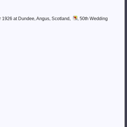
r 1926 at Dundee, Angus, Scotland,
, 50th Wedding