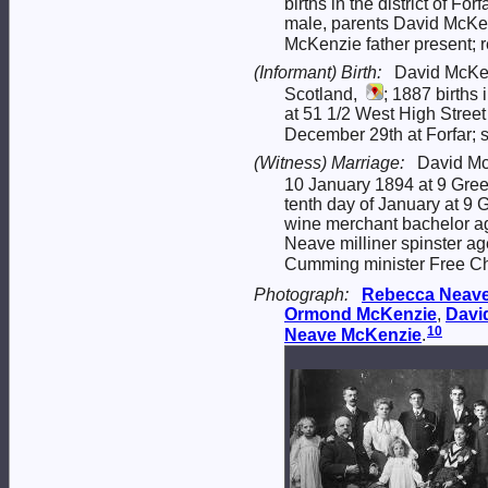
births in the district of F
male, parents David McKe
McKenzie father present; r
(Informant) Birth:
David McKen
Scotland,
; 1887 births
at 51 1/2 West High Stre
December 29th at Forfar; 
(Witness) Marriage:
David Mc
10 January 1894 at 9 Green
tenth day of January at 9 
wine merchant bachelor ag
Neave milliner spinster ag
Cumming minister Free Chu
Photograph:
Rebecca
Neav
Ormond
McKenzie
,
Davi
10
Neave
McKenzie
.