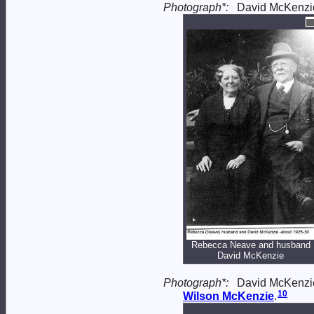
Photograph*:
David McKenzi
Rebecca Neave and husband
David McKenzie
Photograph*:
David McKenzie
10
Wilson
McKenzie
.