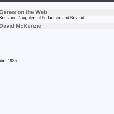
Genes on the Web
Sons and Daughters of Forfarshire and Beyond
David McKenzie
mber 1935