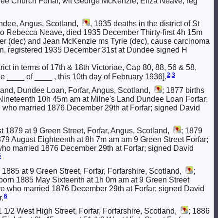
e Church Forfar, wit George McKenzie, Eliza Neave, reg
ndee, Angus, Scotland,
, 1935 deaths in the district of St
d to Rebecca Neave, died 1935 December Thirty-first 4h 15m
er (dec) and Jean McKenzie ms Tyrie (dec), cause carcinoma
son, registered 1935 December 31st at Dundee signed H
rict in terms of 17th & 18th Victoriae, Cap 80, 88, 56 & 58,
2
,
3
the ____ of ____ , this 10th day of February 1936].
and, Dundee Loan, Forfar, Angus, Scotland,
; 1877 births
er Nineteenth 10h 45m am at Milne's Land Dundee Loan Forfar;
ho married 1876 December 29th at Forfar; signed David
 1879 at 9 Green Street, Forfar, Angus, Scotland,
; 1879
rn 1879 August Eighteenth at 8h 7m am am 9 Green Street Forfar;
 married 1876 December 29th at Forfar; signed David
5
1885 at 9 Green Street, Forfar, Forfarshire, Scotland,
;
zie born 1885 May Sixteenth at 1h 0m am at 9 Green Street
e who married 1876 December 29th at Forfar; signed David
6
.
 1/2 West High Street, Forfar, Forfarshire, Scotland,
; 1886