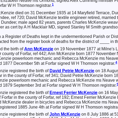
 Elizabeth Neave ms Ormond, signed Alex Cumming minister Fre
1
rfar W H Thomson registrar.
Kenzie died on 31 December 1935 at 14 Maryfield Terrace, Du
ndee, ref 720; David McKenzie textile engineer retired, marrie
ce Dundee; male aged 82 years, parents Charles McKenzie weav
ver as cert by A H Macklair MD, signed Stanley M Smith grand
in a Register of Deaths kept in the undermentioned Parish or Dist
acted from the register book of deaths for the district of ____ in 
d the birth of
Ann
McKenzie
on 19 November 1877 at Milne's L
in thr county of Forfar, ref 442; Ann McKenzie born 1877 Novemb
cKenzie powerloom mechanic and Rebecca McKenzie ms Neave w
4
ed 1877 December 5th at Forfar signed W H Thomson registrar.
zie registered the birth of
David Petrie
McKenzie
on 18 August
orfar in the county of Forfar, ref 341; David Petrie McKenzie bo
enzie powerloom mechanic and Rebecca McKenzie ms Neave who
ed 1879 September 3rd at Forfar signed W H Thomson registrar.
zie registered the birth of
Ernest Ferrier
McKenzie
on 16 May 
 of Forfar in the county of Forfar, ref 192; Ernest Ferrier McKen
vid McKenzie dealer in bicycles and Rebecca McKenzie ms Neav
registered 1885 June 4th at Forfar signed W H Thomson registrar
zie registered the birth of
John
McKenzie
on 8 July 1886 at 51