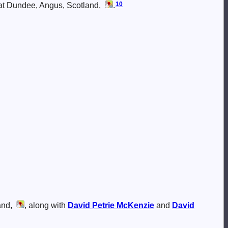
10
 at Dundee, Angus, Scotland,
.
and,
, along with
David Petrie
McKenzie
and
David