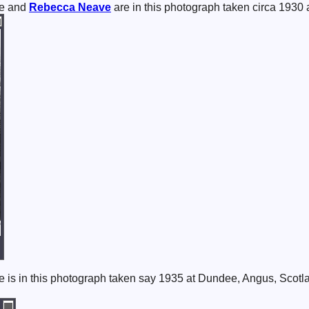
e and
Rebecca
Neave
are in this photograph taken circa 1930
 is in this photograph taken say 1935 at Dundee, Angus, Scotl