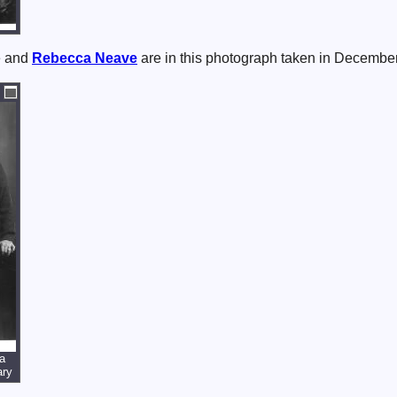
e and
Rebecca
Neave
are in this photograph taken in Decembe
a
ary