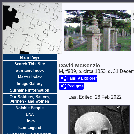
Main Page
Search This Site
David McKenzie
Surname Index
M, #989, b. circa 1853, d. 31 Dece
Master Index
Family Explorer
Image Gallery
Pedigree
Surname Information
Our Soldiers, Sailors,
Last Edited:
26 Feb 2022
Airmen - and women
Notable People
DNA
Links
Icon Legend