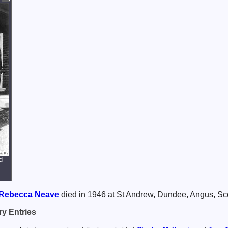
d
Rebecca
Neave
died in 1946 at St Andrew, Dundee, Angus, Sc
y Entries