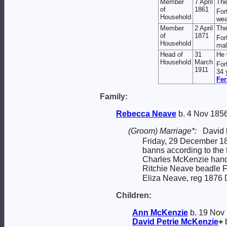
Member
7 April
The
of
1861
For
Household
wea
Member
2 April
The
of
1871
For
Household
mal
Head of
31
He 
Household
March
For
1911
34 
Fer
Family:
Rebecca
Neave
b. 4 Nov 1856
(Groom) Marriage*:
David
Friday, 29 December 187
banns according to the
Charles McKenzie handl
Ritchie Neave beadle F
Eliza Neave, reg 1876 
Children:
Ann
McKenzie
b. 19 Nov
David Petrie
McKenzie
+
b