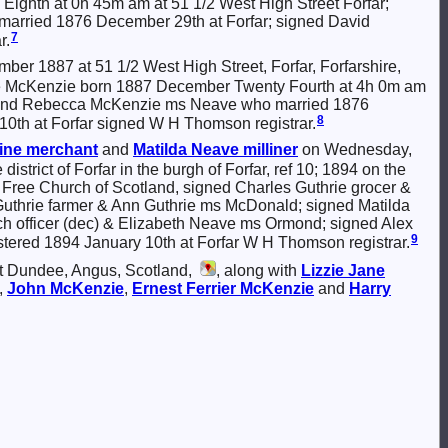
ly Eighth at 0h 45m am at 51 1/2 West High Street Forfar;
arried 1876 December 29th at Forfar; signed David
7
r.
er 1887 at 51 1/2 West High Street, Forfar, Forfarshire,
y Neave McKenzie born 1887 December Twenty Fourth at 4h 0m am
m) and Rebecca McKenzie ms Neave who married 1876
8
10th at Forfar signed W H Thomson registrar.
ine merchant
and
Matilda
Neave
milliner
on Wednesday,
district of Forfar in the burgh of Forfar, ref 10; 1894 on the
he Free Church of Scotland, signed Charles Guthrie grocer &
Guthrie farmer & Ann Guthrie ms McDonald; signed Matilda
rch officer (dec) & Elizabeth Neave ms Ormond; signed Alex
9
tered 1894 January 10th at Forfar W H Thomson registrar.
at Dundee, Angus, Scotland,
, along with
Lizzie Jane
,
John
McKenzie
,
Ernest Ferrier
McKenzie
and
Harry