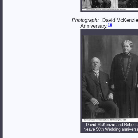
Photograph:
David McKenzi
10
Anniversary.
David McKenzie and Rebecc
Neave 50th Wedding annivers