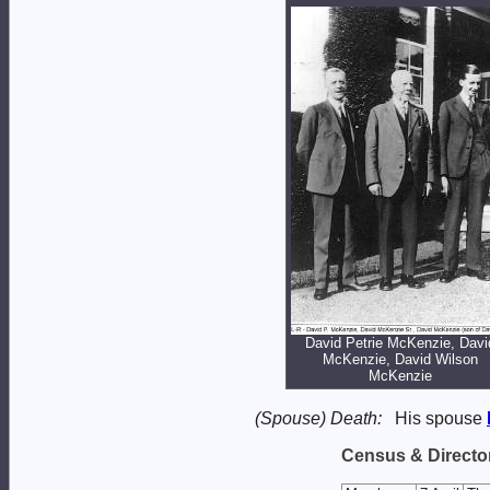
David Petrie McKenzie, Davi
McKenzie, David Wilson
McKenzie
(Spouse) Death:
His spouse
Census & Director