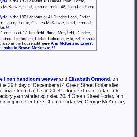
yrie
in the 1861 census at Dundee Loan, Forfar,
es McKenzie, head, married, male, 48, linen handloom
yrie
in the 1871 census at 41 Dundee Loan, Forfar,
t factory, Forfar; Charles McKenzie, head, married,
13
ar.
11 census at 17 Janefield Place, Maryfield, Dundee,
tired, Forfarshire, Forfar; Rebecca, wife, 54, married
se; also in the household were
Ann
McKenzie
,
Ernest
14
d
Isabella Brown
McKenzie
.
e
linen handloom weaver
and
Elizabeth
Ormond
, on
 the 29th day of December at 4 Green Street Forfar after
c powerloom bachelor, 23, 41 Dundee Loan Forfar, fath
y yarn winder spinster, 20, 4 Green Street Forfar, fath
ming minister Free Church Forfar, wit George McKenzie,