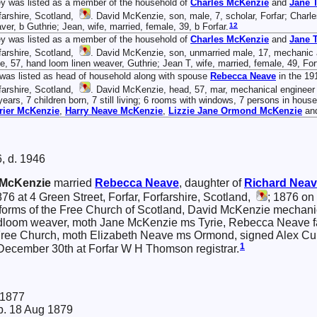
y was listed as a member of the household of
Charles
McKenzie
and
Jane
T
farshire, Scotland,
. David McKenzie, son, male, 7, scholar, Forfar; Charl
12
ver, b Guthrie; Jean, wife, married, female, 39, b Forfar.
y was listed as a member of the household of
Charles
McKenzie
and
Jane
T
farshire, Scotland,
. David McKenzie, son, unmarried male, 17, mechanic a
e, 57, hand loom linen weaver, Guthrie; Jean T, wife, married, female, 49, Forf
was listed as head of household along with spouse
Rebecca
Neave
in the 19
farshire, Scotland,
. David McKenzie, head, 57, mar, mechanical engineer re
years, 7 children born, 7 still living; 6 rooms with windows, 7 persons in hou
rier
McKenzie
,
Harry Neave
McKenzie
,
Lizzie Jane Ormond
McKenzie
an
, d. 1946
McKenzie
married
Rebecca
Neave
, daughter of
Richard
Neav
6 at 4 Green Street, Forfar, Forfarshire, Scotland,
; 1876 on
 forms of the Free Church of Scotland, David McKenzie mechani
oom weaver, moth Jane McKenzie ms Tyrie, Rebecca Neave factor
ree Church, moth Elizabeth Neave ms Ormond, signed Alex Cum
1
December 30th at Forfar W H Thomson registrar.
 1877
. 18 Aug 1879