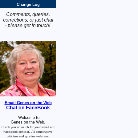
Change Log
Comments, queries,
corrections, or just chat
- please get in touch!
Email Genes on the Web
Chat on FaceBook
Welcome to
Genes on the Web.
Thank you so much for your email and
Facebook contact.
All constructive
criticism and queries welcome.