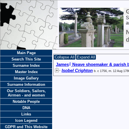
S
a
Main Page
Collapse All
Expand All
Search This Site
0
James
Neave shoemaker & parish 
Surname Index
Isobel Crighton
b. c 1756, m. 12 Aug 178
Master Index
Image Gallery
Surname Information
Our Soldiers, Sailors,
Airmen - and women
Notable People
DNA
Links
Icon Legend
GDPR and This Website