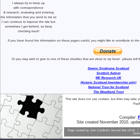
I always try to keep up
with correspondence
& research,
reviewing and entering
the information that you send to me
so
I can continue to improve the site
but
sometimes I get behind, so keep
checking back!
If you have found the information
on these pages useful,
you might like to
contribute to the
Or you may wish to give to one of
these charities that are close
to my heart -
please tell
Downs Syndrome Scotland
Scottish Autism
ME Research UK
Historic Scotland (membership only)
National Trust for Scotland
The Woodland Trust
This site does not use cookies, but links may take 
PayP
Compiler:
Site created November 2010, upda
Page created by
John Cardinal's
Second Site
v8.04. | 
Jere