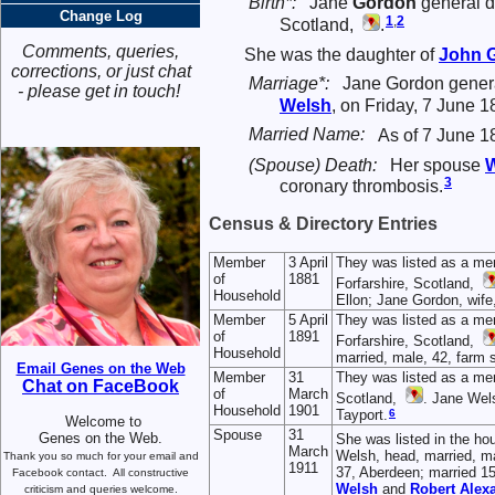
Birth*:
Jane
Gordon
general d
Change Log
1
,
2
Scotland,
.
Comments, queries,
She was the daughter of
John
corrections, or just chat
Marriage*:
Jane Gordon genera
- please get in touch!
Welsh
, on Friday, 7 June 1
Married Name:
As of 7 June 1
(Spouse) Death:
Her spouse
W
3
coronary thrombosis.
Census & Directory Entries
Member
3 April
They was listed as a me
of
1881
Forfarshire, Scotland,
Household
Ellon; Jane Gordon, wife
Member
5 April
They was listed as a me
of
1891
Forfarshire, Scotland,
Household
married, male, 42, farm 
Email Genes on the Web
Member
31
They was listed as a me
Chat on FaceBook
of
March
Scotland,
. Jane Wels
Household
1901
6
Tayport.
Welcome to
Spouse
31
Genes on the Web.
She was listed in the ho
March
Welsh, head, married, mal
Thank you so much for your email and
1911
37, Aberdeen; married 15 
Facebook contact.
All constructive
Welsh
and
Robert Alex
criticism and queries welcome.