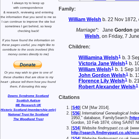
I always try to keep up
with correspondence
Family:
& research,
reviewing and entering
the information that you send to me
so
William
Welsh
b. 22 Nov 1872, 
I can continue to improve the site
but
sometimes I get behind, so keep
Marriage*:
Jane
Gordon
ge
checking back!
Welsh
, on Friday, 7 Jun
If you have found the information
on
these pages useful,
you might like to
Children:
contribute to the costs involved
(this
money comes directly to me)
1
Williamina
Welsh
b. 3 Se
1
Victoria Jane
Welsh
b. 1
1
William
Welsh
b. 1 Sep 1
Or you may wish to give to one of
1
John Gordon
Welsh
b. 1
these charities that are close
to my
1
Florence Lily
Welsh
b. 2
heart -
please tell them how you
found
1
Robert Alexander
Welsh
them, if donating this way
Downs Syndrome Scotland
Citations
Scottish Autism
ME Research UK
[
S40
] CM [Mar 2014].
Historic Scotland (membership only)
[
S56
]
International Genealogical Index
National Trust for Scotland
1950," database, FamilySearch (
http
The Woodland Trust
Gordon, 10 Feb 1874; citing SAINT
[
S54
] Website
findmypast.co.uk
(www.
http://search.findmypast.co.uk/
[
S54
] Website
findmypast.co.uk
(www.