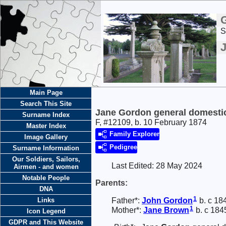
S
Main Page
Search This Site
Jane Gordon general domestic
Surname Index
F, #12109, b. 10 February 1874
Master Index
Family Explorer
Image Gallery
Pedigree
Surname Information
Our Soldiers, Sailors,
Last Edited:
28 May 2024
Airmen - and women
Notable People
Parents:
DNA
1
Father*:
John
Gordon
b. c 18
Links
1
Mother*:
Jane
Brown
b. c 184
Icon Legend
GDPR and This Website