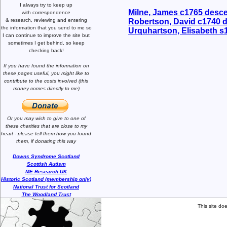
I always try to keep up
Milne, James c1765 desc
with correspondence
& research,
reviewing and entering
Robertson, David c1740 
the information that you send to me
so
Urquhartson, Elisabeth 
I can continue to improve the site
but
sometimes I get behind, so keep
checking back!
If you have found the information
on
these pages useful,
you might like to
contribute to the costs involved
(this
money comes directly to me)
Or you may wish to give to one of
these charities that are close
to my
heart -
please tell them how you
found
them, if donating this way
Downs Syndrome Scotland
Scottish Autism
ME Research UK
Historic Scotland (membership only)
National Trust for Scotland
The Woodland Trust
This site do