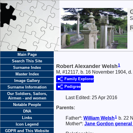
S
Main Page
Search This Site
1
Robert Alexander Welsh
Surname Index
M, #12117, b. 16 November 1904, d.
Master Index
Family Explorer
Image Gallery
Pedigree
Surname Information
Our Soldiers, Sailors,
Last Edited:
25 Apr 2016
Airmen - and women
Notable People
Parents:
DNA
1
Father*:
William
Welsh
b. 22 N
Links
Mother*:
Jane
Gordon
general
Icon Legend
GDPR and This Website