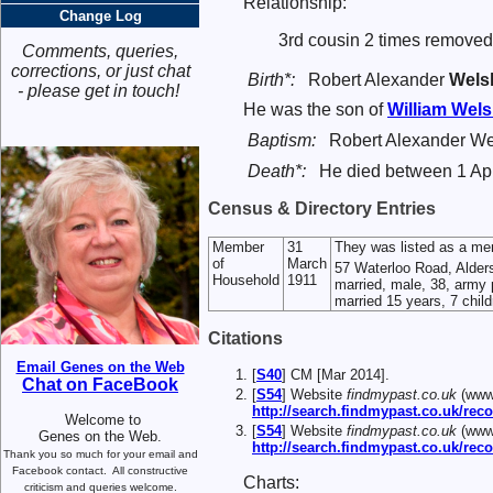
Relationship:
Change Log
3rd cousin 2 times removed
Comments, queries,
corrections, or just chat
Birth*:
Robert Alexander
Wels
- please get in touch!
He was the son of
William
Wels
Baptism:
Robert Alexander We
Death*:
He died between 1 Apr
Census & Directory Entries
Member
31
They was listed as a me
of
March
57 Waterloo Road, Alder
Household
1911
married, male, 38, army p
married 15 years, 7 childr
Citations
Email Genes on the Web
[
S40
] CM [Mar 2014].
Chat on FaceBook
[
S54
] Website
findmypast.co.uk
(www.
http://search.findmypast.co.uk/
Welcome to
[
S54
] Website
findmypast.co.uk
(www.
Genes on the Web.
http://search.findmypast.co.uk/r
Thank you so much for your email and
Facebook contact.
All constructive
Charts:
criticism and queries welcome.