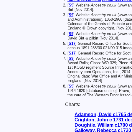
[
S9
] Website
Ancestry.co.uk
(www.anc
Birt [Nov 2014].
[
S9
] Website
Ancestry.co.uk
(www.anc
and Administrations), 1858-1966 [data
Calendar of the Grants of Probate and
England © Crown copyright. [Nov 201
[
S9
] Website
Ancestry.co.uk
(www.anc
David Birt & pjlbirt [Nov 2014].
[
S17
] General Record Office for Scot
census 1891 288/00 021/00 015 image
[
S17
] General Record Office for Sco
[
S9
] Website
Ancestry.co.uk
(www.anc
Award Rolls; Class: WO 329; Piece N
1st KOSB regiment Source Informatio
Ancestry.com Operations, Inc., 2014.
Original data: War Office and Air Min
England. [Nov 2014]
[
S9
] Website
Ancestry.co.uk
(www.anc
1914-1920 [database on-line]. Provo,
the care of The Western Front Associ
Charts:
Adamson, David c1765 d
Crighton, John c 1731 d
Doughtie, William c1700 
Galloway, Rebecca c1720