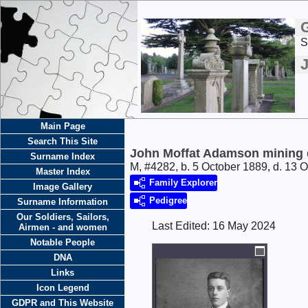
S
Main Page
Search This Site
John Moffat Adamson mining 
Surname Index
M, #4282, b. 5 October 1889, d. 13 
Master Index
Family Explorer
Image Gallery
Pedigree
Surname Information
Our Soldiers, Sailors,
Last Edited:
16 May 2024
Airmen - and women
Notable People
DNA
Links
Icon Legend
GDPR and This Website