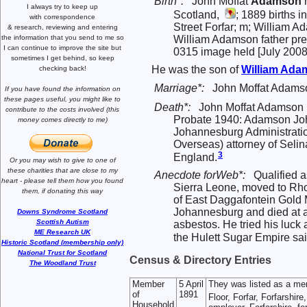
Birth*:
John Moffat
Adamson
m
I always try to keep up
Scotland,
; 1889 births i
with correspondence
Street Forfar; m; William
& research,
reviewing and entering
the information that you send to me
so
William Adamson father pre
I can continue to improve the site
but
0315 image held [July 2008
sometimes I get behind, so keep
He was the son of
William
Ada
checking back!
Marriage*:
John Moffat Adams
If you have found the information
on
these pages useful,
you might like to
Death*:
John Moffat Adamson m
contribute to the costs involved
(this
Probate 1940: Adamson John
money comes directly to me)
Johannesburg Administratio
Overseas) attorney of Seli
3
England.
Or you may wish to give to one of
these charities that are close
to my
Anecdote forWeb*:
Qualified 
heart -
please tell them how you
found
Sierra Leone, moved to R
them, if donating this way
of East Daggafontein Gold 
Johannesburg and died at a
Downs Syndrome Scotland
Scottish Autism
asbestos. He tried his luck 
ME Research UK
the Hulett Sugar Empire said
Historic Scotland (membership only)
National Trust for Scotland
Census & Directory Entries
The Woodland Trust
Member
5 April
They was listed as a me
of
1891
Floor, Forfar, Forfarshir
Household