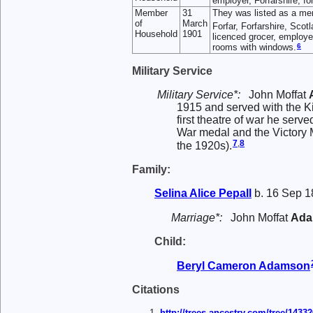
employer, Forfarshire, f
Member
31
They was listed as a me
of
March
Forfar, Forfarshire, Scot
Household
1901
licenced grocer, employe
6
rooms with windows.
Military Service
Military Service*:
John Moffat
1915 and served with the K
first theatre of war he ser
War medal and the Victory Me
7
,
8
the 1920s).
Family:
Selina Alice
Pepall
b. 16 Sep 1
Marriage*:
John Moffat
Ada
Child:
Beryl Cameron
Adamson
Citations
http://trees.ancestry.com/tree/143