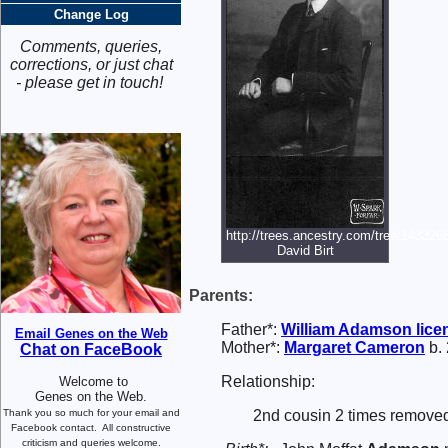
Change Log
Comments, queries,
corrections, or just chat
- please get in touch!
http://trees.ancestry.com/tree/14332
David Birt
Parents:
Father*:
William
Adamson
lice
Email Genes on the Web
Mother*:
Margaret
Cameron
b. 
Chat on FaceBook
Relationship:
Welcome to
Genes on the Web.
Thank you so much for your email and
2nd cousin 2 times removed
Facebook contact.
All constructive
criticism and queries welcome.