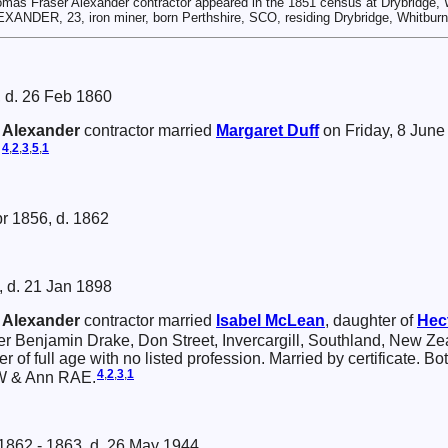
mas Fraser Alexander contractor appeared in the 1851 census at Drybridge, 
XANDER, 23, iron miner, born Perthshire, SCO, residing Drybridge, Whitburn
 d. 26 Feb 1860
r
Alexander
contractor married
Margaret
Duff
on Friday, 8 June
4
,
2
,
3
,
5
,
1
.
pr 1856, d. 1862
, d. 21 Jan 1898
r
Alexander
contractor married
Isabel
McLean
, daughter of
Hec
er Benjamin Drake, Don Street, Invercargill, Southland, New Z
er of full age with no listed profession. Married by certificate. B
4
,
2
,
3
,
1
W & Ann RAE.
 1862 - 1863, d. 26 May 1944