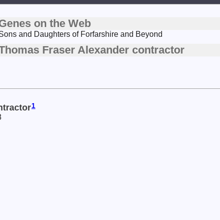
Genes on the Web
Sons and Daughters of Forfarshire and Beyond
Thomas Fraser Alexander contractor
1
tractor
8