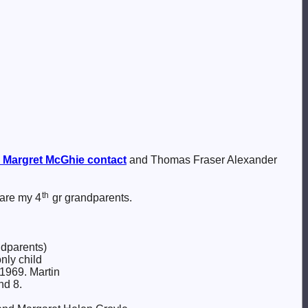
 Margret
McGhie
contact
and Thomas Fraser Alexander
th
 are my 4
gr grandparents.
ndparents)
nly child
1969. Martin
nd 8.