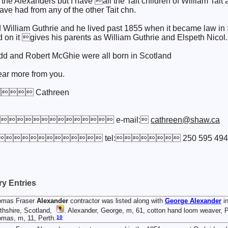
t the Alexanders but I have all the Tait children of William Tai
have had from any of the other Tait chn.
William Guthrie and he lived past 1855 when it became law in S
d on it gives his parents as William Guthrie and Elspeth Nicol.
dd and Robert McGhie were all born in Scotland
ear more from you.
 Cathreen
 e-mail:
cathreen@shaw.ca
 5P9 tel: 250 595 494
y Entries
omas Fraser
Alexander
contractor was listed along with
George
Alexander
in
thshire, Scotland,
. Alexander, George, m, 61, cotton hand loom weaver, Pe
10
mas, m, 11, Perth.