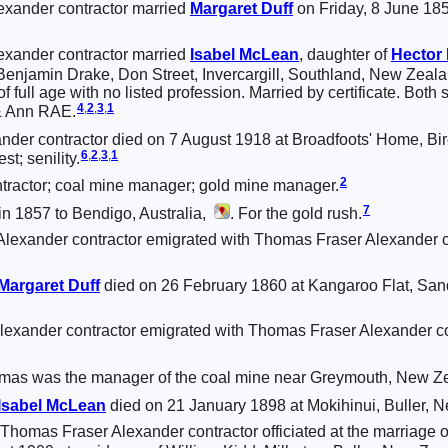
xander contractor married
Margaret
Duff
on Friday, 8 June 185
xander contractor married
Isabel
McLean
, daughter of
Hector
 Benjamin Drake, Don Street, Invercargill, Southland, New Zeal
of full age with no listed profession. Married by certificate. Both
4
,
2
,
3
,
1
& Ann RAE.
der contractor died on 7 August 1918 at Broadfoots' Home, Bi
6
,
2
,
3
,
1
t; senility.
2
ractor; coal mine manager; gold mine manager.
7
n 1857 to Bendigo, Australia,
. For the gold rush.
lexander contractor emigrated with Thomas Fraser Alexander c
Margaret
Duff
died on 26 February 1860 at Kangaroo Flat, Sandh
exander contractor emigrated with Thomas Fraser Alexander c
mas was the manager of the coal mine near Greymouth, New Z
Isabel
McLean
died on 21 January 1898 at Mokihinui, Buller, 
Thomas Fraser Alexander contractor officiated at the marriage 