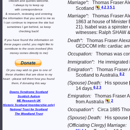
criticism and queries welcome.
Marriage*:
Thomas Fraser Ale
I always try to keep up
4
,
2
,
3
,
5
,
1
Scotland
.
with correspondence
& research,
reviewing and entering
Marriage*:
Thomas Fraser Ale
the information that you send to me
so
1863 at house of Minister
I can continue to improve the site
but
21). Isabel was a spinster 
sometimes I get behind, so keep
checking back!
witnesses: Ralph SHAW 
Death*:
Thomas Fraser Alexan
If you have found the information
on
these pages useful,
you might like to
GEDCOM info: cardiac arres
contribute to the costs involved
(this
Occupation:
Thomas was cont
money comes directly to me)
Immigration*:
He immigrated i
Emigration*:
Thomas Fraser A
Or you may wish to give to one of
8
,
2
Scotland to Australia.
these charities that are close
to my
heart -
please tell them how you
found
(Spouse) Death:
His spouse
them, if donating this way
6
,
2
,
3
14 days.
Downs Syndrome Scotland
Emigration:
Thomas Fraser Al
Scottish Autism
2
ME Research UK
from Australia
.
Historic Scotland (membership only)
Occupation*:
Circa 1885 Tho
National Trust for Scotland
The Woodland Trust
(Spouse) Death:
His spouse
(Officiating Clergy) Marriage: