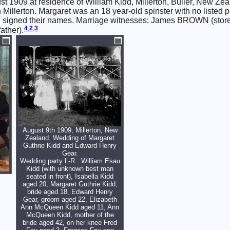
t 1909 at residence of William Kidd, Millerton, Buller, New Ze
 Millerton. Margaret was an 18 year-old spinster with no listed p
oth signed their names. Marriage witnesses: James BROWN (stor
4
,
2
,
3
ather).
August 9th 1909, Millerton, New
Zealand. Wedding of Margaret
Guthrie Kidd and Edward Henry
Gear.
Wedding party L-R : William Esau
Kidd (with unknown best man
seated in front), Isabella Kidd
aged 20, Margaret Guthrie Kidd,
bride aged 18, Edward Henry
Gear, groom aged 22, Elizabeth
Ann McQueen Kidd aged 11, Ann
McQueen Kidd, mother of the
bride aged 42, on her knee Fred