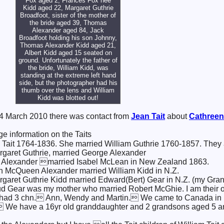
Fox aged 2, Frances Fox nee
Kidd aged 22, Margaret Guthrie
Broadfoot, sister of the mother of
the bride aged 39, Thomas
Alexander aged 84, Jack
Broadfoot holding his son Johnny,
Thomas Alexander Kidd aged 21,
Albert Kidd aged 15 seated on
ground. Unfortunately the father of
the bride, William Kidd, was
standing at the extreme left hand
side, but the photographer had his
thumb over the lens and William
Kidd was blotted out!
4 March 2010 there was contact from
Jean
Tait
about
Cathreen
ge information on the Taits
Tait 1764-1836. She married William Guthrie 1760-1857. They
argaret Guthrie, married George Alexander
s Alexander married Isabel McLean in New Zealand 1863.
nn McQueen Alexander married William Kidd in N.Z.
argaret Guthrie Kidd married Edward(Bert) Gear in N.Z. (my Gra
ud Gear was my mother who married Robert McGhie. I am their o
nd had 3 chn. Ann, Wendy and Martin. We came to Canada in 
. We have a 16yr old granddaughter and 2 grandsons aged 5 a