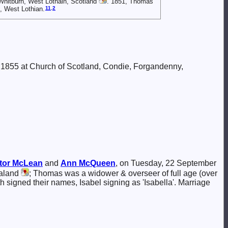
Whitburn, West Lothain, Scotland
. 1851, Thomas
11
,
2
, West Lothian.
 1855 at Church of Scotland, Condie, Forgandenny,
tor
McLean
and
Ann
McQueen
, on Tuesday, 22 September
ealand
; Thomas was a widower & overseer of full age (over
oth signed their names, Isabel signing as 'Isabella'. Marriage