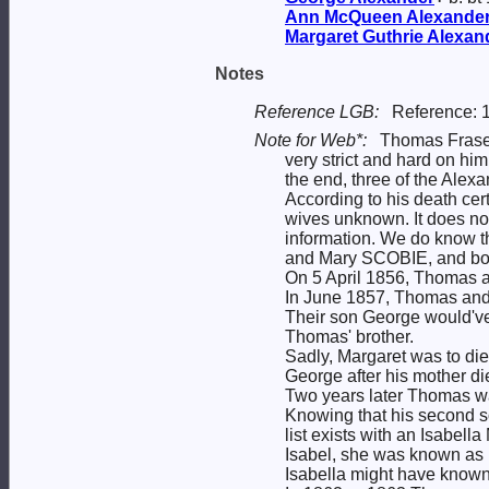
Ann McQueen
Alexande
Margaret Guthrie
Alexan
Notes
Reference LGB:
Reference: 
Note for Web*:
Thomas Fras
very strict and hard on him.
the end, three of the Alex
According to his death cert
wives unknown. It does not 
information. We do know t
and Mary SCOBIE, and bo
On 5 April 1856, Thomas a
In June 1857, Thomas and M
Their son George would've
Thomas' brother.
Sadly, Margaret was to die
George after his mother di
Two years later Thomas was 
Knowing that his second s
list exists with an Isabell
Isabel, she was known as 
Isabella might have known