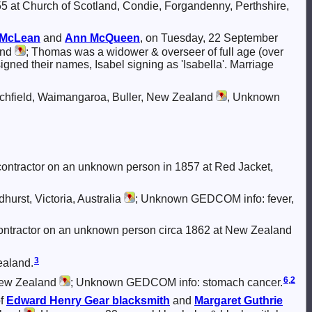
5 at Church of Scotland, Condie, Forgandenny, Perthshire,
McLean
and
Ann
McQueen
, on Tuesday, 22 September
and
; Thomas was a widower & overseer of full age (over
 signed their names, Isabel signing as 'Isabella'. Marriage
rchfield, Waimangaroa, Buller, New Zealand
, Unknown
ontractor on an unknown person in 1857 at Red Jacket,
urst, Victoria, Australia
; Unknown GEDCOM info: fever,
ontractor on an unknown person circa 1862 at New Zealand
3
ealand.
6
,
2
New Zealand
; Unknown GEDCOM info: stomach cancer.
of
Edward Henry
Gear
blacksmith
and
Margaret Guthrie