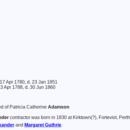
17 Apr 1780, d. 23 Jan 1851
13 Apr 1788, d. 30 Jun 1860
d of Patricia Catherine
Adamson
nder
contractor was born in 1830 at Kirktown(?), Forteviot, Perth
xander
and
Margaret
Guthrie
.