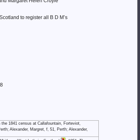
t and Margaret Helen Croyle
cotland to register all B D M’s
8
 the 1841 census at Callafountain, Forteviot,
rth; Alexander, Margret, f, 51, Perth; Alexander,