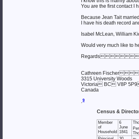
I know this is mainly abou
You are the first contact I 
Because Jean Tait married 
I have his death record an
Isabel McLean, William Ki
Would very much like to h
Regards
Cathreen Fischer
3315 University Woods
Victoria BC V8P
Canada
9
.
Census & Director
Member
6
Th
of
June
Per
Household
1841
Tho
Principal
30