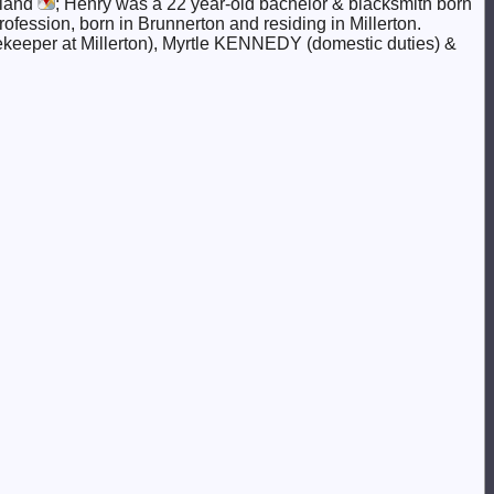
aland
; Henry was a 22 year-old bachelor & blacksmith born
rofession, born in Brunnerton and residing in Millerton.
ekeeper at Millerton), Myrtle KENNEDY (domestic duties) &