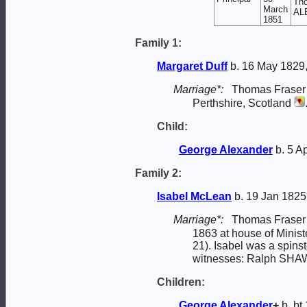
Tho
March
ALE
1851
Family 1:
Margaret
Duff
b. 16 May 1829,
Marriage*:
Thomas Frase
Perthshire, Scotland
Child:
George
Alexander
b. 5 A
Family 2:
Isabel
McLean
b. 19 Jan 1825
Marriage*:
Thomas Frase
1863 at house of Minist
21). Isabel was a spinst
witnesses: Ralph SHA
Children:
George
Alexander
+
b. bt