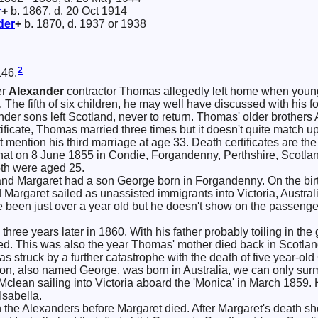
r
+
b. 1867, d. 20 Oct 1914
der
+
b. 1870, d. 1937 or 1938
2
146.
er
Alexander
contractor Thomas allegedly left home when young 
 The fifth of six children, he may well have discussed with his fou
ander sons left Scotland, never to return. Thomas' older brothers
ificate, Thomas married three times but it doesn't quite match up.
mention his third marriage at age 33. Death certificates are the le
hat on 8 June 1855 in Condie, Forgandenny, Perthshire, Scotl
th were aged 25.
nd Margaret had a son George born in Forgandenny. On the birth 
argaret sailed as unassisted immigrants into Victoria, Australi
 been just over a year old but he doesn't show on the passenger
 three years later in 1860. With his father probably toiling in t
ed. This was also the year Thomas' mother died back in Scotlan
struck by a further catastrophe with the death of five year-old 
on, also named George, was born in Australia, we can only surm
a Mclean sailing into Victoria aboard the 'Monica' in March 1859.
Isabella.
 the Alexanders before Margaret died. After Margaret's death s