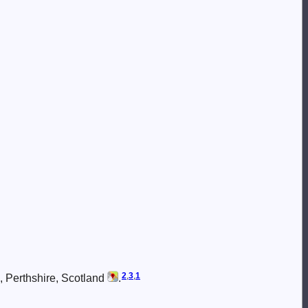
2
,
3
,
1
, Perthshire, Scotland
.