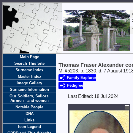
Main Page
Search This Site
Thomas Fraser Alexander con
Surname Index
M, #5203, b. 1830, d. 7 August 191
Master Index
Family Explorer
Image Gallery
Pedigree
Surname Information
Our Soldiers, Sailors,
Last Edited:
18 Jul 2024
Airmen - and women
Notable People
DNA
Links
Icon Legend