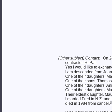
(Other subject) Contact:
On 2
contractor. Hi Pat,
Yes I would like to exchan
I am descended from Jean 
One of their daughters, M
One of their sons, Thoma
One of their daughters, A
One of their daughters ,M
Their eldest daughter, Ma
I married Fred in N.Z. a
died in 1984 from cancer