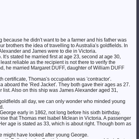
because he didn't want to be a farmer and his father was
r brothers the idea of travelling to Australia's goldfields. In
 Alexander and James were to die in Victoria.
 It's stated he married first at age 23, second at age 30,
ast reliable as the recipient is not there to verify the
and, he married Margaret DUFF, daughter of William DUFF
certificate, Thomas's occupation was 'contractor'.
a aboard the 'Red Jacket'. They both gave their ages as 27.
 list. Also on this ship was James Alexander aged 31,
he goldfields all day, we can only wonder who minded young
d.
George early in 1862, not long before his sixth birthday.
ise that Thomas met Isabel Mclean in Victoria. A passenger
 Her age is stated as 33, which is about right. Though born as
he might have looked after young George.