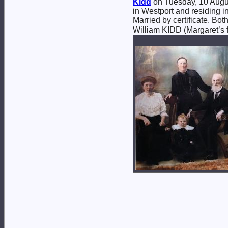
Kidd
on Tuesday, 10 Augus
in Westport and residing in
Married by certificate. B
William KIDD (Margaret’s f