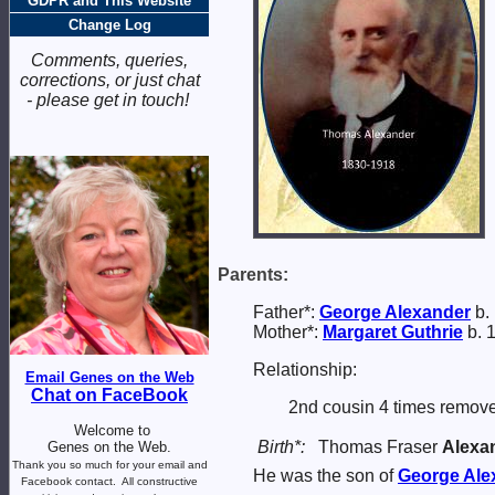
GDPR and This Website
Change Log
Comments, queries,
corrections, or just chat
- please get in touch!
Parents:
Father*:
George
Alexander
b. 
Mother*:
Margaret
Guthrie
b. 
Relationship:
Email Genes on the Web
Chat on FaceBook
2nd cousin 4 times remove
Welcome to
Birth*:
Thomas Fraser
Alexa
Genes on the Web.
Thank you so much for your email and
He was the son of
George
Ale
Facebook contact.
All constructive