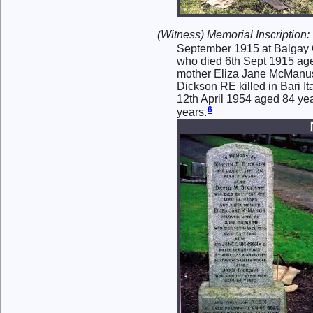
(Witness) Memorial Inscription:
September 1915 at Balgay 
who died 6th Sept 1915 age
mother Eliza Jane McManus
Dickson RE killed in Bari I
12th April 1954 aged 84 ye
6
years.