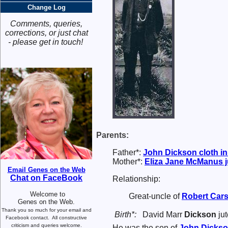
Change Log
Comments, queries,
corrections, or just chat
- please get in touch!
Parents:
Father*:
John
Dickson
cloth i
Mother*:
Eliza Jane
McManus
j
Email Genes on the Web
Chat on FaceBook
Relationship:
Welcome to
Great-uncle of
Robert
Car
Genes on the Web.
Thank you so much for your email and
Birth*:
David Marr
Dickson
jut
Facebook contact.
All constructive
criticism and queries welcome.
He was the son of
John
Dicks