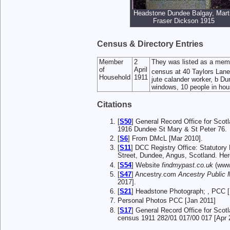
Headstone Dundee Balgay, Mart
Fraser Dickson 1915
Census & Directory Entries
Member
2
They was listed as a mem
of
April
census at 40 Taylors Lane
Household
1911
jute calander worker, b Dun
windows, 10 people in hou
Citations
[
S50
] General Record Office for Scot
1916 Dundee St Mary & St Peter 76.
[
S6
] From DMcL [Mar 2010].
[
S11
] DCC Registry Office: Statutor
Street, Dundee, Angus, Scotland. Here
[
S54
] Website
findmypast.co.uk
(www.
[
S47
] Ancestry.com
Ancestry Public
2017].
[
S21
] Headstone Photograph; , PCC [
Personal Photos PCC [Jan 2011]
[
S17
] General Record Office for Scot
census 1911 282/01 017/00 017 [Apr 