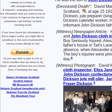
I always try to keep up
(Deceased) Death*:
David Mar
with correspondence
& research,
reviewing and entering
Scotland,
, at age 15 191
the information that you send to me
so
Dickson, jute preparer (sin
I can continue to improve the site
but
Dickson calender worker; 
sometimes I get behind, so keep
informant John Dickson fath
checking back!
(Witness) Newspaper Article:
If you have found the information
on
and
John
Dickson
cloth i
these pages useful,
you might like to
Boy Seriously Injured. Alex
contribute to the costs involved
(this
money comes directly to me)
father's house in Tait's Lan
absence, when Alexander set
The boy's injuries were prin
4
day.
Or you may wish to give to one of
these charities that are close
to my
(Witness) Photograph:
David M
heart -
please tell them how you
found
cloth inspector
,
Eliza Jan
them, if donating this way
John
Dickson
confectione
Downs Syndrome Scotland
Dickson
jute mill oiler
,
Ja
Scottish Autism
5
Fraser
Dickson
.
ME Research UK
Historic Scotland (membership only)
National Trust for Scotland
The Woodland Trust