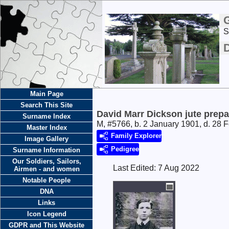
S
D
Main Page
Search This Site
David Marr Dickson jute prepa
Surname Index
M, #5766, b. 2 January 1901, d. 28 
Master Index
Family Explorer
Image Gallery
Pedigree
Surname Information
Our Soldiers, Sailors,
Last Edited:
7 Aug 2022
Airmen - and women
Notable People
DNA
Links
Icon Legend
GDPR and This Website