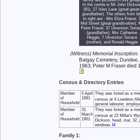
In the centre is Mr John Dickso
(81), 27 Isles Lane (great-great
grandfather). The others from lef
to right are - Mrs Eliza Fraser, 
Mid Street (great-grandmother), 
Peter Fraser, 37 Ulverston Terra
(grandfather), Mrs Catherine
Heggie, 7 Ulverston Terrace
(mother), and Ronald Heggie
(Witness) Memorial Inscription:
Balgay Cemetery, Dundee, 
1963; Peter M Fraser died 
Census & Directory Entries
Member
5 April
They was listed as a me
of
1891
census at 4 Lowdens All
Household
general labourer, employ
Member
31
They was listed as a me
of
March
census at 22 Millar's Wy
Household
1901
Dickson, head, mar, 32, 
12
windows.
Family 1: