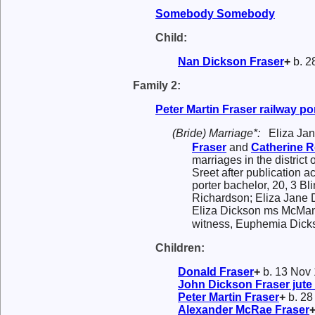
Somebody
Somebody
Child:
Nan Dickson
Fraser
+
b. 2
Family 2:
Peter Martin
Fraser
railway po
(Bride) Marriage*:
Eliza Ja
Fraser
and
Catherine
R
marriages in the district
Sreet after publication a
porter bachelor, 20, 3 B
Richardson; Eliza Jane D
Eliza Dickson ms McManu
witness, Euphemia Dicks
Children:
Donald
Fraser
+
b. 13 Nov 
John Dickson
Fraser
jute
Peter Martin
Fraser
+
b. 28
Alexander McRae
Fraser