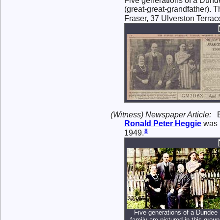
Five generations of a Dundee
(great-great-grandfather). T
Fraser, 37 Ulverston Terrac
(Witness) Newspaper Article:
Ronald Peter
Heggie
was 
8
1949.
Five generations of a Dundee
family are pictured in this group