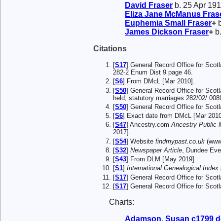
David
Fraser
b. 25 Apr 191
Eliza Jane McManus
Fras
Euphemia Small
Fraser
+
b
James Dickson
Fraser
+
b.
Citations
[
S17
] General Record Office for Scot
282-2 Enum Dist 9 page 46.
[
S6
] From DMcL [Mar 2010].
[
S50
] General Record Office for Scot
held; statutory marriages 282/02/ 008
[
S50
] General Record Office for Scot
[
S6
] Exact date from DMcL [Mar 2010
[
S47
] Ancestry.com
Ancestry Public
2017].
[
S54
] Website
findmypast.co.uk
(www.
[
S32
]
Newspaper Article
, Dundee Eve
[
S43
] From DLM [May 2019].
[
S1
]
International Genealogical Index 
[
S17
] General Record Office for Sco
[
S17
] General Record Office for Scot
Charts:
Adamson, Susan c1799 d