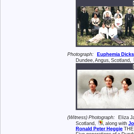
Photograph:
Euphemia
Dick
Dundee, Angus, Scotland,
(Witness) Photograph:
Eliza J
Scotland,
, along with
J
Ronald Peter
Heggie
THE 