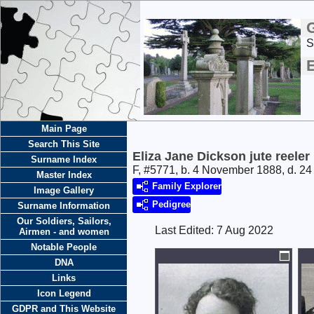
S
E
Main Page
Search This Site
Eliza Jane Dickson jute reeler
Surname Index
F, #5771, b. 4 November 1888, d. 2
Master Index
Family Explorer
Image Gallery
Pedigree
Surname Information
Our Soldiers, Sailors,
Last Edited:
7 Aug 2022
Airmen - and women
Notable People
DNA
Links
Icon Legend
GDPR and This Website