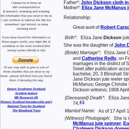
Father*:
John
Dickson
cloth i
I always try to keep up
Mother*:
Eliza Jane
McManus
j
with correspondence
& research,
reviewing and entering
the information that you send to me
so
Relationship:
I can continue to improve the site
but
sometimes I get behind, so keep
Great-aunt of
Robert
Cars
checking back!
Birth*:
Eliza Jane
Dickson
jut
If you have found the information
on
these pages useful,
you might like to
She was the daughter of
John
contribute to the costs involved
(this
money comes directly to me)
(Bride) Marriage*:
Eliza Jane 
and
Catherine
Reilly
, on F
marriages in the district of
Or you may wish to give to one of
Sreet after publication acco
these charities that are close
to my
bachelor, 20, 3 Blinshall S
heart -
please tell them how you
found
Jane Dickson jute reeler s
them, if donating this way
McManus; George Christie 
Dickson witness; 1908 Apri
Downs Syndrome Scotland
Scottish Autism
(Deceased) Death*:
Eliza Jan
ME Research UK
4
,
5
Historic Scotland (membership only)
74.
National Trust for Scotland
Married Name:
As of 17 April
The Woodland Trust
(Witness) Photograph:
She is 
McManus
jute spinner
,
E
Chalmers
Dickson
domest