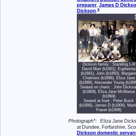
preparer
,
James D
Dicks
6
Dickson
.
Dickson family : Standing L-R
David Marr (b1901), Euphemia
(b1891), John (b1893), Margare
Chalmers (b1896), Eliza Jane
(b1888), Alexander Young (b189
Seated on chairs : John Dickso
(b1869), Eliza Jane McManus
(b1869)
Seated at front : Peter Buick
(b1906), James D (b1904), Mart
Fraser (b1908)
Photograph*:
Eliza Jane Dicks
at Dundee, Forfarshire, Sco
Dickson
domestic servan