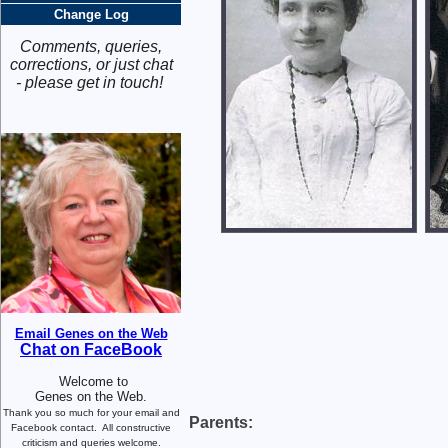
Change Log
Comments, queries,
corrections, or just chat
- please get in touch!
Email Genes on the Web
Chat on FaceBook
Welcome to
Genes on the Web.
Thank you so much for your email and
Parents:
Facebook contact.
All constructive
criticism and queries welcome.