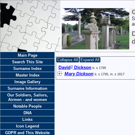
S
a
Main Page
Collapse All
Expand All
Search This Site
0
David
Dickson
b. s 1795
Surname Index
Mary Dickson
b. s 1795, m. s 1817
Master Index
Image Gallery
Surname Information
Our Soldiers, Sailors,
Airmen - and women
Notable People
DNA
Links
Icon Legend
GDPR and This Website