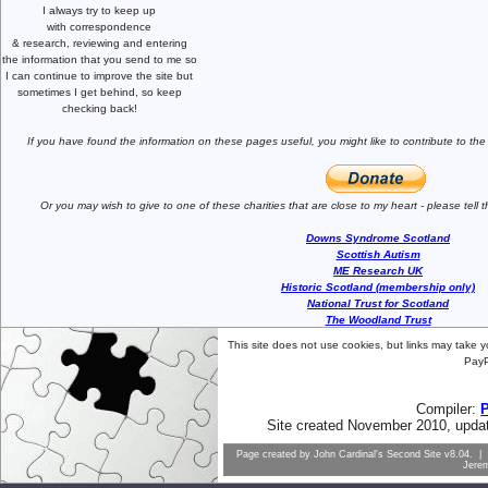
I always try to keep up
with correspondence
& research,
reviewing and entering
the information that you send to me
so
I can continue to improve the site
but
sometimes I get behind, so keep
checking back!
If you have found the information
on these pages useful,
you might like to
contribute to the
Or you may wish to give to one of
these charities that are close
to my heart -
please tell
Downs Syndrome Scotland
Scottish Autism
ME Research UK
Historic Scotland (membership only)
National Trust for Scotland
The Woodland Trust
This site does not use cookies, but links may take 
PayP
Compiler:
Site created November 2010, upda
Page created by
John Cardinal's
Second Site
v8.04. | 
Jere