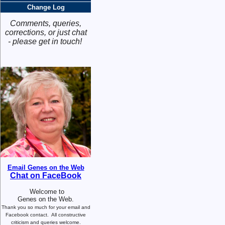
Change Log
Comments, queries,
corrections, or just chat
- please get in touch!
Email Genes on the Web
Chat on FaceBook
Welcome to
Genes on the Web.
Thank you so much for your email and
Facebook contact.
All constructive
criticism and queries welcome.